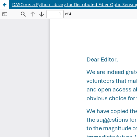
DASCore: a Python Library for Distributed Fiber Optic Sensin