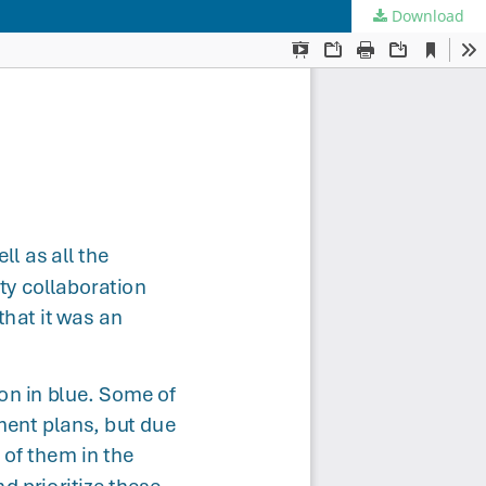
Download