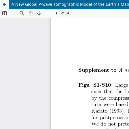
A New Global P-wave Tomographic Model of the Earth's Man