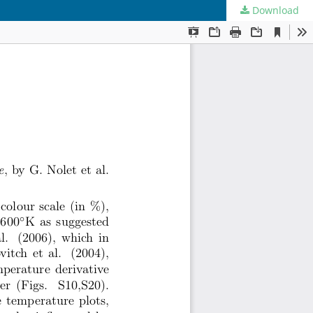
Download