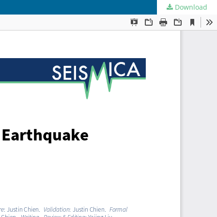
Download