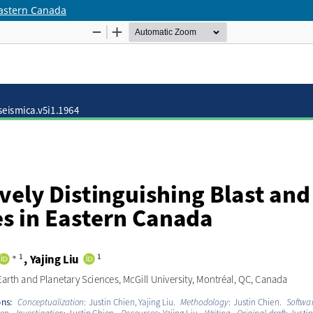
Eastern Canada