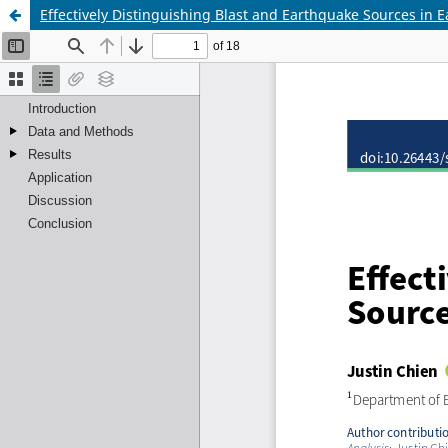
Effectively Distinguishing Blast and Earthquake Sources in 