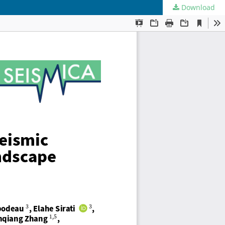
Download