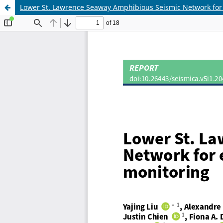
Lower St. Lawrence Seaway Amphibious Seismic Network fo