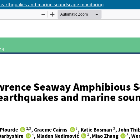
r earthquakes and marine soundscape monitoring