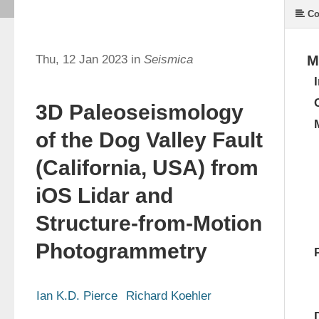
Co
Thu, 12 Jan 2023 in
Seismica
M
3D Paleoseismology
of the Dog Valley Fault
(California, USA) from
iOS Lidar and
Structure-from-Motion
Photogrammetry
Ian K.D. Pierce
Richard Koehler