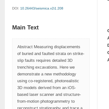
DOI:
10.26443/seismica.v2i1.208
Main Text
Abstract Measuring displacements 
of buried and faulted strata on strike-
slip faults requires detailed 3D 
trenching excavations. Here we 
demonstrate a new methodology 
using co-registered, photorealistic 
3D models derived from an iOS-
based laser scanner and structure-
from-motion photogrammetry to 
reconstruct stratigraphy and trace a 