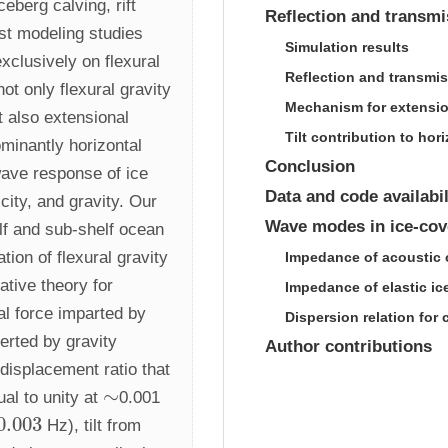
berg calving, rift 
Reflection and transmi
st modeling studies 
Simulation results
xclusively on flexural 
Reflection and transmis
t only flexural gravity 
Mechanism for extensio
 also extensional 
Tilt contribution to h
inantly horizontal 
Conclusion
wave response of ice 
Data and code availabil
city, and gravity. Our 
Wave modes in ice-cov
lf and sub-shelf ocean 
ion of flexural gravity 
Impedance of acoustic 
ive theory for 
Impedance of elastic ic
l force imparted by 
Dispersion relation for
rted by gravity 
Author contributions
displacement ratio that 
∼
al to unity at 
0.001 
∼
0.003
 Hz), tilt from 
.003