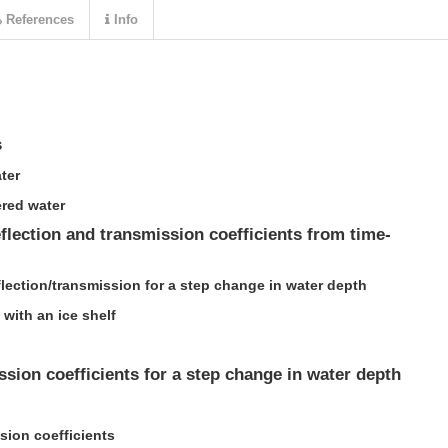
References
Info
s
ter
red water
eflection and transmission coefficients from time-
flection/transmission for a step change in water depth
 with an ice shelf
ssion coefficients for a step change in water depth
sion coefficients