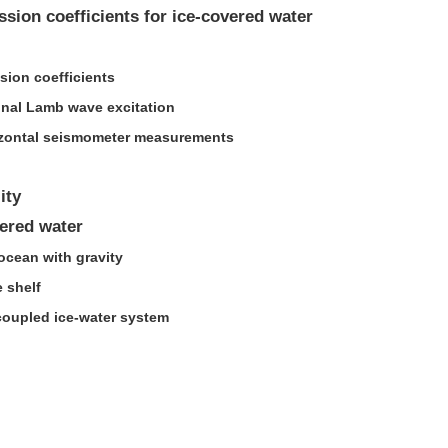
ssion coefficients for ice-covered water
sion coefficients
nal Lamb wave excitation
orizontal seismometer measurements
ity
ered water
ocean with gravity
e shelf
 coupled ice-water system