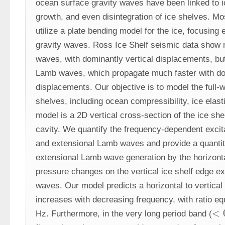
ocean surface gravity waves have been linked to ice
growth, and even disintegration of ice shelves. Mo
utilize a plate bending model for the ice, focusing e
gravity waves. Ross Ice Shelf seismic data show no
waves, with dominantly vertical displacements, but
Lamb waves, which propagate much faster with dom
displacements. Our objective is to model the full-
shelves, including ocean compressibility, ice elasti
model is a 2D vertical cross-section of the ice she
cavity. We quantify the frequency-dependent excitat
and extensional Lamb waves and provide a quantitat
extensional Lamb wave generation by the horizonta
pressure changes on the vertical ice shelf edge exe
waves. Our model predicts a horizontal to vertical 
increases with decreasing frequency, with ratio equ
<
Hz. Furthermore, in the very long period band (
<
0