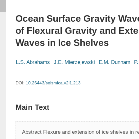
Ocean Surface Gravity Wave
of Flexural Gravity and Ext
Waves in Ice Shelves
L.S. Abrahams
J.E. Mierzejewski
E.M. Dunham
P.
DOI:
10.26443/seismica.v2i1.213
Main Text
Abstract Flexure and extension of ice shelves in re