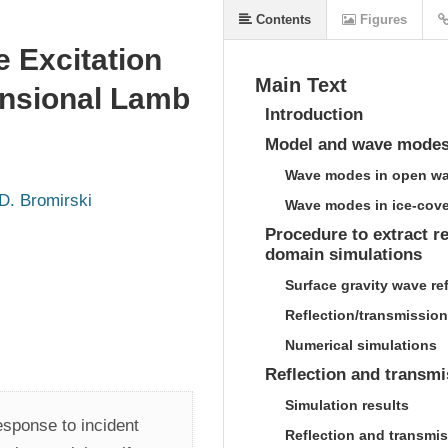
Contents
Figures
 Excitation
Main Text
ensional Lamb
Introduction
Model and wave mode
Wave modes in open wa
D. Bromirski
Wave modes in ice-cove
Procedure to extract r
domain simulations
Surface gravity wave re
Reflection/transmission
Numerical simulations
Reflection and transmi
Simulation results
sponse to incident 
Reflection and transmis