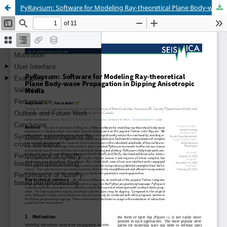
PyRaysum: Software for Modeling Ray-theoretical Plane Body-wave Propagation in Dipping Anisotropic Media