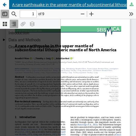
A rare earthquake in the upper mantle of subcontinental lithospheric mantle of North America