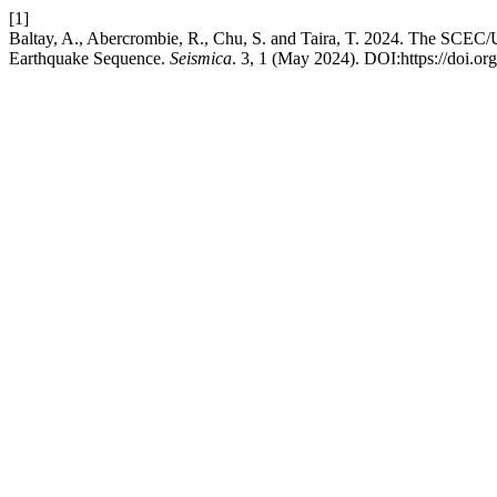
[1]
Baltay, A., Abercrombie, R., Chu, S. and Taira, T. 2024. The SCE
Earthquake Sequence.
Seismica
. 3, 1 (May 2024). DOI:https://doi.or