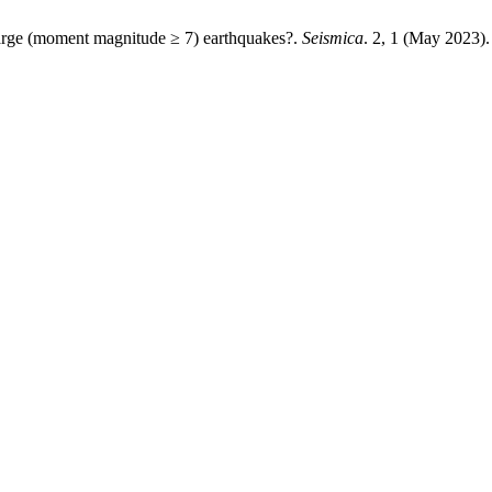
large (moment magnitude ≥ 7) earthquakes?.
Seismica
. 2, 1 (May 2023).