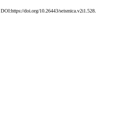
 DOI:https://doi.org/10.26443/seismica.v2i1.528.