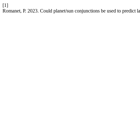
[1]
Romanet, P. 2023. Could planet/sun conjunctions be used to predict 