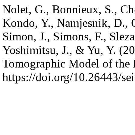
Nolet, G., Bonnieux, S., Che
Kondo, Y., Namjesnik, D., 
Simon, J., Simons, F., Sleza
Yoshimitsu, J., & Yu, Y. (
Tomographic Model of the 
https://doi.org/10.26443/se