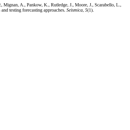
 P., Mignan, A., Pankow, K., Rutledge, J., Moore, J., Scarabello, L.,
 and testing forecasting approaches.
Seismica
,
5
(1).