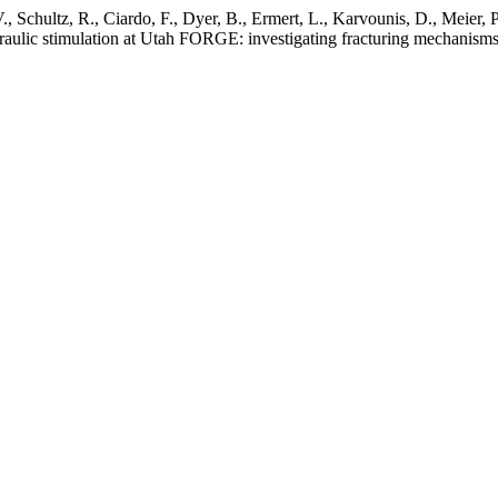
 V., Schultz, R., Ciardo, F., Dyer, B., Ermert, L., Karvounis, D., Meier,
raulic stimulation at Utah FORGE: investigating fracturing mechanisms