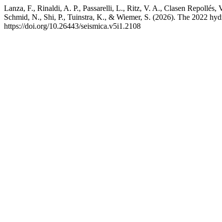
Lanza, F., Rinaldi, A. P., Passarelli, L., Ritz, V. A., Clasen Repollés,
Schmid, N., Shi, P., Tuinstra, K., & Wiemer, S. (2026). The 2022 hyd
https://doi.org/10.26443/seismica.v5i1.2108