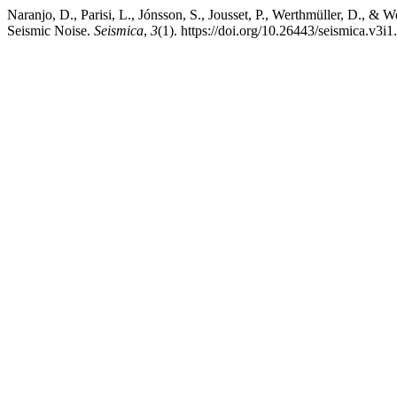
Naranjo, D., Parisi, L., Jónsson, S., Jousset, P., Werthmüller, D.,
Seismic Noise.
Seismica
,
3
(1). https://doi.org/10.26443/seismica.v3i1