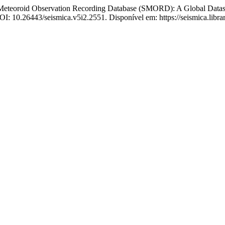
roid Observation Recording Database (SMORD): A Global Dataset a
 DOI: 10.26443/seismica.v5i2.2551. Disponível em: https://seismica.libra