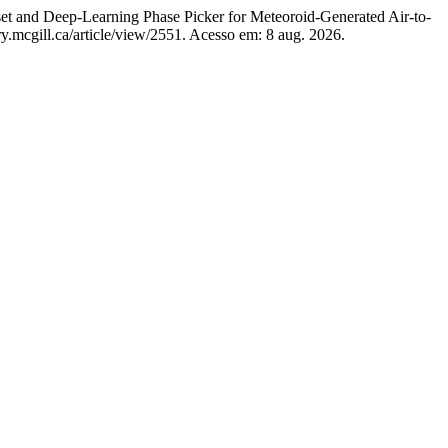
nd Deep-Learning Phase Picker for Meteoroid-Generated Air-to-
ry.mcgill.ca/article/view/2551. Acesso em: 8 aug. 2026.