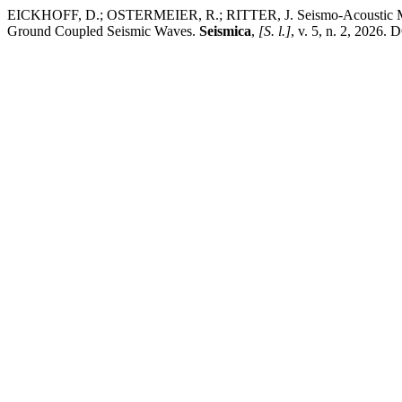
EICKHOFF, D.; OSTERMEIER, R.; RITTER, J. Seismo-Acoustic Meteo
Ground Coupled Seismic Waves.
Seismica
,
[S. l.]
, v. 5, n. 2, 2026.