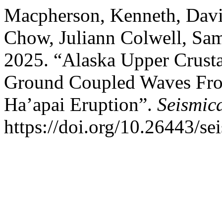
Macpherson, Kenneth, Davi
Chow, Juliann Colwell, Sa
2025. “Alaska Upper Crustal
Ground Coupled Waves Fr
Ha’apai Eruption”.
Seismic
https://doi.org/10.26443/se