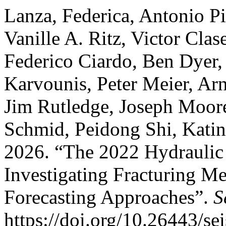
Lanza, Federica, Antonio Pio
Vanille A. Ritz, Victor Cla
Federico Ciardo, Ben Dyer,
Karvounis, Peter Meier, Ar
Jim Rutledge, Joseph Moore
Schmid, Peidong Shi, Katin
2026. “The 2022 Hydraulic
Investigating Fracturing M
Forecasting Approaches”.
S
https://doi.org/10.26443/se