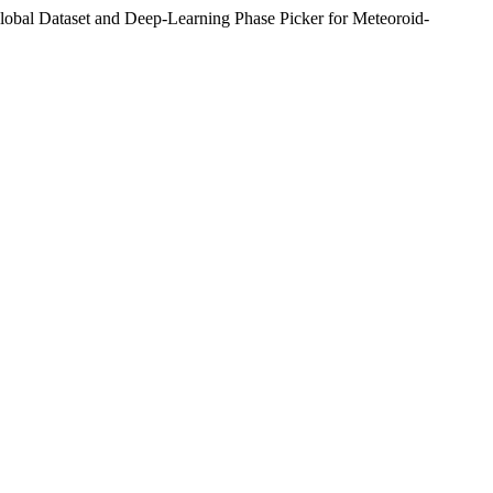
obal Dataset and Deep-Learning Phase Picker for Meteoroid-