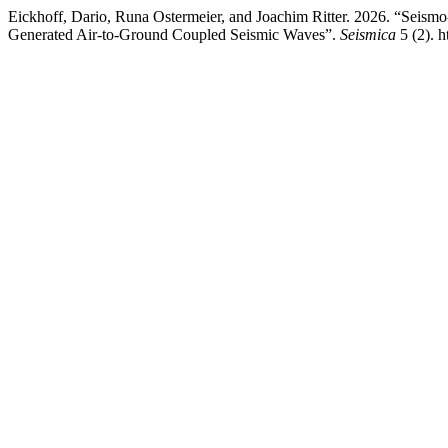
Eickhoff, Dario, Runa Ostermeier, and Joachim Ritter. 2026. “Seis
Generated Air-to-Ground Coupled Seismic Waves”.
Seismica
5 (2). h