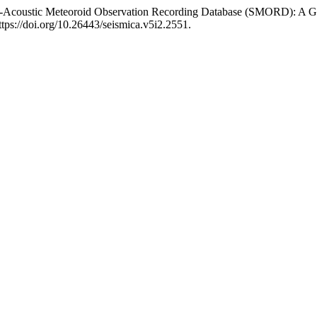
mo-Acoustic Meteoroid Observation Recording Database (SMORD): A Gl
ttps://doi.org/10.26443/seismica.v5i2.2551.