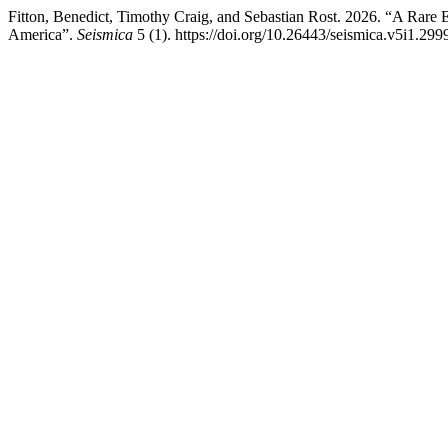
Fitton, Benedict, Timothy Craig, and Sebastian Rost. 2026. “A Rare 
America”.
Seismica
5 (1). https://doi.org/10.26443/seismica.v5i1.299