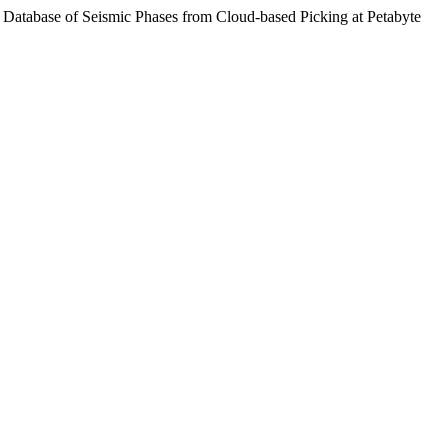
e Database of Seismic Phases from Cloud-based Picking at Petabyte