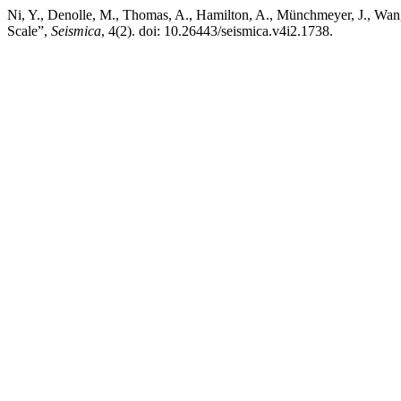
Ni, Y., Denolle, M., Thomas, A., Hamilton, A., Münchmeyer, J., Wang
Scale”,
Seismica
, 4(2). doi: 10.26443/seismica.v4i2.1738.