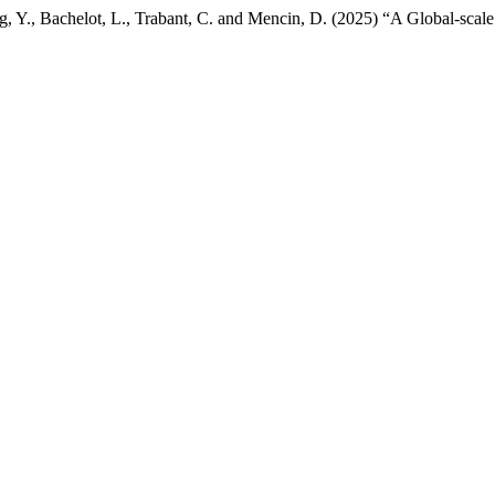
, Y., Bachelot, L., Trabant, C. and Mencin, D. (2025) “A Global-scal