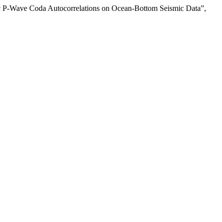
mic P-Wave Coda Autocorrelations on Ocean-Bottom Seismic Data”,