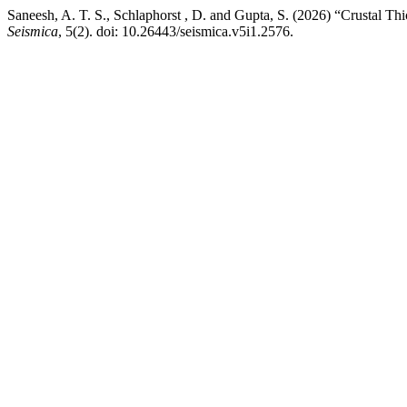
Saneesh, A. T. S., Schlaphorst , D. and Gupta, S. (2026) “Crustal 
Seismica
, 5(2). doi: 10.26443/seismica.v5i1.2576.