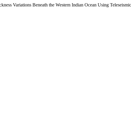
Thickness Variations Beneath the Western Indian Ocean Using Teleseis