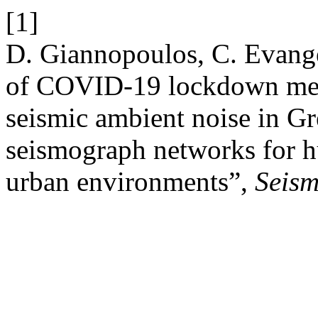
[1]
D. Giannopoulos, C. Evange
of COVID-19 lockdown mea
seismic ambient noise in Gr
seismograph networks for h
urban environments”,
Seism