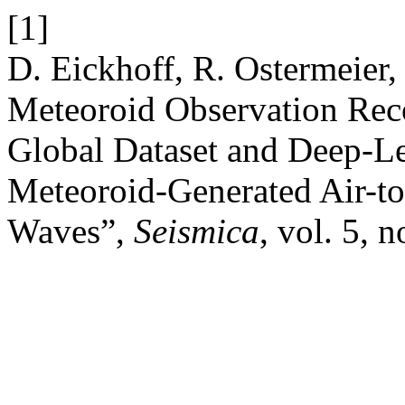
[1]
D. Eickhoff, R. Ostermeier,
Meteoroid Observation Re
Global Dataset and Deep-Le
Meteoroid-Generated Air-t
Waves”,
Seismica
, vol. 5, n