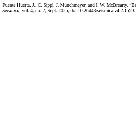
Puente Huerta, J., C. Sippl, J. Münchmeyer, and I. W. McBrearty. “B
Seismica
, vol. 4, no. 2, Sept. 2025, doi:10.26443/seismica.v4i2.1559.