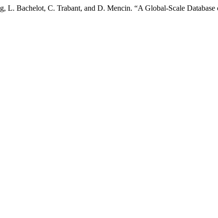
, L. Bachelot, C. Trabant, and D. Mencin. “A Global-Scale Database 