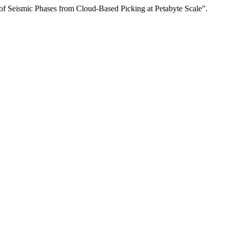
of Seismic Phases from Cloud-Based Picking at Petabyte Scale”.