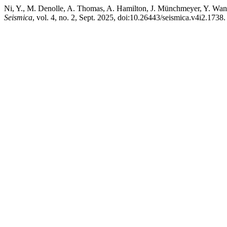
Ni, Y., M. Denolle, A. Thomas, A. Hamilton, J. Münchmeyer, Y. Wang
Seismica
, vol. 4, no. 2, Sept. 2025, doi:10.26443/seismica.v4i2.1738.