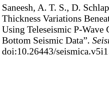
Saneesh, A. T. S., D. Schlap
Thickness Variations Benea
Using Teleseismic P-Wave 
Bottom Seismic Data”.
Sei
doi:10.26443/seismica.v5i1