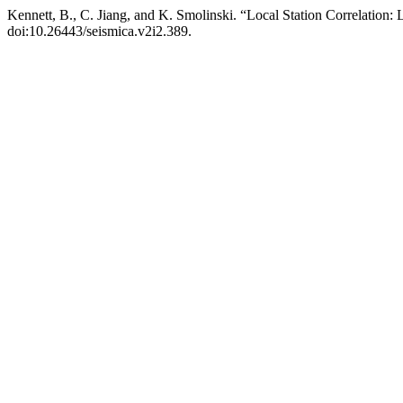
Kennett, B., C. Jiang, and K. Smolinski. “Local Station Correlatio
doi:10.26443/seismica.v2i2.389.