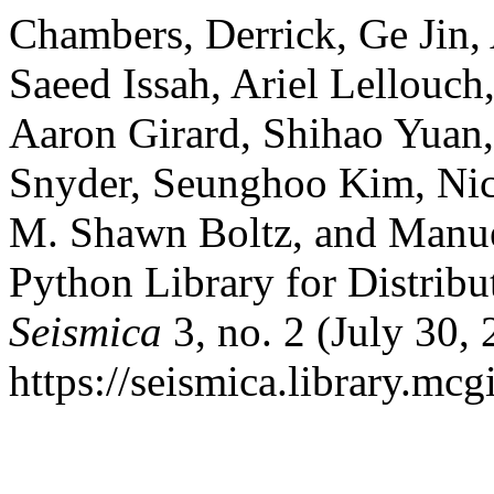
Chambers, Derrick, Ge Jin,
Saeed Issah, Ariel Lellouch
Aaron Girard, Shihao Yuan
Snyder, Seunghoo Kim, Nic
M. Shawn Boltz, and Manu
Python Library for Distribu
Seismica
3, no. 2 (July 30,
https://seismica.library.mcgi