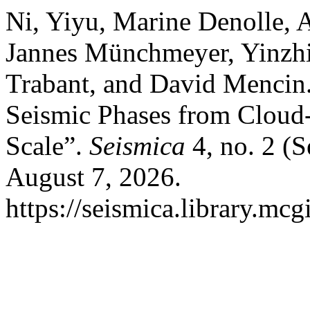
Ni, Yiyu, Marine Denolle,
Jannes Münchmeyer, Yinzhi
Trabant, and David Mencin.
Seismic Phases from Cloud-
Scale”.
Seismica
4, no. 2 (
August 7, 2026.
https://seismica.library.mcg