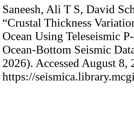
Saneesh, Ali T S, David Sc
“Crustal Thickness Variatio
Ocean Using Teleseismic P
Ocean-Bottom Seismic Dat
2026). Accessed August 8, 
https://seismica.library.mcg