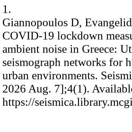
1.
Giannopoulos D, Evangelidi
COVID-19 lockdown measur
ambient noise in Greece: Ut
seismograph networks for h
urban environments. Seismic
2026 Aug. 7];4(1). Availabl
https://seismica.library.mcg