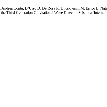
 GL, Andrea Contu, D’Urso D, De Rosa R, Di Giovanni M, Errico L, Nat
, the Third-Generation Gravitational Wave Detector. Seismica [Internet]