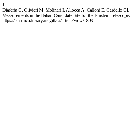
1.
Diaferia G, Olivieri M, Molinari I, Allocca A, Calloni E, Cardello
Measurements in the Italian Candidate Site for the Einstein Telescope
https://seismica.library.mcgill.ca/article/view/1809