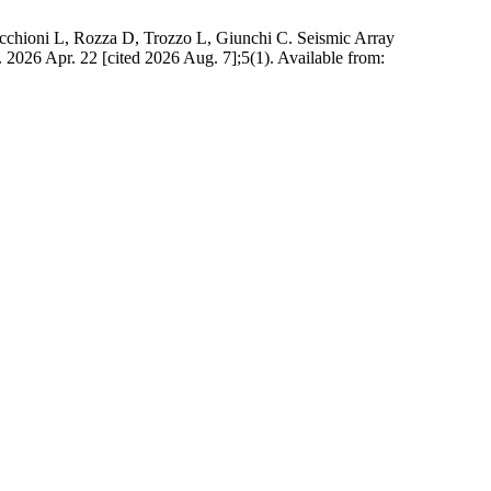
icchioni L, Rozza D, Trozzo L, Giunchi C. Seismic Array
. 2026 Apr. 22 [cited 2026 Aug. 7];5(1). Available from: