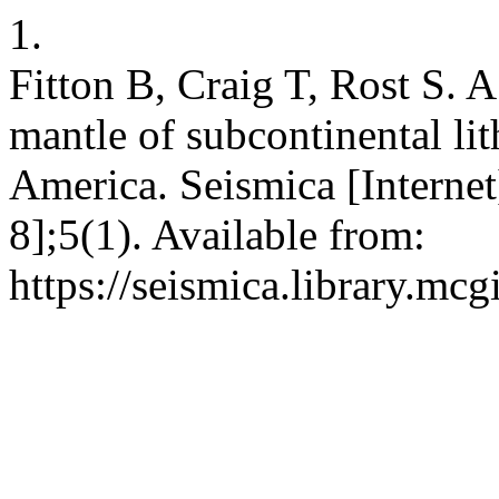
1.
Fitton B, Craig T, Rost S. A
mantle of subcontinental li
America. Seismica [Internet
8];5(1). Available from:
https://seismica.library.mcg