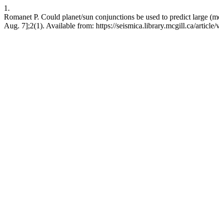
1.
Romanet P. Could planet/sun conjunctions be used to predict large (
Aug. 7];2(1). Available from: https://seismica.library.mcgill.ca/article