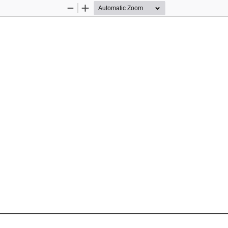
Zoom
Zoom
Out
In