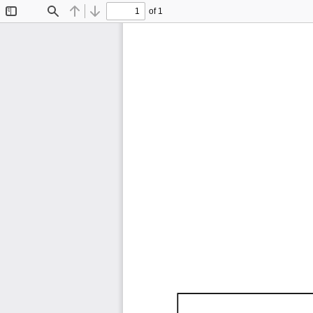
of 1
Toggle
Find
Previous
Next
Sidebar