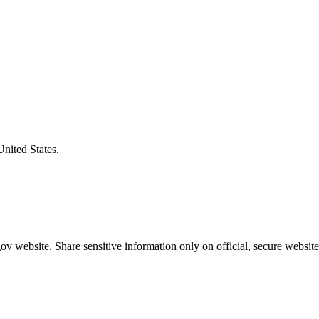
United States.
v website. Share sensitive information only on official, secure website