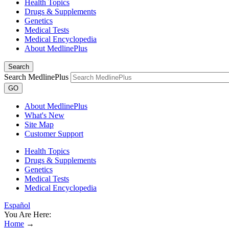
Health Topics
Drugs & Supplements
Genetics
Medical Tests
Medical Encyclopedia
About MedlinePlus
Search
Search MedlinePlus
GO
About MedlinePlus
What's New
Site Map
Customer Support
Health Topics
Drugs & Supplements
Genetics
Medical Tests
Medical Encyclopedia
Español
You Are Here:
Home
→