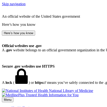
Skip navigation
An official website of the United States government
Here’s how you know
Here’s how you know
Official websites use .gov
A
.gov
website belongs to an official government organization in the 
Secure .gov websites use HTTPS
A
lock
(
) or
https://
means you’ve safely connected to the .go
National Library of Medicine
Menu