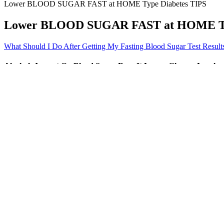
Lower BLOOD SUGAR FAST at HOME Type Diabetes TIPS
Lower BLOOD SUGAR FAST at HOME Typ
What Should I Do After Getting My Fasting Blood Sugar Test Result
Alcohols Impact On Blood Sugar Does It Lower Glucose Levels
As you make changes to try to help lower your blood sugar levels, you’l
stabilize your blood sugar levels over time, according to the American
usual.
Pineapples Hidden Blood Sugar Spikers
Q：
Diabetic Log Sugar Tracker Apps on Google Play
A：
The verb do is considered an irregular verb because its past tense 
did, and the past participle form is done. With 500+ interactive lesso
conversations.
Q：
What is the impact of coffee on blood sugar levels
A：
Continuous glucose monitors (CGM) are being used more and more i