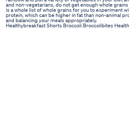
and non-vegetarians, do not get enough whole grains in 
is a whole list of whole grains for you to experiment 
protein, which can be higher in fat than non-animal pr
and balancing your meals appropriately.
Healthybreakfast Shorts Broccoli Broccolibites Heal