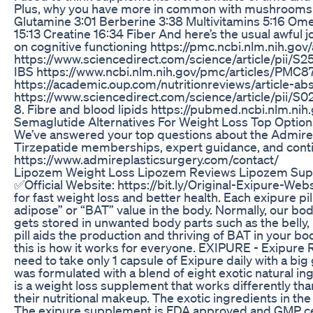
Plus, why you have more in common with mushrooms th
Glutamine 3:01 Berberine 3:38 Multivitamins 5:16 Om
15:13 Creatine 16:34 Fiber And here’s the usual awful 
on cognitive functioning https://pmc.ncbi.nlm.nih.g
https://www.sciencedirect.com/science/article/
IBS https://www.ncbi.nlm.nih.gov/pmc/articles/PMC871
https://academic.oup.com/nutritionreviews/article-ab
https://www.sciencedirect.com/science/article/p
8. Fibre and blood lipids https://pubmed.ncbi.nlm.n
Semaglutide Alternatives For Weight Loss Top Option
We’ve answered your top questions about the Admire
Tirzepatide memberships, expert guidance, and contin
https://www.admireplasticsurgery.com/contact/
Lipozem Weight Loss Lipozem Reviews Lipozem Su
✅Official Website: https://bit.ly/Original-Exipure-Webs
for fast weight loss and better health. Each exipure p
adipose” or “BAT” value in the body. Normally, our bod
gets stored in unwanted body parts such as the belly,
pill aids the production and thriving of BAT in your bo
this is how it works for everyone. EXIPURE - Exip
need to take only 1 capsule of Exipure daily with a bi
was formulated with a blend of eight exotic natural i
is a weight loss supplement that works differently th
their nutritional makeup. The exotic ingredients in th
The exipure supplement is FDA approved and GMP certifie