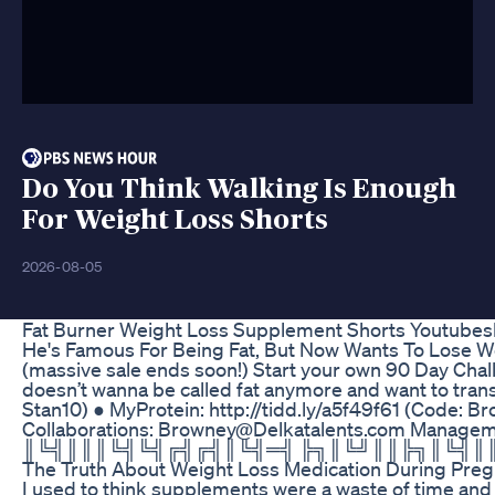
Do You Think Walking Is Enough
For Weight Loss Shorts
2026-08-05
Fat Burner Weight Loss Supplement Shorts Youtubes
He's Famous For Being Fat, But Now Wants To Lose Wei
(massive sale ends soon!) Start your own 90 Day Chall
doesn’t wanna be called fat anymore and want to trans
Stan10) ● MyProtein: http://tidd.ly/a5f49f61 (Code
Collaborations: Browney@Delkatalents.com Mana
║╚╣║║║╚╣╚╣╔╣╔╣║╚╣═╣ ╠╗║╚╝║║╠╗║╚╣║║║║║═╣ ╚
The Truth About Weight Loss Medication During Preg
I used to think supplements were a waste of time and 