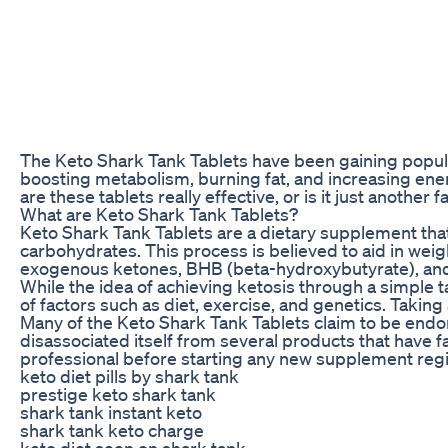
The Keto Shark Tank Tablets have been gaining popular
boosting metabolism, burning fat, and increasing ene
are these tablets really effective, or is it just another
What are Keto Shark Tank Tablets?
Keto Shark Tank Tablets are a dietary supplement that 
carbohydrates. This process is believed to aid in weig
exogenous ketones, BHB (beta-hydroxybutyrate), and o
While the idea of achieving ketosis through a simple t
of factors such as diet, exercise, and genetics. Taking 
Many of the Keto Shark Tank Tablets claim to be endor
disassociated itself from several products that have f
professional before starting any new supplement reg
keto diet pills by shark tank
prestige keto shark tank
shark tank instant keto
shark tank keto charge
keto diet seen on shark tank