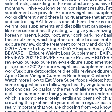
side effects, according to the manufacturer you have t
months will give you long-term, consistent results. Fa
supplement can provide. Exipure weight loss supplement
works differently and there is no guarantee that anyon
and controlling BAT levels is one of them. There is no 
weight loss supplements and diet pills that can speed
like exercise and healthy eating, will give you amazing
korean ginseng, kudzu root, amur cork bark, holy basi
these nutrients, which together are able to accelerate
exipure review, do the treatment correctly and don't 
0:20 – Where to buy Exipure 0:57 – Exipure Really W
BEWARE!! - Exipure Weight Loss Supplement - EXI
REVIEWS 2022 EXIPURE - Exipure Review – BUYER BE
review,exipure,exipure reviews,exipure supplement,ex
pills,exipure 2022,exipure weight loss supplement rev
work?,exipure detox,exipure diet pills review,exipur
Apple Cider Vinegar Gummies Bear Shape Custom F
Watch more How to Eat More Superfoods videos: htt
some suggestions on following a healthy vegetarian die
food choices. So basically the main challenge with a ve
diet. The number one thing you need to do is understan
which is a complete protein; lentils and beans which ar
crowding this protein into your diet on a regular basis
really important that you are choosing from you know 
rainbow and put a variety of vegetables in your diet 