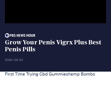
Grow Your Penis Vigrx Plus Best
Penis Pills
2026-08-03
First Time Trying Cbd Gummieshemp Bombs