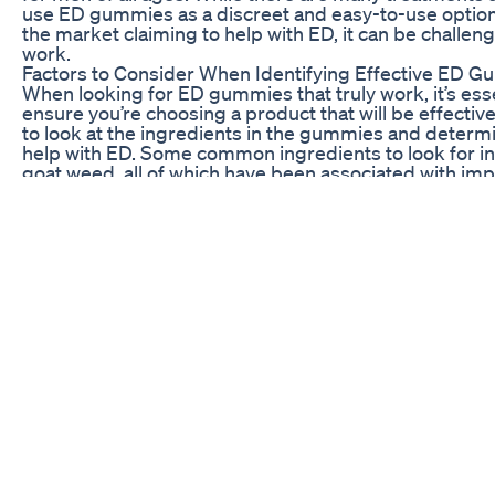
use ED gummies as a discreet and easy-to-use optio
the market claiming to help with ED, it can be challeng
work.
Factors to Consider When Identifying Effective ED 
When looking for ED gummies that truly work, it’s esse
ensure you’re choosing a product that will be effective 
to look at the ingredients in the gummies and deter
help with ED. Some common ingredients to look for in
goat weed, all of which have been associated with imp
Another important factor to consider is the dosage an
essential to choose a product that contains an adequa
have a noticeable effect. Additionally, you’ll want to 
they fast-acting, or do they need to be taken regularly
Lastly, user reviews and expert opinions can be valua
determine the effectiveness of ED gummies. By readi
have tried the product, you can gain insight into thei
gummies lived up to their claims. Expert opinions fro
provide valuable guidance on which products are wort
User Reviews of Top-Rated ED Gummies
1. Max Performer ED Gummies
Max Performer ED Gummies have received rave revi
improved sexual performance and stamina after taki
have noted a significant increase in libido and strong
choice for men looking to enhance their sexual health.
2. VigRX Plus ED Gummies