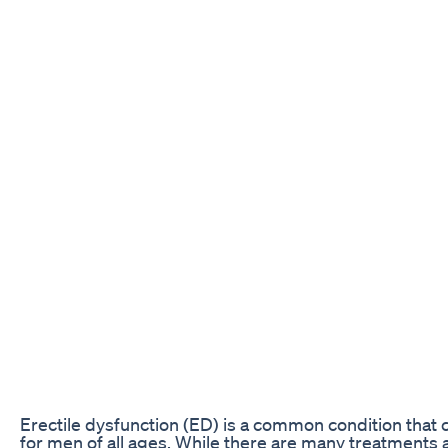
Erectile dysfunction (ED) is a common condition that
for men of all ages. While there are many treatments a