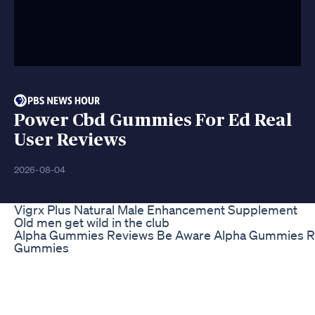
Power Cbd Gummies For Ed Real
User Reviews
2026-08-04
Vigrx Plus Natural Male Enhancement Supplement
Old men get wild in the club
Alpha Gummies Reviews Be Aware Alpha Gummies Re
Gummies