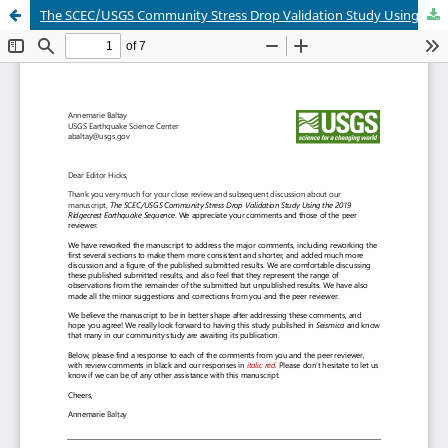
The SCEC/USGS Community Stress Drop Validation Study Using the 2019 Ridgecrest Earthquake Sequence