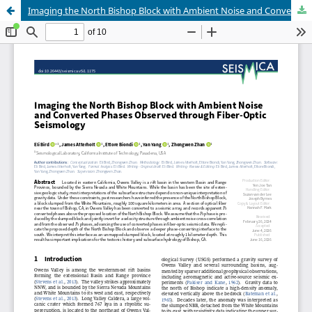
Imaging the North Bishop Block with Ambient Noise and Converted Phases Observed through Fiber-Optic Seismology