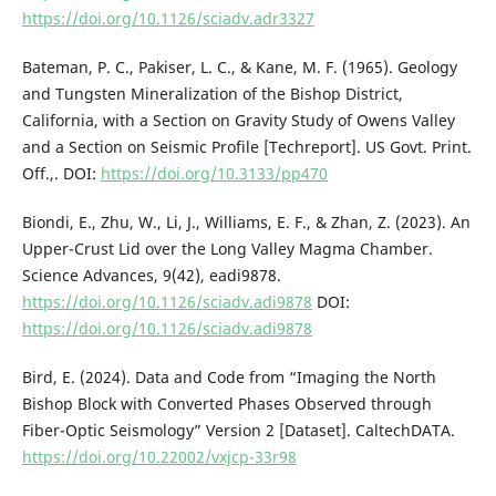
https://doi.org/10.1126/sciadv.adr3327
Bateman, P. C., Pakiser, L. C., & Kane, M. F. (1965). Geology
and Tungsten Mineralization of the Bishop District,
California, with a Section on Gravity Study of Owens Valley
and a Section on Seismic Profile [Techreport]. US Govt. Print.
Off.,. DOI:
https://doi.org/10.3133/pp470
Biondi, E., Zhu, W., Li, J., Williams, E. F., & Zhan, Z. (2023). An
Upper-Crust Lid over the Long Valley Magma Chamber.
Science Advances, 9(42), eadi9878.
https://doi.org/10.1126/sciadv.adi9878
DOI:
https://doi.org/10.1126/sciadv.adi9878
Bird, E. (2024). Data and Code from “Imaging the North
Bishop Block with Converted Phases Observed through
Fiber-Optic Seismology” Version 2 [Dataset]. CaltechDATA.
https://doi.org/10.22002/vxjcp-33r98