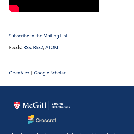
Subscribe to the Mailing List
Feeds:
RSS
,
RSS2
,
ATOM
OpenAlex
|
Google Scholar