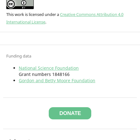
This work is licensed under a
Creative Commons Attribution 4.0
International License
.
Funding data
National Science Foundation
Grant numbers 1848166
Gordon and Betty Moore Foundation
DONATE