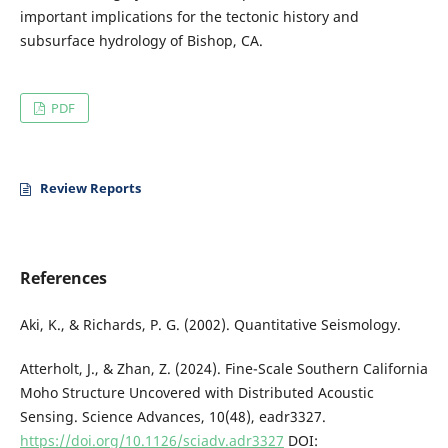
important implications for the tectonic history and
subsurface hydrology of Bishop, CA.
PDF
Review Reports
References
Aki, K., & Richards, P. G. (2002). Quantitative Seismology.
Atterholt, J., & Zhan, Z. (2024). Fine-Scale Southern California
Moho Structure Uncovered with Distributed Acoustic
Sensing. Science Advances, 10(48), eadr3327.
https://doi.org/10.1126/sciadv.adr3327
DOI: