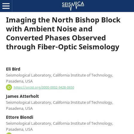
Imaging the North Bishop Block
with Ambient Noise and
Converted Phases Observed
through Fiber-Optic Seismology
Eli Bird
Seismological Laboratory, California Institute of Technology,
Pasadena, USA
https://orcid.org/0000-0002-9428-0650
James Atterholt
Seismological Laboratory, California Institute of Technology,
Pasadena, USA
Ettore Biondi
Seismological Laboratory, California Institute of Technology,
Pasadena, USA