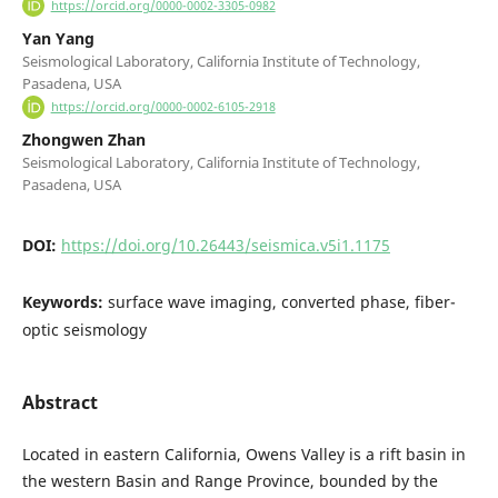
https://orcid.org/0000-0002-3305-0982
Yan Yang
Seismological Laboratory, California Institute of Technology,
Pasadena, USA
https://orcid.org/0000-0002-6105-2918
Zhongwen Zhan
Seismological Laboratory, California Institute of Technology,
Pasadena, USA
DOI:
https://doi.org/10.26443/seismica.v5i1.1175
Keywords:
surface wave imaging, converted phase, fiber-
optic seismology
Abstract
Located in eastern California, Owens Valley is a rift basin in
the western Basin and Range Province, bounded by the