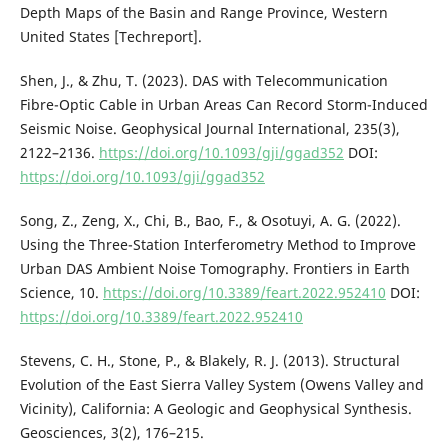
Depth Maps of the Basin and Range Province, Western
United States [Techreport].
Shen, J., & Zhu, T. (2023). DAS with Telecommunication
Fibre-Optic Cable in Urban Areas Can Record Storm-Induced
Seismic Noise. Geophysical Journal International, 235(3),
2122–2136.
https://doi.org/10.1093/gji/ggad352
DOI:
https://doi.org/10.1093/gji/ggad352
Song, Z., Zeng, X., Chi, B., Bao, F., & Osotuyi, A. G. (2022).
Using the Three-Station Interferometry Method to Improve
Urban DAS Ambient Noise Tomography. Frontiers in Earth
Science, 10.
https://doi.org/10.3389/feart.2022.952410
DOI:
https://doi.org/10.3389/feart.2022.952410
Stevens, C. H., Stone, P., & Blakely, R. J. (2013). Structural
Evolution of the East Sierra Valley System (Owens Valley and
Vicinity), California: A Geologic and Geophysical Synthesis.
Geosciences, 3(2), 176–215.