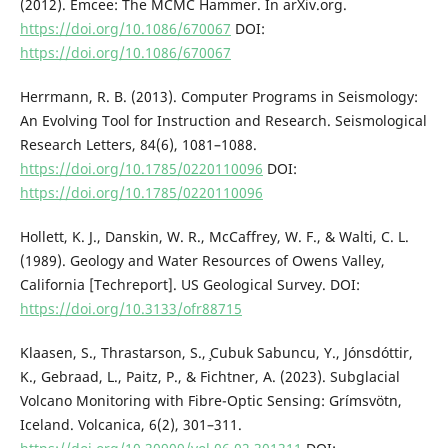
(2012). Emcee: The MCMC Hammer. In arXiv.org.
https://doi.org/10.1086/670067
DOI:
https://doi.org/10.1086/670067
Herrmann, R. B. (2013). Computer Programs in Seismology:
An Evolving Tool for Instruction and Research. Seismological
Research Letters, 84(6), 1081–1088.
https://doi.org/10.1785/0220110096
DOI:
https://doi.org/10.1785/0220110096
Hollett, K. J., Danskin, W. R., McCaffrey, W. F., & Walti, C. L.
(1989). Geology and Water Resources of Owens Valley,
California [Techreport]. US Geological Survey. DOI:
https://doi.org/10.3133/ofr88715
Klaasen, S., Thrastarson, S., ̧Cubuk Sabuncu, Y., Jónsdóttir,
K., Gebraad, L., Paitz, P., & Fichtner, A. (2023). Subglacial
Volcano Monitoring with Fibre-Optic Sensing: Grímsvötn,
Iceland. Volcanica, 6(2), 301–311.