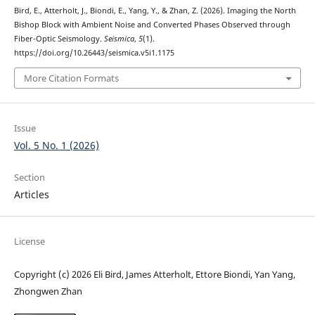
Bird, E., Atterholt, J., Biondi, E., Yang, Y., & Zhan, Z. (2026). Imaging the North
Bishop Block with Ambient Noise and Converted Phases Observed through
Fiber-Optic Seismology.
Seismica
,
5
(1).
https://doi.org/10.26443/seismica.v5i1.1175
More Citation Formats
Issue
Vol. 5 No. 1 (2026)
Section
Articles
License
Copyright (c) 2026 Eli Bird, James Atterholt, Ettore Biondi, Yan Yang,
Zhongwen Zhan