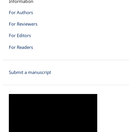
Information
For Authors
For Reviewers
For Editors
For Readers
Submit a manuscript