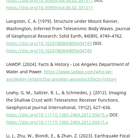
https://doi.org/10.30909/vol.06.02.301311
DOI:
https://doi.org/10.30909/vol.06.02.301311
Langston, C. A. (1979). Structure under Mount Rainier,
Washington, Inferred from Teleseismic Body Waves. Journal
of Geophysical Research: Solid Earth, 84(B9), 4749–4762.
https://doi.org/10.1029/JB084iB09p04749
DOI:
https://doi.org/10.1029/JB084iB09p04749
LAWDP. (2024). Facts & History - Los Angeles Department of
Water and Power.
https://www.ladwp.com/who-we-
are/water-system/los-angeles-aqueduct/facts-history
Leahy, G. M., Saltzer, R. L., & Schmedes, J. (2012). Imaging
the Shallow Crust with Teleseismic Receiver Functions.
Geophysical Journal International, 191(2), 627–636.
https://doi.org/10.1111/j.1365-246X.2012.05615.x
DOI:
https://doi.org/10.1111/j.1365-246X.2012.05615.x
Li, J., Zhu, W., Biondi, E., & Zhan, Z. (2023). Earthquake Focal