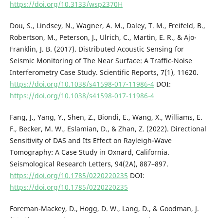
https://doi.org/10.3133/wsp2370H
Dou, S., Lindsey, N., Wagner, A. M., Daley, T. M., Freifeld, B.,
Robertson, M., Peterson, J., Ulrich, C., Martin, E. R., & Ajo-
Franklin, J. B. (2017). Distributed Acoustic Sensing for
Seismic Monitoring of The Near Surface: A Traffic-Noise
Interferometry Case Study. Scientific Reports, 7(1), 11620.
https://doi.org/10.1038/s41598-017-11986-4
DOI:
https://doi.org/10.1038/s41598-017-11986-4
Fang, J., Yang, Y., Shen, Z., Biondi, E., Wang, X., Williams, E.
F., Becker, M. W., Eslamian, D., & Zhan, Z. (2022). Directional
Sensitivity of DAS and Its Effect on Rayleigh-Wave
Tomography: A Case Study in Oxnard, California.
Seismological Research Letters, 94(2A), 887–897.
https://doi.org/10.1785/0220220235
DOI:
https://doi.org/10.1785/0220220235
Foreman-Mackey, D., Hogg, D. W., Lang, D., & Goodman, J.