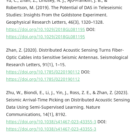
Yu, C., Zhan, Z., Lindsey, N. J., Ajo-Franklin, J. B., &
Robertson, M. (2019). The Potential of DAS in Teleseismic
Studies: Insights From the Goldstone Experiment.
Geophysical Research Letters, 46(3), 1320–1328.
https://doi.org/10.1029/2018GL081195
DOI:
https://doi.org/10.1029/2018GL081195
Zhan, Z. (2020). Distributed Acoustic Sensing Turns Fiber-
Optic Cables into Sensitive Seismic Antennas. Seismological
Research Letters, 91(1), 1–15.
https://doi.org/10.1785/0220190112
DOI:
https://doi.org/10.1785/0220190112
Zhu, W., Biondi, E., Li, J., Yin, J., Ross, Z. E., & Zhan, Z. (2023).
Seismic Arrival-Time Picking on Distributed Acoustic Sensing
Data Using Semi-Supervised Learning. Nature
Communications, 14(1), 8192.
https://doi.org/10.1038/s41467-023-43355-3
DOI:
https://doi.org/10.1038/s41467-023-43355-3