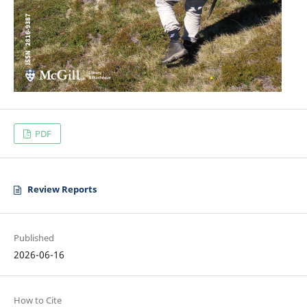
PDF
Review Reports
Published
2026-06-16
How to Cite