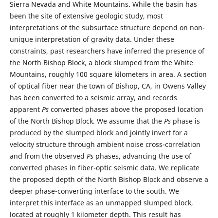
Sierra Nevada and White Mountains. While the basin has
been the site of extensive geologic study, most
interpretations of the subsurface structure depend on non-
unique interpretation of gravity data. Under these
constraints, past researchers have inferred the presence of
the North Bishop Block, a block slumped from the White
Mountains, roughly 100 square kilometers in area. A section
of optical fiber near the town of Bishop, CA, in Owens Valley
has been converted to a seismic array, and records
apparent
Ps
converted phases above the proposed location
of the North Bishop Block. We assume that the
Ps
phase is
produced by the slumped block and jointly invert for a
velocity structure through ambient noise cross-correlation
and from the observed
Ps
phases, advancing the use of
converted phases in fiber-optic seismic data. We replicate
the proposed depth of the North Bishop Block and observe a
deeper phase-converting interface to the south. We
interpret this interface as an unmapped slumped block,
located at roughly 1 kilometer depth. This result has