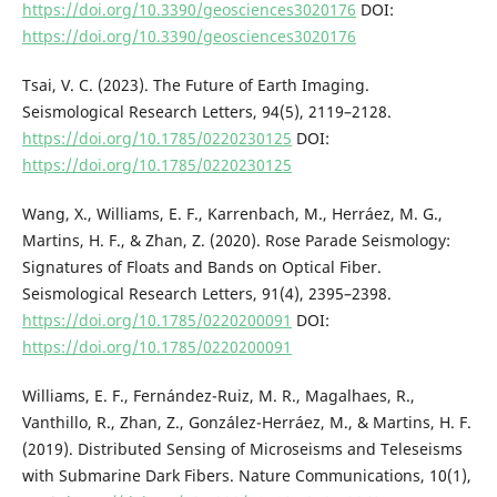
https://doi.org/10.3390/geosciences3020176
DOI:
https://doi.org/10.3390/geosciences3020176
Tsai, V. C. (2023). The Future of Earth Imaging.
Seismological Research Letters, 94(5), 2119–2128.
https://doi.org/10.1785/0220230125
DOI:
https://doi.org/10.1785/0220230125
Wang, X., Williams, E. F., Karrenbach, M., Herráez, M. G.,
Martins, H. F., & Zhan, Z. (2020). Rose Parade Seismology:
Signatures of Floats and Bands on Optical Fiber.
Seismological Research Letters, 91(4), 2395–2398.
https://doi.org/10.1785/0220200091
DOI:
https://doi.org/10.1785/0220200091
Williams, E. F., Fernández-Ruiz, M. R., Magalhaes, R.,
Vanthillo, R., Zhan, Z., González-Herráez, M., & Martins, H. F.
(2019). Distributed Sensing of Microseisms and Teleseisms
with Submarine Dark Fibers. Nature Communications, 10(1),