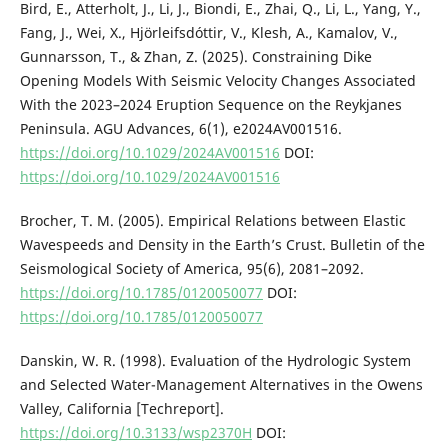
Bird, E., Atterholt, J., Li, J., Biondi, E., Zhai, Q., Li, L., Yang, Y.,
Fang, J., Wei, X., Hjörleifsdóttir, V., Klesh, A., Kamalov, V.,
Gunnarsson, T., & Zhan, Z. (2025). Constraining Dike
Opening Models With Seismic Velocity Changes Associated
With the 2023–2024 Eruption Sequence on the Reykjanes
Peninsula. AGU Advances, 6(1), e2024AV001516.
https://doi.org/10.1029/2024AV001516
DOI:
https://doi.org/10.1029/2024AV001516
Brocher, T. M. (2005). Empirical Relations between Elastic
Wavespeeds and Density in the Earth’s Crust. Bulletin of the
Seismological Society of America, 95(6), 2081–2092.
https://doi.org/10.1785/0120050077
DOI:
https://doi.org/10.1785/0120050077
Danskin, W. R. (1998). Evaluation of the Hydrologic System
and Selected Water-Management Alternatives in the Owens
Valley, California [Techreport].
https://doi.org/10.3133/wsp2370H
DOI: