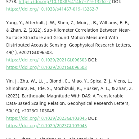
5778.
https://doi.org/10.1038/s41467-019-13262-7
DOI:
https://doi.org/10.1038/s41467-019-13262-7
Yang, Y., Atterholt, J. W., Shen, Z., Muir, J. B., Williams, E. F.,
& Zhan, Z. (2022). Sub-Kilometer Correlation Between Near-
Surface Structure and Ground Motion Measured With
Distributed Acoustic Sensing. Geophysical Research Letters,
49(1), e2021GL096503.
https://doi.org/10.1029/2021GL096503
DOI:
https://doi.org/10.1029/2021GL096503
Yin, J., Zhu, W., Li, J., Biondi, E., Miao, Y., Spica, Z. J., Viens, L.,
Shinohara, M., Ide, S., Mochizuki, K., Husker, A. L., & Zhan, Z.
(2023). Earthquake Magnitude With DAS: A Transferable
Data-Based Scaling Relation. Geophysical Research Letters,
50(10), e2023GL103045.
https://doi.org/10.1029/2023GL103045
DOI:
https://doi.org/10.1029/2023GL103045