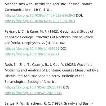
Mechanisms with Distributed Acoustic Sensing. Nature
Communications, 14(1), 4181.
https://doi.org/10.1038/s41467-023-39639-3
DOI:
https://doi.org/10.1038/s41467-023-39639-3
Pakiser, L. C., & Kane, M. F. (1962). Geophysical Study of
Cenozoic Geologic Structures of Northern Owens Valley,
California. Geophysics, 27(3), 334–342.
https://doi.org/10.1190/1.1439021
DOI:
https://doi.org/10.1190/1.1439021
Roth, N., Zhu, T., Czarny, R., & Gao, Y. (2023). Wavefield
Modeling and Analysis of Lightning Quakes Measured by a
Distributed Acoustic Sensing Array. Bulletin of the
Seismological Society of America.
https://doi.org/10.1785/0120230116
DOI:
https://doi.org/10.1785/0120230116
Saltus, R. W., & Jachens, R. C. (1995). Gravity and Basin-