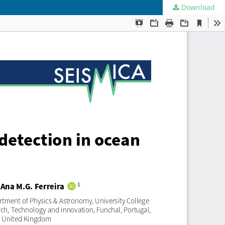
Download