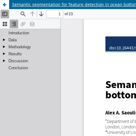
Semantic segmentation for feature detection in ocean bott