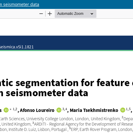
om seismometer data