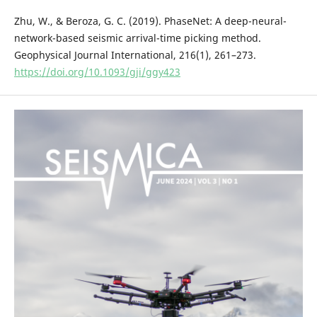
Zhu, W., & Beroza, G. C. (2019). PhaseNet: A deep-neural-
network-based seismic arrival-time picking method.
Geophysical Journal International, 216(1), 261–273.
https://doi.org/10.1093/gji/ggy423