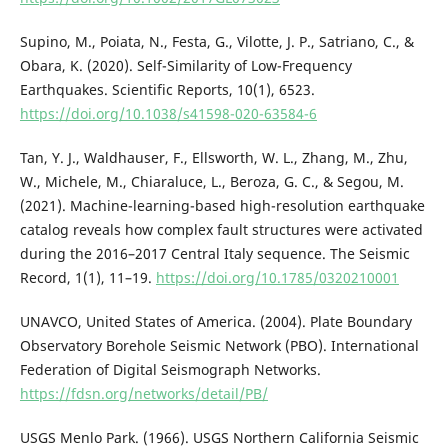
Supino, M., Poiata, N., Festa, G., Vilotte, J. P., Satriano, C., &
Obara, K. (2020). Self-Similarity of Low-Frequency
Earthquakes. Scientific Reports, 10(1), 6523.
https://doi.org/10.1038/s41598-020-63584-6
Tan, Y. J., Waldhauser, F., Ellsworth, W. L., Zhang, M., Zhu,
W., Michele, M., Chiaraluce, L., Beroza, G. C., & Segou, M.
(2021). Machine-learning-based high-resolution earthquake
catalog reveals how complex fault structures were activated
during the 2016–2017 Central Italy sequence. The Seismic
Record, 1(1), 11–19.
https://doi.org/10.1785/0320210001
UNAVCO, United States of America. (2004). Plate Boundary
Observatory Borehole Seismic Network (PBO). International
Federation of Digital Seismograph Networks.
https://fdsn.org/networks/detail/PB/
USGS Menlo Park. (1966). USGS Northern California Seismic