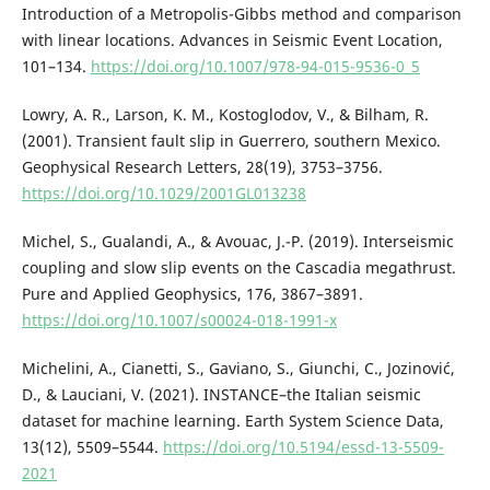
Introduction of a Metropolis-Gibbs method and comparison
with linear locations. Advances in Seismic Event Location,
101–134.
https://doi.org/10.1007/978-94-015-9536-0_5
Lowry, A. R., Larson, K. M., Kostoglodov, V., & Bilham, R.
(2001). Transient fault slip in Guerrero, southern Mexico.
Geophysical Research Letters, 28(19), 3753–3756.
https://doi.org/10.1029/2001GL013238
Michel, S., Gualandi, A., & Avouac, J.-P. (2019). Interseismic
coupling and slow slip events on the Cascadia megathrust.
Pure and Applied Geophysics, 176, 3867–3891.
https://doi.org/10.1007/s00024-018-1991-x
Michelini, A., Cianetti, S., Gaviano, S., Giunchi, C., Jozinović,
D., & Lauciani, V. (2021). INSTANCE–the Italian seismic
dataset for machine learning. Earth System Science Data,
13(12), 5509–5544.
https://doi.org/10.5194/essd-13-5509-
2021