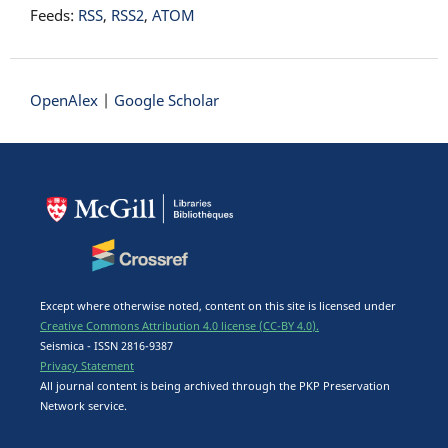
Feeds:
RSS
,
RSS2
,
ATOM
OpenAlex
|
Google Scholar
Except where otherwise noted, content on this site is licensed under
Creative Commons Attribution 4.0 license (CC-BY 4.0).
Seismica - ISSN 2816-9387
Privacy Statement
All journal content is being archived through the PKP Preservation
Network service.