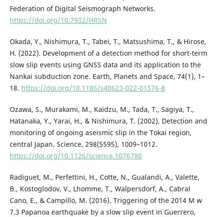
Federation of Digital Seismograph Networks.
https://doi.org/10.7932/HRSN
Okada, Y., Nishimura, T., Tabei, T., Matsushima, T., & Hirose,
H. (2022). Development of a detection method for short-term
slow slip events using GNSS data and its application to the
Nankai subduction zone. Earth, Planets and Space, 74(1), 1–
18.
https://doi.org/10.1186/s40623-022-01576-8
Ozawa, S., Murakami, M., Kaidzu, M., Tada, T., Sagiya, T.,
Hatanaka, Y., Yarai, H., & Nishimura, T. (2002). Detection and
monitoring of ongoing aseismic slip in the Tokai region,
central Japan. Science, 298(5595), 1009–1012.
https://doi.org/10.1126/science.1076780
Radiguet, M., Perfettini, H., Cotte, N., Gualandi, A., Valette,
B., Kostoglodov, V., Lhomme, T., Walpersdorf, A., Cabral
Cano, E., & Campillo, M. (2016). Triggering of the 2014 M w
7.3 Papanoa earthquake by a slow slip event in Guerrero,