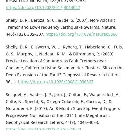
Research: Solid Earth, 122(5), 3739–3753.
https://doi.org/10.1002/2017JB014047
Shelly, D. R., Beroza, G. C., & Ide, S. (2007). Non-Volcanic
Tremor and Low-Frequency Earthquake Swarms. Nature,
446(7133), 305–307.
https://doi.org/10.1038/nature05666
Shelly, D. R., Ellsworth, W. L., Ryberg, T., Haberland, C., Fuis,
G. S., Murphy, J., Nadeau, R. M., & Bürgmann, R. (2009).
Precise Location of San Andreas Fault Tremors near
Cholame, California Using Seismometer Clusters: Slip on the
Deep Extension of the Fault? Geophysical Research Letters,
36(1).
https://doi.org/10.1029/2008GL036367
Socquet, A., Valdes, J. P., Jara, J., Cotton, F., Walpersdorf, A.,
Cotte, N., Specht, S., Ortega-Culaciati, F., Carrizo, D., &
Norabuena, E. (2017). An 8 Month Slow Slip Event Triggers
Progressive Nucleation of the 2014 Chile Megathrust.
Geophysical Research Letters, 44(9), 4046–4053.
https://doi.org/10.1002/2017GL073023