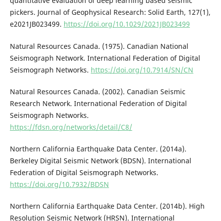
quantitative evaluation of deep learning based seismic
pickers. Journal of Geophysical Research: Solid Earth, 127(1),
e2021JB023499.
https://doi.org/10.1029/2021JB023499
Natural Resources Canada. (1975). Canadian National
Seismograph Network. International Federation of Digital
Seismograph Networks.
https://doi.org/10.7914/SN/CN
Natural Resources Canada. (2002). Canadian Seismic
Research Network. International Federation of Digital
Seismograph Networks.
https://fdsn.org/networks/detail/C8/
Northern California Earthquake Data Center. (2014a).
Berkeley Digital Seismic Network (BDSN). International
Federation of Digital Seismograph Networks.
https://doi.org/10.7932/BDSN
Northern California Earthquake Data Center. (2014b). High
Resolution Seismic Network (HRSN). International