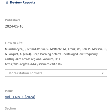
Review Reports
Published
2024-05-10
How to Cite
Münchmeyer, J., Giffard-Roisin, S., Malfante, M., Frank, W., Poli, P., Marsan, D.,
& Socquet, A. (2024). Deep learning detects uncataloged low-frequency
earthquakes across regions.
Seismica
,
3
(1).
https://doi.org/10.26443/seismica.v3i1.1185
More Citation Formats
Issue
Vol. 3 No. 1 (2024)
Section