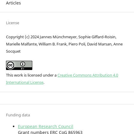
Articles
License
Copyright (c) 2024 Jannes Münchmeyer, Sophie Giffard-Roisin,
Marielle Malfante, William B. Frank, Piero Poli, David Marsan, Anne
Socquet
This work is licensed under a
Creative Commons Attribution 4.0
International License
.
Funding data
European Research Council
Grant numbers ERC CoG 865963