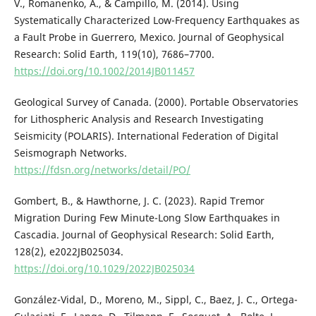
V., Romanenko, A., & Campillo, M. (2014). Using
Systematically Characterized Low-Frequency Earthquakes as
a Fault Probe in Guerrero, Mexico. Journal of Geophysical
Research: Solid Earth, 119(10), 7686–7700.
https://doi.org/10.1002/2014JB011457
Geological Survey of Canada. (2000). Portable Observatories
for Lithospheric Analysis and Research Investigating
Seismicity (POLARIS). International Federation of Digital
Seismograph Networks.
https://fdsn.org/networks/detail/PO/
Gombert, B., & Hawthorne, J. C. (2023). Rapid Tremor
Migration During Few Minute-Long Slow Earthquakes in
Cascadia. Journal of Geophysical Research: Solid Earth,
128(2), e2022JB025034.
https://doi.org/10.1029/2022JB025034
González-Vidal, D., Moreno, M., Sippl, C., Baez, J. C., Ortega-