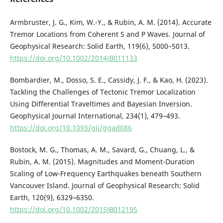
Armbruster, J. G., Kim, W.-Y., & Rubin, A. M. (2014). Accurate
Tremor Locations from Coherent S and P Waves. Journal of
Geophysical Research: Solid Earth, 119(6), 5000–5013.
https://doi.org/10.1002/2014JB011133
Bombardier, M., Dosso, S. E., Cassidy, J. F., & Kao, H. (2023).
Tackling the Challenges of Tectonic Tremor Localization
Using Differential Traveltimes and Bayesian Inversion.
Geophysical Journal International, 234(1), 479–493.
https://doi.org/10.1093/gji/ggad086
Bostock, M. G., Thomas, A. M., Savard, G., Chuang, L., &
Rubin, A. M. (2015). Magnitudes and Moment-Duration
Scaling of Low-Frequency Earthquakes beneath Southern
Vancouver Island. Journal of Geophysical Research: Solid
Earth, 120(9), 6329–6350.
https://doi.org/10.1002/2015JB012195