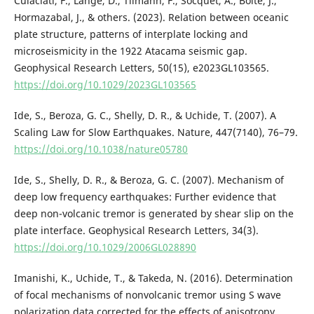
Culaciati, F., Lange, D., Tilmann, F., Socquet, A., Bolte, J.,
Hormazabal, J., & others. (2023). Relation between oceanic
plate structure, patterns of interplate locking and
microseismicity in the 1922 Atacama seismic gap.
Geophysical Research Letters, 50(15), e2023GL103565.
https://doi.org/10.1029/2023GL103565
Ide, S., Beroza, G. C., Shelly, D. R., & Uchide, T. (2007). A
Scaling Law for Slow Earthquakes. Nature, 447(7140), 76–79.
https://doi.org/10.1038/nature05780
Ide, S., Shelly, D. R., & Beroza, G. C. (2007). Mechanism of
deep low frequency earthquakes: Further evidence that
deep non-volcanic tremor is generated by shear slip on the
plate interface. Geophysical Research Letters, 34(3).
https://doi.org/10.1029/2006GL028890
Imanishi, K., Uchide, T., & Takeda, N. (2016). Determination
of focal mechanisms of nonvolcanic tremor using S wave
polarization data corrected for the effects of anisotropy.