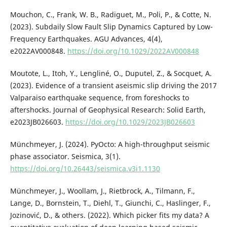
Mouchon, C., Frank, W. B., Radiguet, M., Poli, P., & Cotte, N.
(2023). Subdaily Slow Fault Slip Dynamics Captured by Low-
Frequency Earthquakes. AGU Advances, 4(4),
e2022AV000848.
https://doi.org/10.1029/2022AV000848
Moutote, L., Itoh, Y., Lengliné, O., Duputel, Z., & Socquet, A.
(2023). Evidence of a transient aseismic slip driving the 2017
Valparaiso earthquake sequence, from foreshocks to
aftershocks. Journal of Geophysical Research: Solid Earth,
e2023JB026603.
https://doi.org/10.1029/2023JB026603
Münchmeyer, J. (2024). PyOcto: A high-throughput seismic
phase associator. Seismica, 3(1).
https://doi.org/10.26443/seismica.v3i1.1130
Münchmeyer, J., Woollam, J., Rietbrock, A., Tilmann, F.,
Lange, D., Bornstein, T., Diehl, T., Giunchi, C., Haslinger, F.,
Jozinović, D., & others. (2022). Which picker fits my data? A