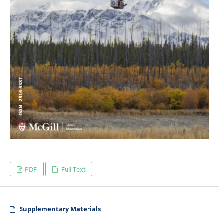
PDF
Full Text
Supplementary Materials