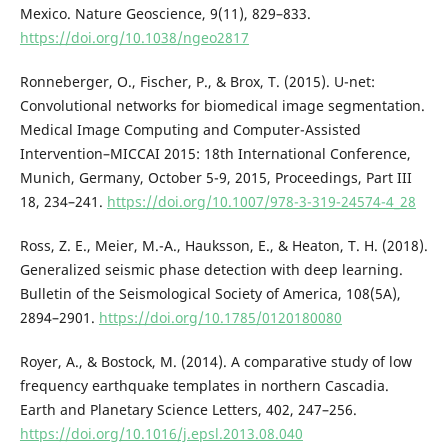
Mexico. Nature Geoscience, 9(11), 829–833.
https://doi.org/10.1038/ngeo2817
Ronneberger, O., Fischer, P., & Brox, T. (2015). U-net:
Convolutional networks for biomedical image segmentation.
Medical Image Computing and Computer-Assisted
Intervention–MICCAI 2015: 18th International Conference,
Munich, Germany, October 5-9, 2015, Proceedings, Part III
18, 234–241.
https://doi.org/10.1007/978-3-319-24574-4_28
Ross, Z. E., Meier, M.-A., Hauksson, E., & Heaton, T. H. (2018).
Generalized seismic phase detection with deep learning.
Bulletin of the Seismological Society of America, 108(5A),
2894–2901.
https://doi.org/10.1785/0120180080
Royer, A., & Bostock, M. (2014). A comparative study of low
frequency earthquake templates in northern Cascadia.
Earth and Planetary Science Letters, 402, 247–256.
https://doi.org/10.1016/j.epsl.2013.08.040