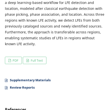
a deep learning-based workflow for LFE detection and
location, modeled after classical earthquake detection with
phase picking, phase association, and location. Across three
regions with known LFE activity, we detect LFEs from both
previously cataloged sources and newly identified sources.
Furthermore, the approach is transferable across regions,
enabling systematic studies of LFEs in regions without
known LFE activity.
PDF
Full Text
Supplementary Materials
Review Reports
References