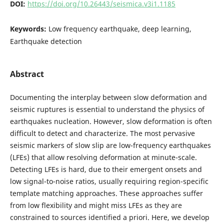
DOI:
https://doi.org/10.26443/seismica.v3i1.1185
Keywords:
Low frequency earthquake, deep learning,
Earthquake detection
Abstract
Documenting the interplay between slow deformation and
seismic ruptures is essential to understand the physics of
earthquakes nucleation. However, slow deformation is often
difficult to detect and characterize. The most pervasive
seismic markers of slow slip are low-frequency earthquakes
(LFEs) that allow resolving deformation at minute-scale.
Detecting LFEs is hard, due to their emergent onsets and
low signal-to-noise ratios, usually requiring region-specific
template matching approaches. These approaches suffer
from low flexibility and might miss LFEs as they are
constrained to sources identified a priori. Here, we develop