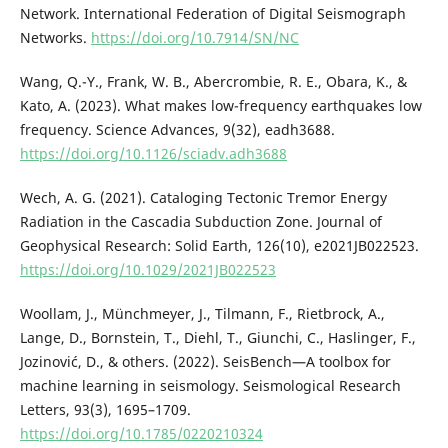
Network. International Federation of Digital Seismograph
Networks.
https://doi.org/10.7914/SN/NC
Wang, Q.-Y., Frank, W. B., Abercrombie, R. E., Obara, K., &
Kato, A. (2023). What makes low-frequency earthquakes low
frequency. Science Advances, 9(32), eadh3688.
https://doi.org/10.1126/sciadv.adh3688
Wech, A. G. (2021). Cataloging Tectonic Tremor Energy
Radiation in the Cascadia Subduction Zone. Journal of
Geophysical Research: Solid Earth, 126(10), e2021JB022523.
https://doi.org/10.1029/2021JB022523
Woollam, J., Münchmeyer, J., Tilmann, F., Rietbrock, A.,
Lange, D., Bornstein, T., Diehl, T., Giunchi, C., Haslinger, F.,
Jozinović, D., & others. (2022). SeisBench—A toolbox for
machine learning in seismology. Seismological Research
Letters, 93(3), 1695–1709.
https://doi.org/10.1785/0220210324