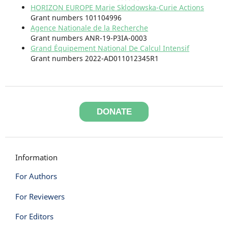
HORIZON EUROPE Marie Sklodowska-Curie Actions
Grant numbers 101104996
Agence Nationale de la Recherche
Grant numbers ANR-19-P3IA-0003
Grand Équipement National De Calcul Intensif
Grant numbers 2022-AD011012345R1
DONATE
Information
For Authors
For Reviewers
For Editors