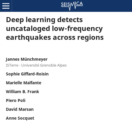
Deep learning detects
uncataloged low-frequency
earthquakes across regions
Jannes Münchmeyer
ISTerre - Université Grenoble Alpes
Sophie Giffard-Roisin
Marielle Malfante
William B. Frank
Piero Poli
David Marsan
Anne Socquet