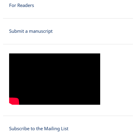
For Readers
Submit a manuscript
Subscribe to the Mailing List