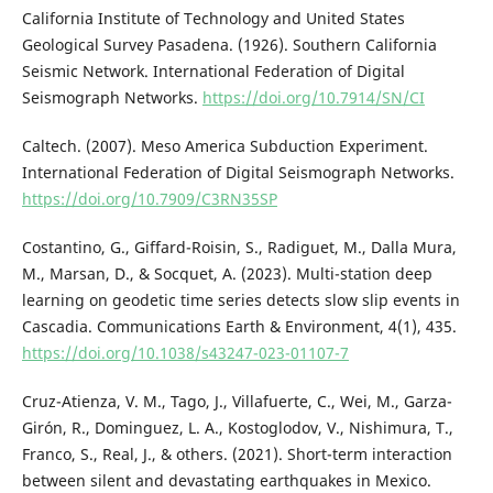
California Institute of Technology and United States
Geological Survey Pasadena. (1926). Southern California
Seismic Network. International Federation of Digital
Seismograph Networks.
https://doi.org/10.7914/SN/CI
Caltech. (2007). Meso America Subduction Experiment.
International Federation of Digital Seismograph Networks.
https://doi.org/10.7909/C3RN35SP
Costantino, G., Giffard-Roisin, S., Radiguet, M., Dalla Mura,
M., Marsan, D., & Socquet, A. (2023). Multi-station deep
learning on geodetic time series detects slow slip events in
Cascadia. Communications Earth & Environment, 4(1), 435.
https://doi.org/10.1038/s43247-023-01107-7
Cruz-Atienza, V. M., Tago, J., Villafuerte, C., Wei, M., Garza-
Girón, R., Dominguez, L. A., Kostoglodov, V., Nishimura, T.,
Franco, S., Real, J., & others. (2021). Short-term interaction
between silent and devastating earthquakes in Mexico.