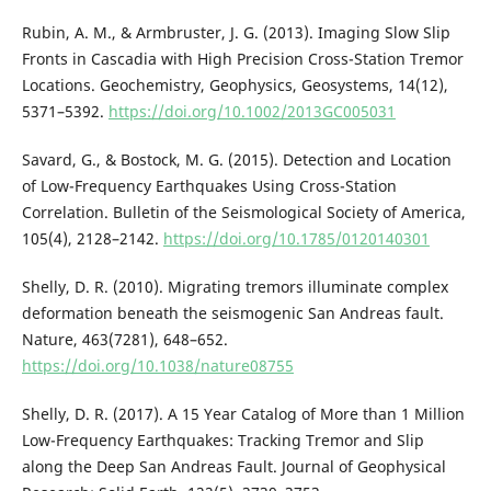
Rubin, A. M., & Armbruster, J. G. (2013). Imaging Slow Slip
Fronts in Cascadia with High Precision Cross-Station Tremor
Locations. Geochemistry, Geophysics, Geosystems, 14(12),
5371–5392.
https://doi.org/10.1002/2013GC005031
Savard, G., & Bostock, M. G. (2015). Detection and Location
of Low-Frequency Earthquakes Using Cross-Station
Correlation. Bulletin of the Seismological Society of America,
105(4), 2128–2142.
https://doi.org/10.1785/0120140301
Shelly, D. R. (2010). Migrating tremors illuminate complex
deformation beneath the seismogenic San Andreas fault.
Nature, 463(7281), 648–652.
https://doi.org/10.1038/nature08755
Shelly, D. R. (2017). A 15 Year Catalog of More than 1 Million
Low-Frequency Earthquakes: Tracking Tremor and Slip
along the Deep San Andreas Fault. Journal of Geophysical