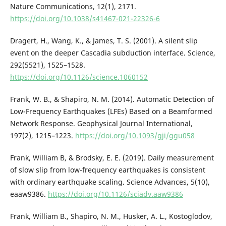
Nature Communications, 12(1), 2171.
https://doi.org/10.1038/s41467-021-22326-6
Dragert, H., Wang, K., & James, T. S. (2001). A silent slip
event on the deeper Cascadia subduction interface. Science,
292(5521), 1525–1528.
https://doi.org/10.1126/science.1060152
Frank, W. B., & Shapiro, N. M. (2014). Automatic Detection of
Low-Frequency Earthquakes (LFEs) Based on a Beamformed
Network Response. Geophysical Journal International,
197(2), 1215–1223.
https://doi.org/10.1093/gji/ggu058
Frank, William B, & Brodsky, E. E. (2019). Daily measurement
of slow slip from low-frequency earthquakes is consistent
with ordinary earthquake scaling. Science Advances, 5(10),
eaaw9386.
https://doi.org/10.1126/sciadv.aaw9386
Frank, William B., Shapiro, N. M., Husker, A. L., Kostoglodov,