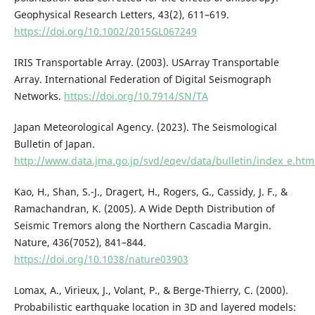
Geophysical Research Letters, 43(2), 611–619.
https://doi.org/10.1002/2015GL067249
IRIS Transportable Array. (2003). USArray Transportable
Array. International Federation of Digital Seismograph
Networks.
https://doi.org/10.7914/SN/TA
Japan Meteorological Agency. (2023). The Seismological
Bulletin of Japan.
http://www.data.jma.go.jp/svd/eqev/data/bulletin/index_e.htm
Kao, H., Shan, S.-J., Dragert, H., Rogers, G., Cassidy, J. F., &
Ramachandran, K. (2005). A Wide Depth Distribution of
Seismic Tremors along the Northern Cascadia Margin.
Nature, 436(7052), 841–844.
https://doi.org/10.1038/nature03903
Lomax, A., Virieux, J., Volant, P., & Berge-Thierry, C. (2000).
Probabilistic earthquake location in 3D and layered models: