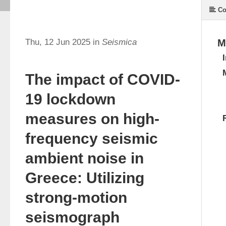
Co
Thu, 12 Jun 2025 in
Seismica
M
The impact of COVID-
19 lockdown
measures on high-
frequency seismic
ambient noise in
Greece: Utilizing
strong-motion
seismograph