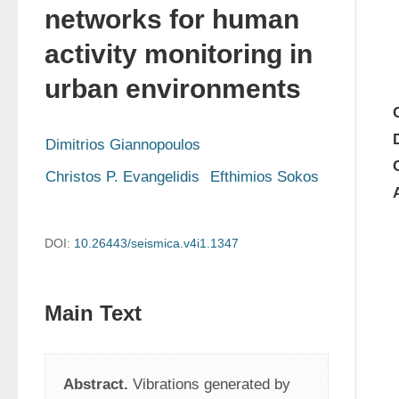
networks for human
activity monitoring in
urban environments
Dimitrios Giannopoulos
Christos P. Evangelidis
Efthimios Sokos
DOI:
10.26443/seismica.v4i1.1347
Main Text
Abstract.
 Vibrations generated by 