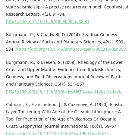
state seismic slip – A precise recurrence model. Geophysical
Research Letters, 4(2), 91–94.
https://doi.org/10.1029/gl004i002p00091
Bürgmann, R., & Chadwell, D. (2014). Seafloor Geodesy.
Annual Review of Earth and Planetary Sciences, 42(1), 509–
534.
https://doi.org/10.1146/annurev-earth-060313-054953
Bürgmann, R., & Dresen, G. (2008). Rheology of the Lower
Crust and Upper Mantle: Evidence from Rock Mechanics,
Geodesy, and Field Observations. Annual Review of Earth
and Planetary Sciences, 36(1), 531–567.
https://doi.org/10.1146/annurev.earth.36.031207.124326
Calmant, S., Francheteau, J., & Cazenave, A. (1990). Elastic
Layer Thickening With Age of the Oceanic Lithosphere: A
Tool For Prediction of the Age of Volcanoes Or Oceanic
Crust. Geophysical Journal International, 100(1), 59–67.
https://doi.org/10.1111/j.1365-246x.1990.tb04567.x