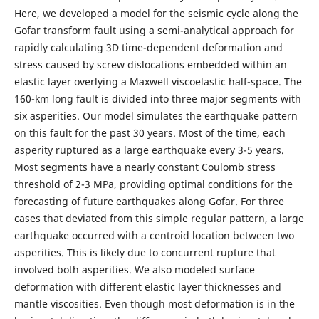
Here, we developed a model for the seismic cycle along the
Gofar transform fault using a semi-analytical approach for
rapidly calculating 3D time-dependent deformation and
stress caused by screw dislocations embedded within an
elastic layer overlying a Maxwell viscoelastic half-space. The
160-km long fault is divided into three major segments with
six asperities. Our model simulates the earthquake pattern
on this fault for the past 30 years. Most of the time, each
asperity ruptured as a large earthquake every 3-5 years.
Most segments have a nearly constant Coulomb stress
threshold of 2-3 MPa, providing optimal conditions for the
forecasting of future earthquakes along Gofar. For three
cases that deviated from this simple regular pattern, a large
earthquake occurred with a centroid location between two
asperities. This is likely due to concurrent rupture that
involved both asperities. We also modeled surface
deformation with different elastic layer thicknesses and
mantle viscosities. Even though most deformation is in the