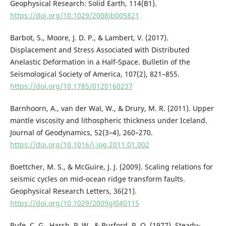
Geophysical Research: Solid Earth, 114(B1).
https://doi.org/10.1029/2008jb005821
Barbot, S., Moore, J. D. P., & Lambert, V. (2017).
Displacement and Stress Associated with Distributed
Anelastic Deformation in a Half‐Space. Bulletin of the
Seismological Society of America, 107(2), 821–855.
https://doi.org/10.1785/0120160237
Barnhoorn, A., van der Wal, W., & Drury, M. R. (2011). Upper
mantle viscosity and lithospheric thickness under Iceland.
Journal of Geodynamics, 52(3–4), 260–270.
https://doi.org/10.1016/j.jog.2011.01.002
Boettcher, M. S., & McGuire, J. J. (2009). Scaling relations for
seismic cycles on mid‐ocean ridge transform faults.
Geophysical Research Letters, 36(21).
https://doi.org/10.1029/2009gl040115
Bufe, C. G., Harsh, P. W., & Burford, R. O. (1977). Steady‐