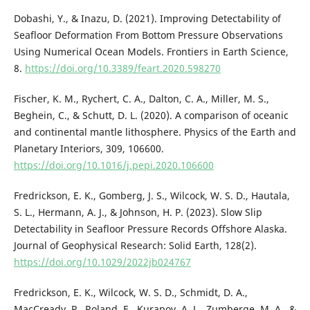
Dobashi, Y., & Inazu, D. (2021). Improving Detectability of
Seafloor Deformation From Bottom Pressure Observations
Using Numerical Ocean Models. Frontiers in Earth Science,
8.
https://doi.org/10.3389/feart.2020.598270
Fischer, K. M., Rychert, C. A., Dalton, C. A., Miller, M. S.,
Beghein, C., & Schutt, D. L. (2020). A comparison of oceanic
and continental mantle lithosphere. Physics of the Earth and
Planetary Interiors, 309, 106600.
https://doi.org/10.1016/j.pepi.2020.106600
Fredrickson, E. K., Gomberg, J. S., Wilcock, W. S. D., Hautala,
S. L., Hermann, A. J., & Johnson, H. P. (2023). Slow Slip
Detectability in Seafloor Pressure Records Offshore Alaska.
Journal of Geophysical Research: Solid Earth, 128(2).
https://doi.org/10.1029/2022jb024767
Fredrickson, E. K., Wilcock, W. S. D., Schmidt, D. A.,
MacCready, P., Roland, E., Kurapov, A. L., Zumberge, M. A., &