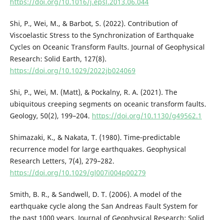
https://doi.org/10.1016/j.epsl.2013.06.044
Shi, P., Wei, M., & Barbot, S. (2022). Contribution of
Viscoelastic Stress to the Synchronization of Earthquake
Cycles on Oceanic Transform Faults. Journal of Geophysical
Research: Solid Earth, 127(8).
https://doi.org/10.1029/2022jb024069
Shi, P., Wei, M. (Matt), & Pockalny, R. A. (2021). The
ubiquitous creeping segments on oceanic transform faults.
Geology, 50(2), 199–204.
https://doi.org/10.1130/g49562.1
Shimazaki, K., & Nakata, T. (1980). Time‐predictable
recurrence model for large earthquakes. Geophysical
Research Letters, 7(4), 279–282.
https://doi.org/10.1029/gl007i004p00279
Smith, B. R., & Sandwell, D. T. (2006). A model of the
earthquake cycle along the San Andreas Fault System for
the past 1000 years. Journal of Geophysical Research: Solid