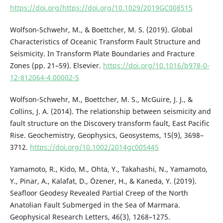
https://doi.org/https://doi.org/10.1029/2019GC008515
Wolfson-Schwehr, M., & Boettcher, M. S. (2019). Global
Characteristics of Oceanic Transform Fault Structure and
Seismicity. In Transform Plate Boundaries and Fracture
Zones (pp. 21–59). Elsevier.
https://doi.org/10.1016/b978-0-
12-812064-4.00002-5
Wolfson-Schwehr, M., Boettcher, M. S., McGuire, J. J., &
Collins, J. A. (2014). The relationship between seismicity and
fault structure on the Discovery transform fault, East Pacific
Rise. Geochemistry, Geophysics, Geosystems, 15(9), 3698–
3712.
https://doi.org/10.1002/2014gc005445
Yamamoto, R., Kido, M., Ohta, Y., Takahashi, N., Yamamoto,
Y., Pinar, A., Kalafat, D., Özener, H., & Kaneda, Y. (2019).
Seafloor Geodesy Revealed Partial Creep of the North
Anatolian Fault Submerged in the Sea of Marmara.
Geophysical Research Letters, 46(3), 1268–1275.