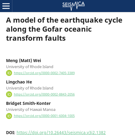
A model of the earthquake cycle
along the Gofar oceanic
transform faults
Meng (Matt) Wei
University of Rhode Island
https://orcid.org/0000-0002-7405-3389
Lingchao He
University of Rhode Island
https://orcid.org/0000-0002-8843-2056
Bridget Smith-Konter
University of Hawaii Manoa
https://orcid.org/0000-0001-6004-1005
DOI:
https://doi.org/10.26443/seismica.v3i2.1382