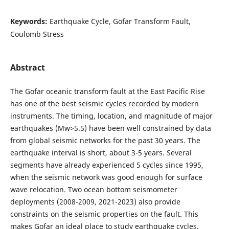
Keywords:
Earthquake Cycle, Gofar Transform Fault,
Coulomb Stress
Abstract
The Gofar oceanic transform fault at the East Pacific Rise
has one of the best seismic cycles recorded by modern
instruments. The timing, location, and magnitude of major
earthquakes (Mw>5.5) have been well constrained by data
from global seismic networks for the past 30 years. The
earthquake interval is short, about 3-5 years. Several
segments have already experienced 5 cycles since 1995,
when the seismic network was good enough for surface
wave relocation. Two ocean bottom seismometer
deployments (2008-2009, 2021-2023) also provide
constraints on the seismic properties on the fault. This
makes Gofar an ideal place to study earthquake cycles.