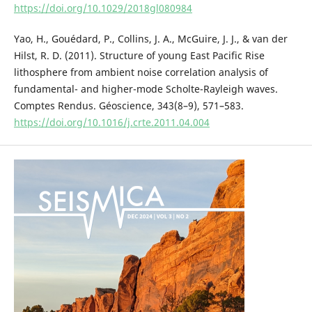
https://doi.org/10.1029/2018gl080984
Yao, H., Gouédard, P., Collins, J. A., McGuire, J. J., & van der
Hilst, R. D. (2011). Structure of young East Pacific Rise
lithosphere from ambient noise correlation analysis of
fundamental- and higher-mode Scholte-Rayleigh waves.
Comptes Rendus. Géoscience, 343(8–9), 571–583.
https://doi.org/10.1016/j.crte.2011.04.004