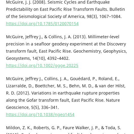
McGuire, J. J. (2008). Seismic Cycles and Earthquake
Predictability on East Pacific Rise Transform Faults. Bulletin
of the Seismological Society of America, 98(3), 1067–1084.
https://doi.org/10.1785/0120070154
McGuire, Jeffrey J., & Collins, J. A. (2013). Millimeter‐level
precision in a seafloor geodesy experiment at the Discovery
transform fault, East Pacific Rise. Geochemistry, Geophysics,
Geosystems, 14(10), 4392–4402.
https://doi.org/10.1002/ggge.20225
McGuire, Jeffrey J., Collins, J. A., Gouédard, P., Roland, E.,
Lizarralde, D., Boettcher, M. S., Behn, M. D., & van der Hilst,
R. D. (2012). Variations in earthquake rupture properties
along the Gofar transform fault, East Pacific Rise. Nature
Geoscience, 5(5), 336–341.
https://doi.org/10.1038/ngeo1454
Mildon, Z. K., Roberts, G. P., Faure Walker, J. P., & Toda, S.