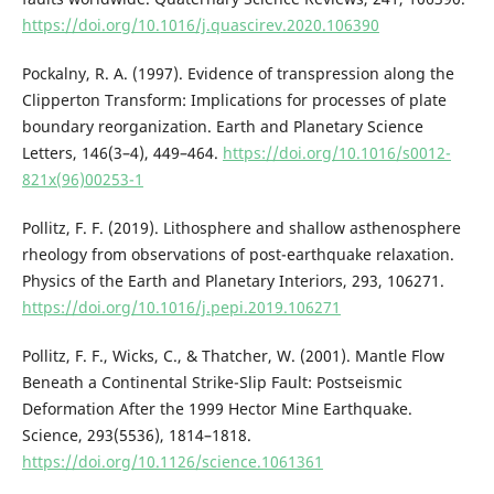
https://doi.org/10.1016/j.quascirev.2020.106390
Pockalny, R. A. (1997). Evidence of transpression along the
Clipperton Transform: Implications for processes of plate
boundary reorganization. Earth and Planetary Science
Letters, 146(3–4), 449–464.
https://doi.org/10.1016/s0012-
821x(96)00253-1
Pollitz, F. F. (2019). Lithosphere and shallow asthenosphere
rheology from observations of post-earthquake relaxation.
Physics of the Earth and Planetary Interiors, 293, 106271.
https://doi.org/10.1016/j.pepi.2019.106271
Pollitz, F. F., Wicks, C., & Thatcher, W. (2001). Mantle Flow
Beneath a Continental Strike-Slip Fault: Postseismic
Deformation After the 1999 Hector Mine Earthquake.
Science, 293(5536), 1814–1818.
https://doi.org/10.1126/science.1061361