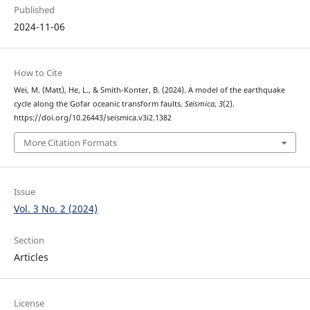
Published
2024-11-06
How to Cite
Wei, M. (Matt), He, L., & Smith-Konter, B. (2024). A model of the earthquake
cycle along the Gofar oceanic transform faults.
Seismica
,
3
(2).
https://doi.org/10.26443/seismica.v3i2.1382
More Citation Formats
Issue
Vol. 3 No. 2 (2024)
Section
Articles
License