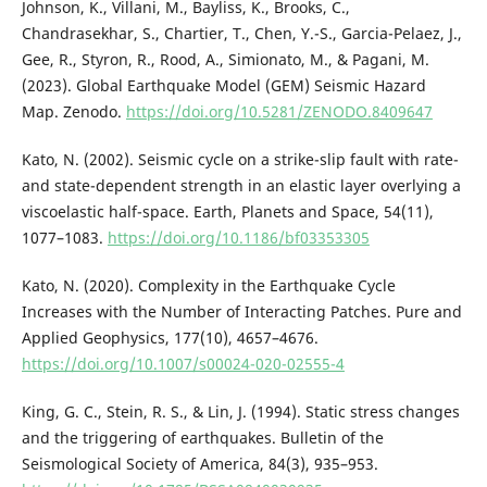
Johnson, K., Villani, M., Bayliss, K., Brooks, C.,
Chandrasekhar, S., Chartier, T., Chen, Y.-S., Garcia-Pelaez, J.,
Gee, R., Styron, R., Rood, A., Simionato, M., & Pagani, M.
(2023). Global Earthquake Model (GEM) Seismic Hazard
Map. Zenodo.
https://doi.org/10.5281/ZENODO.8409647
Kato, N. (2002). Seismic cycle on a strike-slip fault with rate-
and state-dependent strength in an elastic layer overlying a
viscoelastic half-space. Earth, Planets and Space, 54(11),
1077–1083.
https://doi.org/10.1186/bf03353305
Kato, N. (2020). Complexity in the Earthquake Cycle
Increases with the Number of Interacting Patches. Pure and
Applied Geophysics, 177(10), 4657–4676.
https://doi.org/10.1007/s00024-020-02555-4
King, G. C., Stein, R. S., & Lin, J. (1994). Static stress changes
and the triggering of earthquakes. Bulletin of the
Seismological Society of America, 84(3), 935–953.