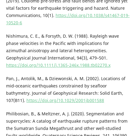
(2019). Coulomb pre-stress and fault bends are ignored yet
vital factors for earthquake triggering and hazard. Nature
Communications, 10(1).
https://doi.org/10.1038/s41467-019-
10520-6
Nishimura, C. E., & Forsyth, D. W. (1988). Rayleigh wave
phase velocities in the Pacific with implications for
azimuthal anisotropy and lateral heterogeneities.
Geophysical Journal International, 94(3), 479–501.
https://doi.org/10.1111/j.1365-246x.1988.tb02270.x
Pan, J., Antolik, M., & Dziewonski, A. M. (2002). Locations of
mid‐oceanic earthquakes constrained by seafloor
bathymetry. Journal of Geophysical Research: Solid Earth,
107(B11).
https://doi.org/10.1029/2001jb001588
Philibosian, B., & Meltzner, A. J. (2020). Segmentation and
supercycles: A catalog of earthquake rupture patterns from
the Sumatran Sunda Megathrust and other well-studied
faults worldwide. Quaternary Science Reviews, 241, 106390.