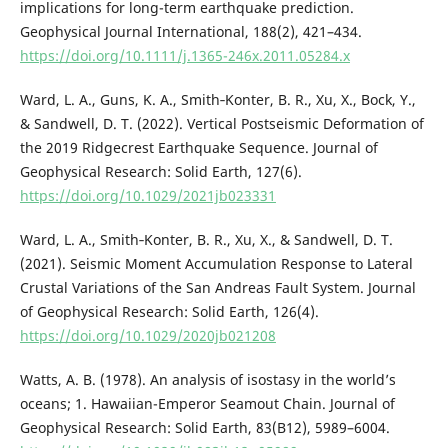
implications for long-term earthquake prediction.
Geophysical Journal International, 188(2), 421–434.
https://doi.org/10.1111/j.1365-246x.2011.05284.x
Ward, L. A., Guns, K. A., Smith‐Konter, B. R., Xu, X., Bock, Y.,
& Sandwell, D. T. (2022). Vertical Postseismic Deformation of
the 2019 Ridgecrest Earthquake Sequence. Journal of
Geophysical Research: Solid Earth, 127(6).
https://doi.org/10.1029/2021jb023331
Ward, L. A., Smith‐Konter, B. R., Xu, X., & Sandwell, D. T.
(2021). Seismic Moment Accumulation Response to Lateral
Crustal Variations of the San Andreas Fault System. Journal
of Geophysical Research: Solid Earth, 126(4).
https://doi.org/10.1029/2020jb021208
Watts, A. B. (1978). An analysis of isostasy in the world’s
oceans; 1. Hawaiian-Emperor Seamout Chain. Journal of
Geophysical Research: Solid Earth, 83(B12), 5989–6004.