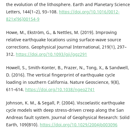
the evolution of the lithosphere. Earth and Planetary Science
Letters, 144(1–2), 93–108.
https://doi.org/10.1016/0012-
821x(96)00154-9
Howe, M., Ekström, G., & Nettles, M. (2019). Improving
relative earthquake locations using surface-wave source
corrections. Geophysical Journal International, 219(1), 297–
312.
https://doi.org/10.1093/gji/ggz291
Howell, S., Smith-Konter, B., Frazer, N., Tong, X., & Sandwell,
D. (2016). The vertical fingerprint of earthquake cycle
loading in southern California. Nature Geoscience, 9(8),
611–614.
https://doi.org/10.1038/ngeo2741
Johnson, K. M., & Segall, P. (2004). Viscoelastic earthquake
cycle models with deep stress‐driven creep along the San
Andreas fault system. Journal of Geophysical Research: Solid
Earth, 109(B10).
https://doi.org/10.1029/2004jb003096