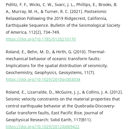
Pollitz, F. F., Wicks, C. W., Svarc, J. L., Phillips, E., Brooks, B.
A., Murray, M. H., & Turner, R. C. (2021). Postseismic
Relaxation Following the 2019 Ridgecrest, California,
Earthquake Sequence. Bulletin of the Seismological Society
of America, 112(2), 734–749.
https://doi.org/10.1785/0120210170
Roland, E., Behn, M. D., & Hirth, G. (2010). Thermal‐
mechanical behavior of oceanic transform faults:
Implications for the spatial distribution of seismicity.
Geochemistry, Geophysics, Geosystems, 11(7).
https://doi.org/10.1029/2010gc003034
Roland, E., Lizarralde, D., McGuire, J. J., & Collins, J. A. (2012).
Seismic velocity constraints on the material properties that
control earthquake behavior at the Quebrada‐Discovery‐
Gofar transform faults, East Pacific Rise. Journal of
Geophysical Research: Solid Earth, 117(B11).
https://doi.org/10.1029/2012jb009422