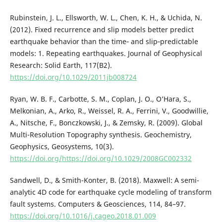
Rubinstein, J. L., Ellsworth, W. L., Chen, K. H., & Uchida, N.
(2012). Fixed recurrence and slip models better predict
earthquake behavior than the time‐ and slip‐predictable
models: 1. Repeating earthquakes. Journal of Geophysical
Research: Solid Earth, 117(B2).
https://doi.org/10.1029/2011jb008724
Ryan, W. B. F., Carbotte, S. M., Coplan, J. O., O’Hara, S.,
Melkonian, A., Arko, R., Weissel, R. A., Ferrini, V., Goodwillie,
A., Nitsche, F., Bonczkowski, J., & Zemsky, R. (2009). Global
Multi-Resolution Topography synthesis. Geochemistry,
Geophysics, Geosystems, 10(3).
https://doi.org/https://doi.org/10.1029/2008GC002332
Sandwell, D., & Smith-Konter, B. (2018). Maxwell: A semi-
analytic 4D code for earthquake cycle modeling of transform
fault systems. Computers & Geosciences, 114, 84–97.
https://doi.org/10.1016/j.cageo.2018.01.009