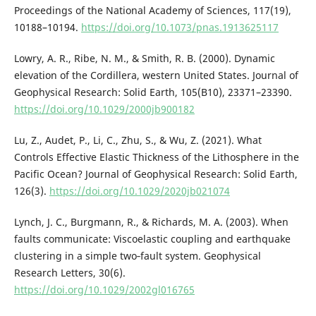
Proceedings of the National Academy of Sciences, 117(19),
10188–10194.
https://doi.org/10.1073/pnas.1913625117
Lowry, A. R., Ribe, N. M., & Smith, R. B. (2000). Dynamic
elevation of the Cordillera, western United States. Journal of
Geophysical Research: Solid Earth, 105(B10), 23371–23390.
https://doi.org/10.1029/2000jb900182
Lu, Z., Audet, P., Li, C., Zhu, S., & Wu, Z. (2021). What
Controls Effective Elastic Thickness of the Lithosphere in the
Pacific Ocean? Journal of Geophysical Research: Solid Earth,
126(3).
https://doi.org/10.1029/2020jb021074
Lynch, J. C., Burgmann, R., & Richards, M. A. (2003). When
faults communicate: Viscoelastic coupling and earthquake
clustering in a simple two‐fault system. Geophysical
Research Letters, 30(6).
https://doi.org/10.1029/2002gl016765