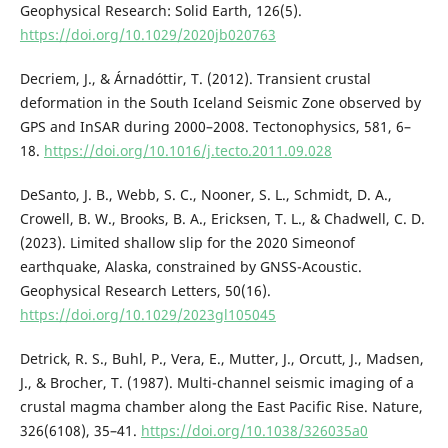
Geophysical Research: Solid Earth, 126(5).
https://doi.org/10.1029/2020jb020763
Decriem, J., & Árnadóttir, T. (2012). Transient crustal
deformation in the South Iceland Seismic Zone observed by
GPS and InSAR during 2000–2008. Tectonophysics, 581, 6–
18.
https://doi.org/10.1016/j.tecto.2011.09.028
DeSanto, J. B., Webb, S. C., Nooner, S. L., Schmidt, D. A.,
Crowell, B. W., Brooks, B. A., Ericksen, T. L., & Chadwell, C. D.
(2023). Limited shallow slip for the 2020 Simeonof
earthquake, Alaska, constrained by GNSS-Acoustic.
Geophysical Research Letters, 50(16).
https://doi.org/10.1029/2023gl105045
Detrick, R. S., Buhl, P., Vera, E., Mutter, J., Orcutt, J., Madsen,
J., & Brocher, T. (1987). Multi-channel seismic imaging of a
crustal magma chamber along the East Pacific Rise. Nature,
326(6108), 35–41.
https://doi.org/10.1038/326035a0