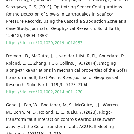
Sasagawa, G. S. (2019). Optimizing Sensor Configurations
for the Detection of Slow‐Slip Earthquakes in Seafloor
Pressure Records, Using the Cascadia Subduction Zone as a
Case Study. Journal of Geophysical Research: Solid Earth,
124(12), 13504–13531.
https://doi.org/10.1029/2019jb018053
Froment, B., McGuire, J. J., van der Hilst, R. D., Gouédard, P.,
Roland, E. C., Zhang, H., & Collins, J. A. (2014). Imaging
along‐strike variations in mechanical properties of the Gofar
transform fault, East Pacific Rise. Journal of Geophysical
Research: Solid Earth, 119(9), 7175–7194.
https://doi.org/10.1002/2014jb011270
Gong, J., Fan, W., Boettcher, M. S., McGuire, J. J., Warren, J.
M., Behn, M. D., Roland, E. C., & Liu, Y. (2023). Ridge-
transform fault interaction controls earthquake swarm
activity at the Gofar transform fault. AGU Fall Meeting
Abstracts, 2023(39), 13–039.