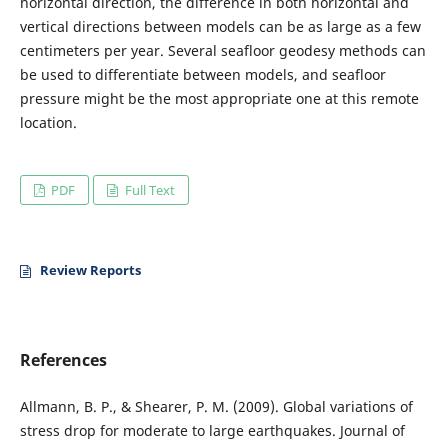
horizontal direction, the difference in both horizontal and
vertical directions between models can be as large as a few
centimeters per year. Several seafloor geodesy methods can
be used to differentiate between models, and seafloor
pressure might be the most appropriate one at this remote
location.
PDF
Full Text
Review Reports
References
Allmann, B. P., & Shearer, P. M. (2009). Global variations of
stress drop for moderate to large earthquakes. Journal of