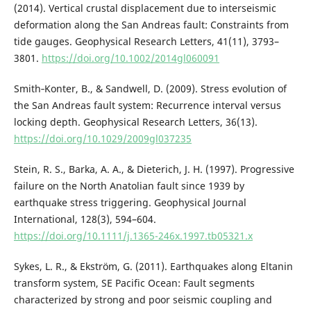
(2014). Vertical crustal displacement due to interseismic
deformation along the San Andreas fault: Constraints from
tide gauges. Geophysical Research Letters, 41(11), 3793–
3801.
https://doi.org/10.1002/2014gl060091
Smith‐Konter, B., & Sandwell, D. (2009). Stress evolution of
the San Andreas fault system: Recurrence interval versus
locking depth. Geophysical Research Letters, 36(13).
https://doi.org/10.1029/2009gl037235
Stein, R. S., Barka, A. A., & Dieterich, J. H. (1997). Progressive
failure on the North Anatolian fault since 1939 by
earthquake stress triggering. Geophysical Journal
International, 128(3), 594–604.
https://doi.org/10.1111/j.1365-246x.1997.tb05321.x
Sykes, L. R., & Ekström, G. (2011). Earthquakes along Eltanin
transform system, SE Pacific Ocean: Fault segments
characterized by strong and poor seismic coupling and