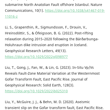
submarine North Anatolian Fault offshore Istanbul. Nature
Communications, 10(1).
https://doi.org/10.1038/s41467-019-
11016-z
Li, S., Grapenthin, R., Sigmundsson, F., Drouin, V.,
Hreinsdóttir, S., & Ófeigsson, B. G. (2022). Post-rifting
relaxation during 2015–2020 following the Bárðarbunga-
Holuhraun dike intrusion and eruption in Iceland.
Geophysical Research Letters, 49(13).
https://doi.org/10.1029/2022gl098977
Liu, T., Gong, J., Fan, W., & Lin, G. (2023). In‐Situ Vp/Vs
Reveals Fault‐Zone Material Variation at the Westernmost
Gofar Transform Fault, East Pacific Rise. Journal of
Geophysical Research: Solid Earth, 128(3).
https://doi.org/10.1029/2022jb025310
Liu, Y., McGuire, J. J., & Behn, M. D. (2020). Aseismic
transient slip on the Gofar transform fault, East Pacific Rise.