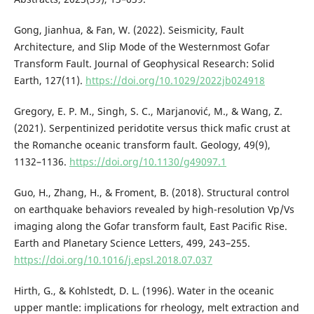
Gong, Jianhua, & Fan, W. (2022). Seismicity, Fault
Architecture, and Slip Mode of the Westernmost Gofar
Transform Fault. Journal of Geophysical Research: Solid
Earth, 127(11).
https://doi.org/10.1029/2022jb024918
Gregory, E. P. M., Singh, S. C., Marjanović, M., & Wang, Z.
(2021). Serpentinized peridotite versus thick mafic crust at
the Romanche oceanic transform fault. Geology, 49(9),
1132–1136.
https://doi.org/10.1130/g49097.1
Guo, H., Zhang, H., & Froment, B. (2018). Structural control
on earthquake behaviors revealed by high-resolution Vp/Vs
imaging along the Gofar transform fault, East Pacific Rise.
Earth and Planetary Science Letters, 499, 243–255.
https://doi.org/10.1016/j.epsl.2018.07.037
Hirth, G., & Kohlstedt, D. L. (1996). Water in the oceanic
upper mantle: implications for rheology, melt extraction and