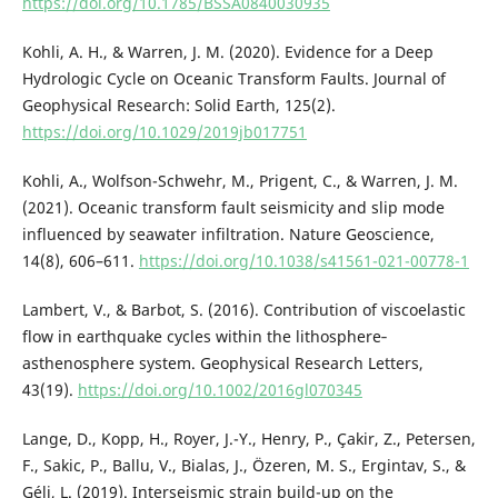
https://doi.org/10.1785/BSSA0840030935
Kohli, A. H., & Warren, J. M. (2020). Evidence for a Deep
Hydrologic Cycle on Oceanic Transform Faults. Journal of
Geophysical Research: Solid Earth, 125(2).
https://doi.org/10.1029/2019jb017751
Kohli, A., Wolfson-Schwehr, M., Prigent, C., & Warren, J. M.
(2021). Oceanic transform fault seismicity and slip mode
influenced by seawater infiltration. Nature Geoscience,
14(8), 606–611.
https://doi.org/10.1038/s41561-021-00778-1
Lambert, V., & Barbot, S. (2016). Contribution of viscoelastic
flow in earthquake cycles within the lithosphere‐
asthenosphere system. Geophysical Research Letters,
43(19).
https://doi.org/10.1002/2016gl070345
Lange, D., Kopp, H., Royer, J.-Y., Henry, P., Çakir, Z., Petersen,
F., Sakic, P., Ballu, V., Bialas, J., Özeren, M. S., Ergintav, S., &
Géli, L. (2019). Interseismic strain build-up on the