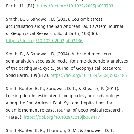
Earth, 111(B1).
https://doi.org/10.1029/2005jb003703
Smith, B., & Sandwell, D. (2003). Coulomb stress
accumulation along the San Andreas Fault system. Journal
of Geophysical Research: Solid Earth, 108(B6).
https://doi.org/10.1029/2002jb002136
Smith, B., & Sandwell, D. (2004). A three‐dimensional
semianalytic viscoelastic model for time‐dependent analyses
of the earthquake cycle. Journal of Geophysical Research:
Solid Earth, 109(B12).
https://doi.org/10.1029/2004jb003185
Smith-Konter, B. R., Sandwell, D. T., & Shearer, P. (2011).
Locking depths estimated from geodesy and seismology
along the San Andreas Fault System: Implications for
seismic moment release. Journal of Geophysical Research,
116(B6).
https://doi.org/10.1029/2010jb008117
Smith-Konter, B. R., Thornton, G. M., & Sandwell, D. T.