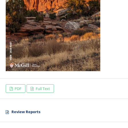
PDF
Full Text
Review Reports