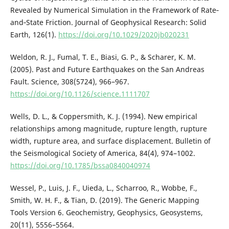
Revealed by Numerical Simulation in the Framework of Rate‐
and‐State Friction. Journal of Geophysical Research: Solid
Earth, 126(1).
https://doi.org/10.1029/2020jb020231
Weldon, R. J., Fumal, T. E., Biasi, G. P., & Scharer, K. M.
(2005). Past and Future Earthquakes on the San Andreas
Fault. Science, 308(5724), 966–967.
https://doi.org/10.1126/science.1111707
Wells, D. L., & Coppersmith, K. J. (1994). New empirical
relationships among magnitude, rupture length, rupture
width, rupture area, and surface displacement. Bulletin of
the Seismological Society of America, 84(4), 974–1002.
https://doi.org/10.1785/bssa0840040974
Wessel, P., Luis, J. F., Uieda, L., Scharroo, R., Wobbe, F.,
Smith, W. H. F., & Tian, D. (2019). The Generic Mapping
Tools Version 6. Geochemistry, Geophysics, Geosystems,
20(11), 5556–5564.