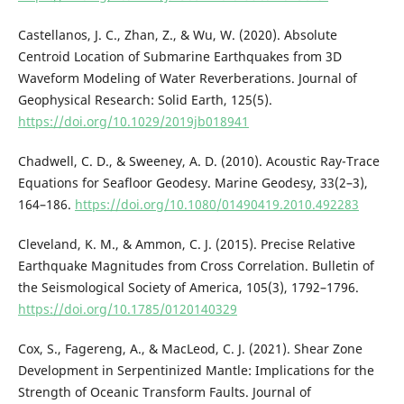
Castellanos, J. C., Zhan, Z., & Wu, W. (2020). Absolute
Centroid Location of Submarine Earthquakes from 3D
Waveform Modeling of Water Reverberations. Journal of
Geophysical Research: Solid Earth, 125(5).
https://doi.org/10.1029/2019jb018941
Chadwell, C. D., & Sweeney, A. D. (2010). Acoustic Ray-Trace
Equations for Seafloor Geodesy. Marine Geodesy, 33(2–3),
164–186.
https://doi.org/10.1080/01490419.2010.492283
Cleveland, K. M., & Ammon, C. J. (2015). Precise Relative
Earthquake Magnitudes from Cross Correlation. Bulletin of
the Seismological Society of America, 105(3), 1792–1796.
https://doi.org/10.1785/0120140329
Cox, S., Fagereng, A., & MacLeod, C. J. (2021). Shear Zone
Development in Serpentinized Mantle: Implications for the
Strength of Oceanic Transform Faults. Journal of