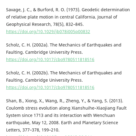
Savage, J. C., & Burford, R. O. (1973). Geodetic determination
of relative plate motion in central California. Journal of
Geophysical Research, 78(5), 832–845.
https://doi.org/10.1029/jb078i005p00832
Scholz, C. H. (2002a). The Mechanics of Earthquakes and
Faulting. Cambridge University Press.
https://doi.org/10.1017/cbo9780511818516
Scholz, C. H. (2002b). The Mechanics of Earthquakes and
Faulting. Cambridge University Press.
https://doi.org/10.1017/cbo9780511818516
Shan, B., Xiong, X., Wang, R., Zheng, Y., & Yang, S. (2013).
Coulomb stress evolution along Xianshuihe–Xiaojiang Fault
System since 1713 and its interaction with Wenchuan
earthquake, May 12, 2008. Earth and Planetary Science
Letters, 377–378, 199–210.