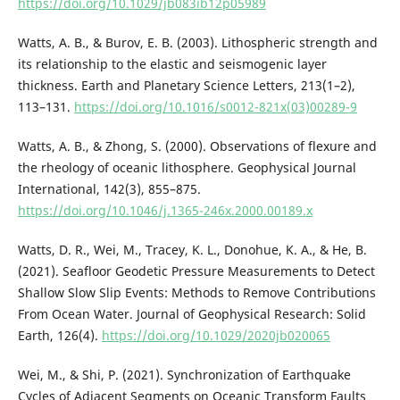
https://doi.org/10.1029/jb083ib12p05989
Watts, A. B., & Burov, E. B. (2003). Lithospheric strength and
its relationship to the elastic and seismogenic layer
thickness. Earth and Planetary Science Letters, 213(1–2),
113–131.
https://doi.org/10.1016/s0012-821x(03)00289-9
Watts, A. B., & Zhong, S. (2000). Observations of flexure and
the rheology of oceanic lithosphere. Geophysical Journal
International, 142(3), 855–875.
https://doi.org/10.1046/j.1365-246x.2000.00189.x
Watts, D. R., Wei, M., Tracey, K. L., Donohue, K. A., & He, B.
(2021). Seafloor Geodetic Pressure Measurements to Detect
Shallow Slow Slip Events: Methods to Remove Contributions
From Ocean Water. Journal of Geophysical Research: Solid
Earth, 126(4).
https://doi.org/10.1029/2020jb020065
Wei, M., & Shi, P. (2021). Synchronization of Earthquake
Cycles of Adjacent Segments on Oceanic Transform Faults