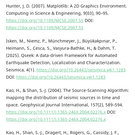
Hunter, J. D. (2007). Matplotlib: A 2D Graphics Environment.
Computing in Science & Engineering, 9(03), 90–95.
https://doi.org/10.1109/MCSE.2007.55
DOI:
https://doi.org/10.1109/MCSE.2007.55
Isken, M., Niemz, P., Münchmeyer, J., Büyükakpınar, P.,
Heimann, S., Cesca, S., Vasyura-Bathke, H., & Dahm, T.
(2025). Qseek: A data-driven Framework for Automated
Earthquake Detection, Localization and Characterization.
Seismica, 4(1).
https://doi.org/10.26443/seismica.v4i1.1283
DOI:
https://doi.org/10.26443/seismica.v4i1.1283
Kao, H., & Shan, S.-J. (2004). The Source-Scanning Algorithm:
mapping the distribution of seismic sources in time and
space. Geophysical Journal International, 157(2), 589–594.
https://doi.org/10.1111/j.1365-246X.2004.02276.x
DOI:
https://doi.org/10.1111/j.1365-246X.2004.02276.x
Kao, H., Shan, S.-J., Dragert, H., Rogers, G., Cassidy, J. F.,