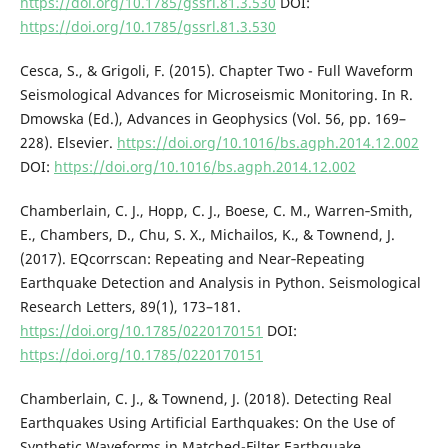
https://doi.org/10.1785/gssrl.81.3.530
DOI:
https://doi.org/10.1785/gssrl.81.3.530
Cesca, S., & Grigoli, F. (2015). Chapter Two - Full Waveform
Seismological Advances for Microseismic Monitoring. In R.
Dmowska (Ed.), Advances in Geophysics (Vol. 56, pp. 169–
228). Elsevier.
https://doi.org/10.1016/bs.agph.2014.12.002
DOI:
https://doi.org/10.1016/bs.agph.2014.12.002
Chamberlain, C. J., Hopp, C. J., Boese, C. M., Warren‐Smith,
E., Chambers, D., Chu, S. X., Michailos, K., & Townend, J.
(2017). EQcorrscan: Repeating and Near‐Repeating
Earthquake Detection and Analysis in Python. Seismological
Research Letters, 89(1), 173–181.
https://doi.org/10.1785/0220170151
DOI:
https://doi.org/10.1785/0220170151
Chamberlain, C. J., & Townend, J. (2018). Detecting Real
Earthquakes Using Artificial Earthquakes: On the Use of
Synthetic Waveforms in Matched-Filter Earthquake