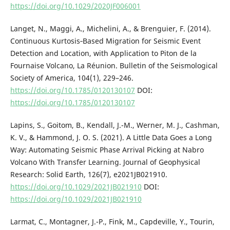
https://doi.org/10.1029/2020JF006001
Langet, N., Maggi, A., Michelini, A., & Brenguier, F. (2014).
Continuous Kurtosis‐Based Migration for Seismic Event
Detection and Location, with Application to Piton de la
Fournaise Volcano, La Réunion. Bulletin of the Seismological
Society of America, 104(1), 229–246.
https://doi.org/10.1785/0120130107
DOI:
https://doi.org/10.1785/0120130107
Lapins, S., Goitom, B., Kendall, J.-M., Werner, M. J., Cashman,
K. V., & Hammond, J. O. S. (2021). A Little Data Goes a Long
Way: Automating Seismic Phase Arrival Picking at Nabro
Volcano With Transfer Learning. Journal of Geophysical
Research: Solid Earth, 126(7), e2021JB021910.
https://doi.org/10.1029/2021JB021910
DOI:
https://doi.org/10.1029/2021JB021910
Larmat, C., Montagner, J.-P., Fink, M., Capdeville, Y., Tourin,