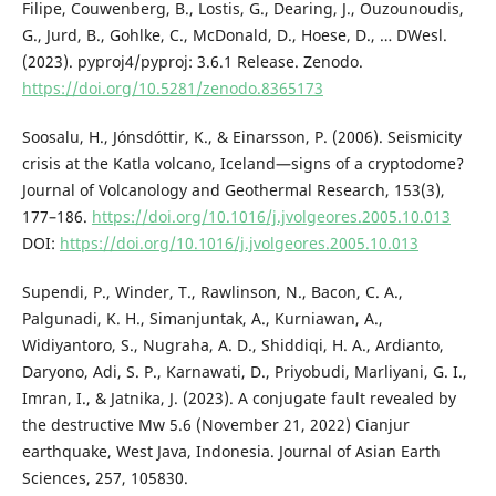
Filipe, Couwenberg, B., Lostis, G., Dearing, J., Ouzounoudis,
G., Jurd, B., Gohlke, C., McDonald, D., Hoese, D., … DWesl.
(2023). pyproj4/pyproj: 3.6.1 Release. Zenodo.
https://doi.org/10.5281/zenodo.8365173
Soosalu, H., Jónsdóttir, K., & Einarsson, P. (2006). Seismicity
crisis at the Katla volcano, Iceland—signs of a cryptodome?
Journal of Volcanology and Geothermal Research, 153(3),
177–186.
https://doi.org/10.1016/j.jvolgeores.2005.10.013
DOI:
https://doi.org/10.1016/j.jvolgeores.2005.10.013
Supendi, P., Winder, T., Rawlinson, N., Bacon, C. A.,
Palgunadi, K. H., Simanjuntak, A., Kurniawan, A.,
Widiyantoro, S., Nugraha, A. D., Shiddiqi, H. A., Ardianto,
Daryono, Adi, S. P., Karnawati, D., Priyobudi, Marliyani, G. I.,
Imran, I., & Jatnika, J. (2023). A conjugate fault revealed by
the destructive Mw 5.6 (November 21, 2022) Cianjur
earthquake, West Java, Indonesia. Journal of Asian Earth
Sciences, 257, 105830.