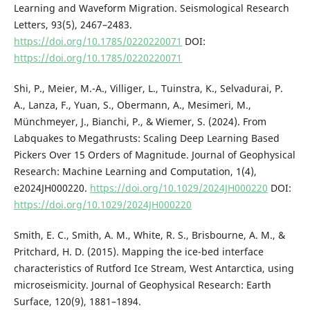
Learning and Waveform Migration. Seismological Research
Letters, 93(5), 2467–2483.
https://doi.org/10.1785/0220220071
DOI:
https://doi.org/10.1785/0220220071
Shi, P., Meier, M.-A., Villiger, L., Tuinstra, K., Selvadurai, P.
A., Lanza, F., Yuan, S., Obermann, A., Mesimeri, M.,
Münchmeyer, J., Bianchi, P., & Wiemer, S. (2024). From
Labquakes to Megathrusts: Scaling Deep Learning Based
Pickers Over 15 Orders of Magnitude. Journal of Geophysical
Research: Machine Learning and Computation, 1(4),
e2024JH000220.
https://doi.org/10.1029/2024JH000220
DOI:
https://doi.org/10.1029/2024JH000220
Smith, E. C., Smith, A. M., White, R. S., Brisbourne, A. M., &
Pritchard, H. D. (2015). Mapping the ice-bed interface
characteristics of Rutford Ice Stream, West Antarctica, using
microseismicity. Journal of Geophysical Research: Earth
Surface, 120(9), 1881–1894.