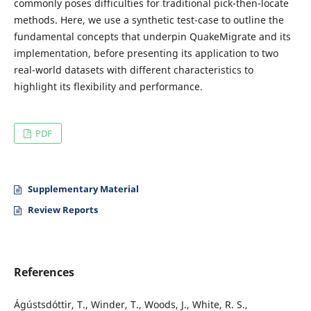
commonly poses difficulties for traditional pick-then-locate
methods. Here, we use a synthetic test-case to outline the
fundamental concepts that underpin QuakeMigrate and its
implementation, before presenting its application to two
real-world datasets with different characteristics to
highlight its flexibility and performance.
PDF
Supplementary Material
Review Reports
References
Ágústsdóttir, T., Winder, T., Woods, J., White, R. S.,