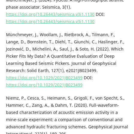
phase associator. Seismica, 3(1).
https://doi.org/10.26443/seismica.v3i1.1130
DOI:
https://doi.org/10.26443/seismica.v3i1.1130
Münchmeyer, J., Woollam, J., Rietbrock, A., Tilmann, F.,
Lange, D., Bornstein, T., Diehl, T., Giunchi, C., Haslinger, F.,
Jozinović, D., Michelini, A., Saul, J., & Soto, H. (2022). Which
Picker Fits My Data? A Quantitative Evaluation of Deep
Learning Based Seismic Pickers. Journal of Geophysical
Research: Solid Earth, 127(1), e2021JB023499.
https://doi.org/10.1029/2021JB023499
DOI:
https://doi.org/10.1029/2021JB023499
Niemz, P., Cesca, S., Heimann, S., Grigoli, F., von Specht, S.,
Hammer, C., Zang, A., & Dahm, T. (2020). Full-waveform-
based characterization of acoustic emission activity in a
mine-scale experiment: a comparison of conventional and
advanced hydraulic fracturing schemes. Geophysical Journal
International, 222(1), 189–206.