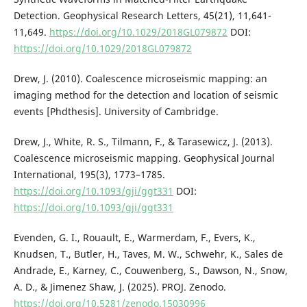
Detection. Geophysical Research Letters, 45(21), 11,641-
11,649.
https://doi.org/10.1029/2018GL079872
DOI:
https://doi.org/10.1029/2018GL079872
Drew, J. (2010). Coalescence microseismic mapping: an
imaging method for the detection and location of seismic
events [Phdthesis]. University of Cambridge.
Drew, J., White, R. S., Tilmann, F., & Tarasewicz, J. (2013).
Coalescence microseismic mapping. Geophysical Journal
International, 195(3), 1773–1785.
https://doi.org/10.1093/gji/ggt331
DOI:
https://doi.org/10.1093/gji/ggt331
Evenden, G. I., Rouault, E., Warmerdam, F., Evers, K.,
Knudsen, T., Butler, H., Taves, M. W., Schwehr, K., Sales de
Andrade, E., Karney, C., Couwenberg, S., Dawson, N., Snow,
A. D., & Jimenez Shaw, J. (2025). PROJ. Zenodo.
https://doi.org/10.5281/zenodo.15030996