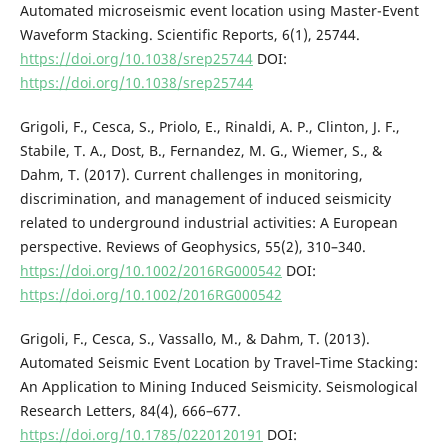
Automated microseismic event location using Master-Event
Waveform Stacking. Scientific Reports, 6(1), 25744.
https://doi.org/10.1038/srep25744
DOI:
https://doi.org/10.1038/srep25744
Grigoli, F., Cesca, S., Priolo, E., Rinaldi, A. P., Clinton, J. F.,
Stabile, T. A., Dost, B., Fernandez, M. G., Wiemer, S., &
Dahm, T. (2017). Current challenges in monitoring,
discrimination, and management of induced seismicity
related to underground industrial activities: A European
perspective. Reviews of Geophysics, 55(2), 310–340.
https://doi.org/10.1002/2016RG000542
DOI:
https://doi.org/10.1002/2016RG000542
Grigoli, F., Cesca, S., Vassallo, M., & Dahm, T. (2013).
Automated Seismic Event Location by Travel‐Time Stacking:
An Application to Mining Induced Seismicity. Seismological
Research Letters, 84(4), 666–677.
https://doi.org/10.1785/0220120191
DOI: