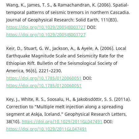
Wang, K., James, T. S., & Ramachandran, K. (2006). Spatial-
temporal patterns of seismic tremors in northern Cascadia.
Journal of Geophysical Research: Solid Earth, 111(B3).
https://doi.org/10.1029/2005JB003727
DOI:
https://doi.org/10.1029/2005JB003727
Keir, D., Stuart, G. W., Jackson, A., & Ayele, A. (2006). Local
Earthquake Magnitude Scale and Seismicity Rate for the
Ethiopian Rift. Bulletin of the Seismological Society of
America, 96(6), 2221–2230.
https://doi.org/10.1785/0120060051
DOI:
https://doi.org/10.1785/0120060051
Key, J., White, R. S., Soosalu, H., & Jakobsdóttir, S. S. (2011a).
Correction to “Multiple melt injection along a spreading
segment at Askja, Iceland.” Geophysical Research Letters,
38(10).
https://doi.org/10.1029/2011GL047491
DOI:
https://doi.org/10.1029/2011GL047491