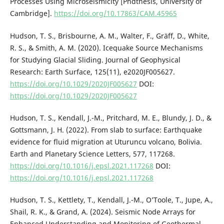
Processes Using Microseismicity [Phdthesis, University of
Cambridge].
https://doi.org/10.17863/CAM.45965
Hudson, T. S., Brisbourne, A. M., Walter, F., Gräff, D., White,
R. S., & Smith, A. M. (2020). Icequake Source Mechanisms
for Studying Glacial Sliding. Journal of Geophysical
Research: Earth Surface, 125(11), e2020JF005627.
https://doi.org/10.1029/2020JF005627
DOI:
https://doi.org/10.1029/2020JF005627
Hudson, T. S., Kendall, J.-M., Pritchard, M. E., Blundy, J. D., &
Gottsmann, J. H. (2022). From slab to surface: Earthquake
evidence for fluid migration at Uturuncu volcano, Bolivia.
Earth and Planetary Science Letters, 577, 117268.
https://doi.org/10.1016/j.epsl.2021.117268
DOI:
https://doi.org/10.1016/j.epsl.2021.117268
Hudson, T. S., Kettlety, T., Kendall, J.-M., O’Toole, T., Jupe, A.,
Shail, R. K., & Grand, A. (2024). Seismic Node Arrays for
Enhanced Understanding and Monitoring of Geothermal