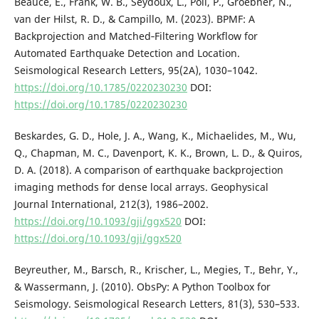
Beaucé, E., Frank, W. B., Seydoux, L., Poli, P., Groebner, N.,
van der Hilst, R. D., & Campillo, M. (2023). BPMF: A
Backprojection and Matched‐Filtering Workflow for
Automated Earthquake Detection and Location.
Seismological Research Letters, 95(2A), 1030–1042.
https://doi.org/10.1785/0220230230
DOI:
https://doi.org/10.1785/0220230230
Beskardes, G. D., Hole, J. A., Wang, K., Michaelides, M., Wu,
Q., Chapman, M. C., Davenport, K. K., Brown, L. D., & Quiros,
D. A. (2018). A comparison of earthquake backprojection
imaging methods for dense local arrays. Geophysical
Journal International, 212(3), 1986–2002.
https://doi.org/10.1093/gji/ggx520
DOI:
https://doi.org/10.1093/gji/ggx520
Beyreuther, M., Barsch, R., Krischer, L., Megies, T., Behr, Y.,
& Wassermann, J. (2010). ObsPy: A Python Toolbox for
Seismology. Seismological Research Letters, 81(3), 530–533.