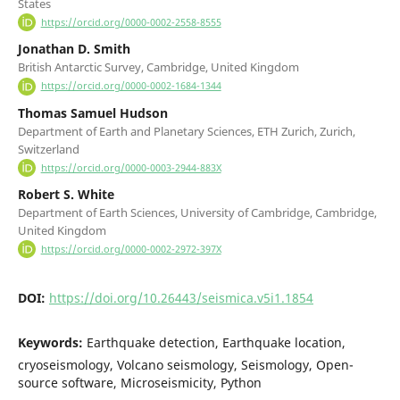
States
https://orcid.org/0000-0002-2558-8555
Jonathan D. Smith
British Antarctic Survey, Cambridge, United Kingdom
https://orcid.org/0000-0002-1684-1344
Thomas Samuel Hudson
Department of Earth and Planetary Sciences, ETH Zurich, Zurich,
Switzerland
https://orcid.org/0000-0003-2944-883X
Robert S. White
Department of Earth Sciences, University of Cambridge, Cambridge,
United Kingdom
https://orcid.org/0000-0002-2972-397X
DOI:
https://doi.org/10.26443/seismica.v5i1.1854
Keywords:
Earthquake detection, Earthquake location,
cryoseismology, Volcano seismology, Seismology, Open-
source software, Microseismicity, Python