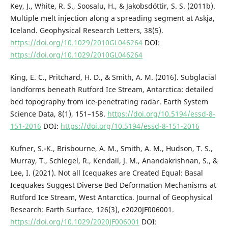
Key, J., White, R. S., Soosalu, H., & Jakobsdóttir, S. S. (2011b).
Multiple melt injection along a spreading segment at Askja,
Iceland. Geophysical Research Letters, 38(5).
https://doi.org/10.1029/2010GL046264
DOI:
https://doi.org/10.1029/2010GL046264
King, E. C., Pritchard, H. D., & Smith, A. M. (2016). Subglacial
landforms beneath Rutford Ice Stream, Antarctica: detailed
bed topography from ice-penetrating radar. Earth System
Science Data, 8(1), 151–158.
https://doi.org/10.5194/essd-8-
151-2016
DOI:
https://doi.org/10.5194/essd-8-151-2016
Kufner, S.-K., Brisbourne, A. M., Smith, A. M., Hudson, T. S.,
Murray, T., Schlegel, R., Kendall, J. M., Anandakrishnan, S., &
Lee, I. (2021). Not all Icequakes are Created Equal: Basal
Icequakes Suggest Diverse Bed Deformation Mechanisms at
Rutford Ice Stream, West Antarctica. Journal of Geophysical
Research: Earth Surface, 126(3), e2020JF006001.
https://doi.org/10.1029/2020JF006001
DOI: