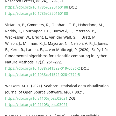
Research Letters, 88(2A), 379–391.
https://doi.org/10.1785/0220160188
DOI:
https://doi.org/10.1785/0220160188
Virtanen, P., Gommers, R., Oliphant, T. E., Haberland, M.,
Reddy, T., Cournapeau, D., Burovski, E., Peterson, P.,
Weckesser, W., Bright, J., van der Walt, S. J., Brett, M.,
Wilson, J., Millman, K. J., Mayorov, N., Nelson, A. R. J., Jones,
E., Kern, R., Larson, E., … van Mulbregt, P. (2020). SciPy 1.0:
fundamental algorithms for scientific computing in Python.
Nature Methods, 17(3), 261–272.
https://doi.org/10.1038/s41592-019-0686-2
DOI:
https://doi.org/10.1038/s41592-020-0772-5
Waskom, M. L. (2021). Seaborn: statistical data visualization.
Journal of Open Source Software, 6(60), 3021.
https://doi.org/10.21105/joss.03021
DOI:
https://doi.org/10.21105/joss.03021
Werner, C., & Saenger, E. H. (2018). Obtaining reliable