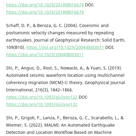
https://doi.org/10.1029/2018JB016674
DOI:
https://doi.org/10.1029/2018JB016674
Schaff, D. P., & Beroza, G. C. (2004). Coseismic and
postseismic velocity changes measured by repeating
earthquakes. Journal of Geophysical Research: Solid Earth,
109(B10).
https://doi.org/10.1029/2004JB003011
DOI:
https://doi.org/10.1029/2004JB003011
Shi, P., Angus, D., Rost, S., Nowacki, A., & Yuan, S. (2019).
Automated seismic waveform location using multichannel
coherency migration (MCM)–I: theory. Geophysical Journal
International, 216(3), 1842–1866.
https://doi.org/10.1093/gji/ggy132
DOI:
https://doi.org/10.1093/gji/ggy132
Shi, P., Grigoli, F., Lanza, F., Beroza, G. C., Scarabello, L., &
Wiemer, S. (2022). MALMI: An Automated Earthquake
Detection and Location Workflow Based on Machine