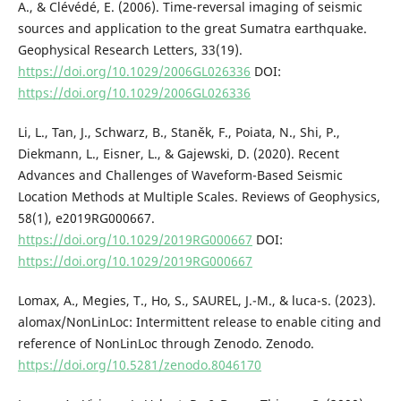
A., & Clévédé, E. (2006). Time-reversal imaging of seismic
sources and application to the great Sumatra earthquake.
Geophysical Research Letters, 33(19).
https://doi.org/10.1029/2006GL026336
DOI:
https://doi.org/10.1029/2006GL026336
Li, L., Tan, J., Schwarz, B., Staněk, F., Poiata, N., Shi, P.,
Diekmann, L., Eisner, L., & Gajewski, D. (2020). Recent
Advances and Challenges of Waveform-Based Seismic
Location Methods at Multiple Scales. Reviews of Geophysics,
58(1), e2019RG000667.
https://doi.org/10.1029/2019RG000667
DOI:
https://doi.org/10.1029/2019RG000667
Lomax, A., Megies, T., Ho, S., SAUREL, J.-M., & luca-s. (2023).
alomax/NonLinLoc: Intermittent release to enable citing and
reference of NonLinLoc through Zenodo. Zenodo.
https://doi.org/10.5281/zenodo.8046170