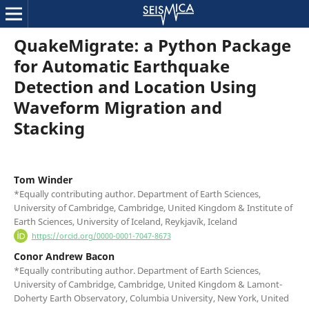
QuakeMigrate: a Python Package
for Automatic Earthquake
Detection and Location Using
Waveform Migration and
Stacking
Tom Winder
*Equally contributing author. Department of Earth Sciences,
University of Cambridge, Cambridge, United Kingdom & Institute of
Earth Sciences, University of Iceland, Reykjavík, Iceland
https://orcid.org/0000-0001-7047-8673
Conor Andrew Bacon
*Equally contributing author. Department of Earth Sciences,
University of Cambridge, Cambridge, United Kingdom & Lamont-
Doherty Earth Observatory, Columbia University, New York, United