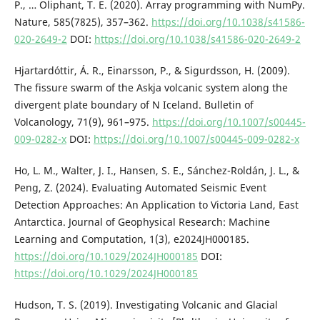
P., … Oliphant, T. E. (2020). Array programming with NumPy.
Nature, 585(7825), 357–362.
https://doi.org/10.1038/s41586-
020-2649-2
DOI:
https://doi.org/10.1038/s41586-020-2649-2
Hjartardóttir, Á. R., Einarsson, P., & Sigurdsson, H. (2009).
The fissure swarm of the Askja volcanic system along the
divergent plate boundary of N Iceland. Bulletin of
Volcanology, 71(9), 961–975.
https://doi.org/10.1007/s00445-
009-0282-x
DOI:
https://doi.org/10.1007/s00445-009-0282-x
Ho, L. M., Walter, J. I., Hansen, S. E., Sánchez-Roldán, J. L., &
Peng, Z. (2024). Evaluating Automated Seismic Event
Detection Approaches: An Application to Victoria Land, East
Antarctica. Journal of Geophysical Research: Machine
Learning and Computation, 1(3), e2024JH000185.
https://doi.org/10.1029/2024JH000185
DOI:
https://doi.org/10.1029/2024JH000185
Hudson, T. S. (2019). Investigating Volcanic and Glacial