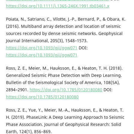
https://doi.org/10.1111/j.1365-246X.1991.tb03461.x
Poiata, N., Satriano, C., Vilotte, J.-P., Bernard, P., & Obara, K.
(2016). Multiband array detection and location of seismic
sources recorded by dense seismic networks. Geophysical
Journal International, 205(3), 1548–1573.
https://doi.org/10.1093/gji/ggw071
DOI:
https://doi.org/10.1093/gji/ggw071
Ross, Z. E., Meier, M., Hauksson, E., & Heaton, T. H. (2018).
Generalized Seismic Phase Detection with Deep Learning.
Bulletin of the Seismological Society of America, 108(5A),
2894–2901.
https://doi.org/10.1785/0120180080
DOI:
https://doi.org/10.1785/0120180080
Ross, Z. E., Yue, Y., Meier, M.-A., Hauksson, E., & Heaton, T.
H. (2019). PhaseLink: A Deep Learning Approach to Seismic
Phase Association. Journal of Geophysical Research: Solid
Earth, 124(1), 856–869.