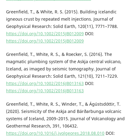
Greenfield, T., & White, R. S. (2015). Building icelandic
igneous crust by repeated melt injections. Journal of
Geophysical Research: Solid Earth, 120(11), 7771–7788.
https://doi.org/10.1002/2015JB012009
DOI:
https://doi.org/10.1002/2015JB012009
Greenfield, T., White, R. S., & Roecker, S. (2016). The
magmatic plumbing system of the Askja central volcano,
Iceland, as imaged by seismic tomography. Journal of
Geophysical Research: Solid Earth, 121(10), 7211–7229.
https://doi.org/10.1002/2016JB013163
DOI:
https://doi.org/10.1002/2016JB013163
Greenfield, T., White, R. S., Winder, T., & Ágústsdóttir, T.
(2020). Seismicity of the Askja and Bárðarbunga volcanic
systems of Iceland, 2009–2015. Journal of Volcanology and
Geothermal Research, 391, 106432.
https://doi.org/10.1016/j.jvolgeores.2018.08.010
DOI: