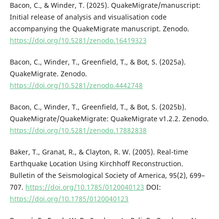
Bacon, C., & Winder, T. (2025). QuakeMigrate/manuscript:
Initial release of analysis and visualisation code
accompanying the QuakeMigrate manuscript. Zenodo.
https://doi.org/10.5281/zenodo.16419323
Bacon, C., Winder, T., Greenfield, T., & Bot, S. (2025a).
QuakeMigrate. Zenodo.
https://doi.org/10.5281/zenodo.4442748
Bacon, C., Winder, T., Greenfield, T., & Bot, S. (2025b).
QuakeMigrate/QuakeMigrate: QuakeMigrate v1.2.2. Zenodo.
https://doi.org/10.5281/zenodo.17882838
Baker, T., Granat, R., & Clayton, R. W. (2005). Real-time
Earthquake Location Using Kirchhoff Reconstruction.
Bulletin of the Seismological Society of America, 95(2), 699–
707.
https://doi.org/10.1785/0120040123
DOI:
https://doi.org/10.1785/0120040123