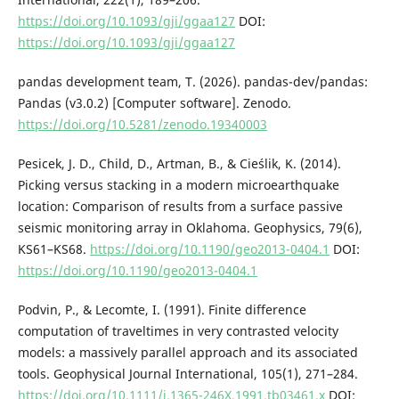
https://doi.org/10.1093/gji/ggaa127
DOI:
https://doi.org/10.1093/gji/ggaa127
pandas development team, T. (2026). pandas-dev/pandas:
Pandas (v3.0.2) [Computer software]. Zenodo.
https://doi.org/10.5281/zenodo.19340003
Pesicek, J. D., Child, D., Artman, B., & Cieślik, K. (2014).
Picking versus stacking in a modern microearthquake
location: Comparison of results from a surface passive
seismic monitoring array in Oklahoma. Geophysics, 79(6),
KS61–KS68.
https://doi.org/10.1190/geo2013-0404.1
DOI:
https://doi.org/10.1190/geo2013-0404.1
Podvin, P., & Lecomte, I. (1991). Finite difference
computation of traveltimes in very contrasted velocity
models: a massively parallel approach and its associated
tools. Geophysical Journal International, 105(1), 271–284.
https://doi.org/10.1111/j.1365-246X.1991.tb03461.x
DOI: