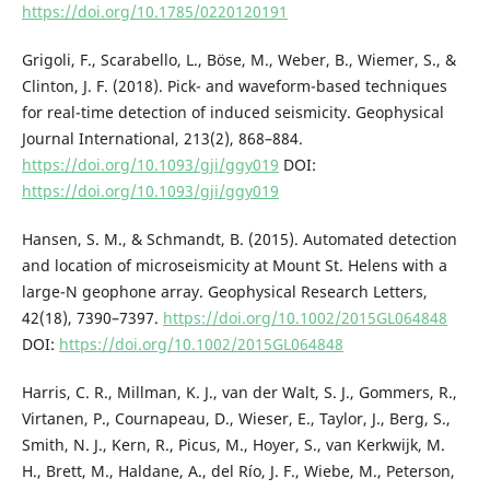
https://doi.org/10.1785/0220120191
Grigoli, F., Scarabello, L., Böse, M., Weber, B., Wiemer, S., &
Clinton, J. F. (2018). Pick- and waveform-based techniques
for real-time detection of induced seismicity. Geophysical
Journal International, 213(2), 868–884.
https://doi.org/10.1093/gji/ggy019
DOI:
https://doi.org/10.1093/gji/ggy019
Hansen, S. M., & Schmandt, B. (2015). Automated detection
and location of microseismicity at Mount St. Helens with a
large-N geophone array. Geophysical Research Letters,
42(18), 7390–7397.
https://doi.org/10.1002/2015GL064848
DOI:
https://doi.org/10.1002/2015GL064848
Harris, C. R., Millman, K. J., van der Walt, S. J., Gommers, R.,
Virtanen, P., Cournapeau, D., Wieser, E., Taylor, J., Berg, S.,
Smith, N. J., Kern, R., Picus, M., Hoyer, S., van Kerkwijk, M.
H., Brett, M., Haldane, A., del Río, J. F., Wiebe, M., Peterson,