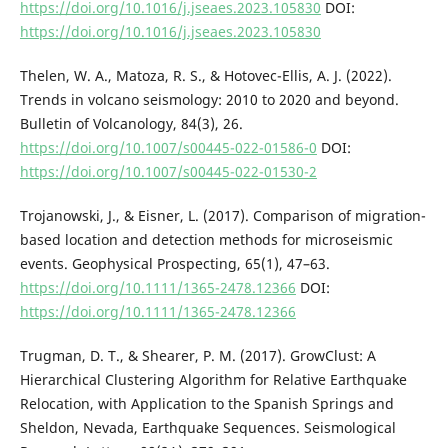
https://doi.org/10.1016/j.jseaes.2023.105830
DOI:
https://doi.org/10.1016/j.jseaes.2023.105830
Thelen, W. A., Matoza, R. S., & Hotovec-Ellis, A. J. (2022).
Trends in volcano seismology: 2010 to 2020 and beyond.
Bulletin of Volcanology, 84(3), 26.
https://doi.org/10.1007/s00445-022-01586-0
DOI:
https://doi.org/10.1007/s00445-022-01530-2
Trojanowski, J., & Eisner, L. (2017). Comparison of migration-
based location and detection methods for microseismic
events. Geophysical Prospecting, 65(1), 47–63.
https://doi.org/10.1111/1365-2478.12366
DOI:
https://doi.org/10.1111/1365-2478.12366
Trugman, D. T., & Shearer, P. M. (2017). GrowClust: A
Hierarchical Clustering Algorithm for Relative Earthquake
Relocation, with Application to the Spanish Springs and
Sheldon, Nevada, Earthquake Sequences. Seismological