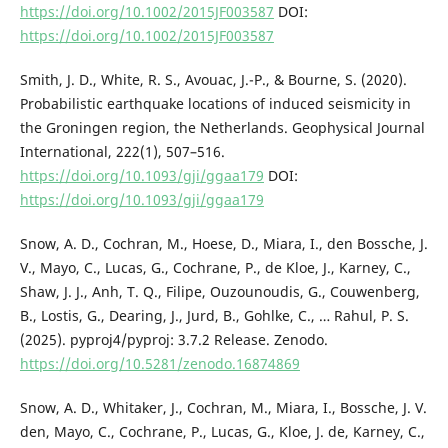
https://doi.org/10.1002/2015JF003587
DOI:
https://doi.org/10.1002/2015JF003587
Smith, J. D., White, R. S., Avouac, J.-P., & Bourne, S. (2020).
Probabilistic earthquake locations of induced seismicity in
the Groningen region, the Netherlands. Geophysical Journal
International, 222(1), 507–516.
https://doi.org/10.1093/gji/ggaa179
DOI:
https://doi.org/10.1093/gji/ggaa179
Snow, A. D., Cochran, M., Hoese, D., Miara, I., den Bossche, J.
V., Mayo, C., Lucas, G., Cochrane, P., de Kloe, J., Karney, C.,
Shaw, J. J., Anh, T. Q., Filipe, Ouzounoudis, G., Couwenberg,
B., Lostis, G., Dearing, J., Jurd, B., Gohlke, C., … Rahul, P. S.
(2025). pyproj4/pyproj: 3.7.2 Release. Zenodo.
https://doi.org/10.5281/zenodo.16874869
Snow, A. D., Whitaker, J., Cochran, M., Miara, I., Bossche, J. V.
den, Mayo, C., Cochrane, P., Lucas, G., Kloe, J. de, Karney, C.,