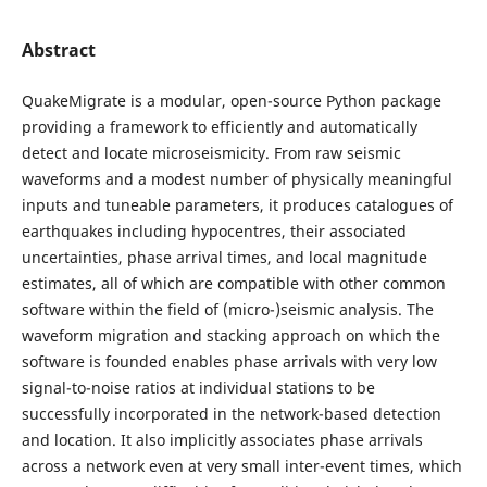
Abstract
QuakeMigrate is a modular, open-source Python package
providing a framework to efficiently and automatically
detect and locate microseismicity. From raw seismic
waveforms and a modest number of physically meaningful
inputs and tuneable parameters, it produces catalogues of
earthquakes including hypocentres, their associated
uncertainties, phase arrival times, and local magnitude
estimates, all of which are compatible with other common
software within the field of (micro-)seismic analysis. The
waveform migration and stacking approach on which the
software is founded enables phase arrivals with very low
signal-to-noise ratios at individual stations to be
successfully incorporated in the network-based detection
and location. It also implicitly associates phase arrivals
across a network even at very small inter-event times, which