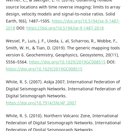
source locations with time reverse imaging: limits to array
design, velocity models and signal-to-noise ratios. Solid
Earth, 9(6), 1487–1505.
https://doi.org/10.5194/se-9-1487-
2018
DOI:
https://doi.org/10.5194/se-9-1487-2018
Wessel, P., Luis, J. F., Uieda, L. al, Scharroo, R., Wobbe, F.,
Smith, W. H., & Tian, D. (2019). The generic mapping tools
version 6. Geochemistry, Geophysics, Geosystems, 20(11),
5556–5564.
https://doi.org/10.1029/2019GC008515
DOI:
https://doi.org/10.1029/2019GC008515
White, R. S. (2007). Askja 2007, International Federation of
Digital Seismograph Networks. International Federation of
Digital Seismograph Networks.
https://doi.org/10.7914/SN/4F_2007
White, R. S. (2010). Northern Volcanic Zone, International
Federation of Digital Seismograph Networks. International
Federation of Digital Seismograph Networks.