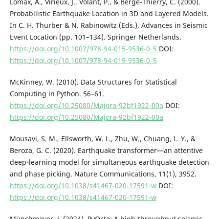
Lomax, A., Virieux, J., Volant, P., & Berge-Thierry, C. (2000).
Probabilistic Earthquake Location in 3D and Layered Models.
In C. H. Thurber & N. Rabinowitz (Eds.), Advances in Seismic
Event Location (pp. 101–134). Springer Netherlands.
https://doi.org/10.1007/978-94-015-9536-0_5
DOI:
https://doi.org/10.1007/978-94-015-9536-0_5
McKinney, W. (2010). Data Structures for Statistical
Computing in Python. 56–61.
https://doi.org/10.25080/Majora-92bf1922-00a
DOI:
https://doi.org/10.25080/Majora-92bf1922-00a
Mousavi, S. M., Ellsworth, W. L., Zhu, W., Chuang, L. Y., &
Beroza, G. C. (2020). Earthquake transformer—an attentive
deep-learning model for simultaneous earthquake detection
and phase picking. Nature Communications, 11(1), 3952.
https://doi.org/10.1038/s41467-020-17591-w
DOI:
https://doi.org/10.1038/s41467-020-17591-w
Münchmeyer, J. (2024). PyOcto: A high-throughput seismic