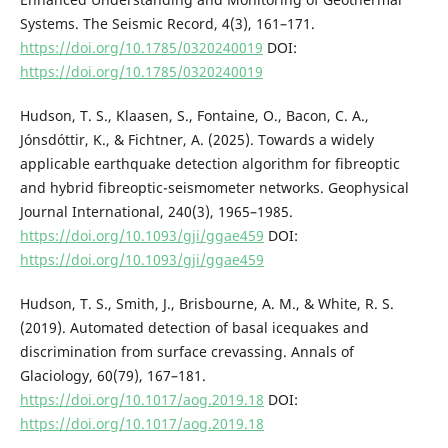
Systems. The Seismic Record, 4(3), 161–171.
https://doi.org/10.1785/0320240019
DOI:
https://doi.org/10.1785/0320240019
Hudson, T. S., Klaasen, S., Fontaine, O., Bacon, C. A.,
Jónsdóttir, K., & Fichtner, A. (2025). Towards a widely
applicable earthquake detection algorithm for fibreoptic
and hybrid fibreoptic-seismometer networks. Geophysical
Journal International, 240(3), 1965–1985.
https://doi.org/10.1093/gji/ggae459
DOI:
https://doi.org/10.1093/gji/ggae459
Hudson, T. S., Smith, J., Brisbourne, A. M., & White, R. S.
(2019). Automated detection of basal icequakes and
discrimination from surface crevassing. Annals of
Glaciology, 60(79), 167–181.
https://doi.org/10.1017/aog.2019.18
DOI:
https://doi.org/10.1017/aog.2019.18