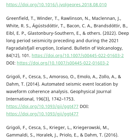
https://doi.org/10.1016/j.jvolgeores.2018.08.010
Greenfield, T., Winder, T., Rawlinson, N., Maclennan, J.,
White, R. S., Ágústsdóttir, T., Bacon, C. A., Brandsdóttir, B.,
Eibl, E. P., Glastonbury-Southern, E., & others. (2022). Deep
long period seismicity preceding and during the 2021
Fagradalsfjall eruption, Iceland. Bulletin of Volcanology,
84(12), 101.
https://doi.org/10.1007/s00445-022-01603-2
DOI:
https://doi.org/10.1007/s00445-022-01603-2
Grigoli, F., Cesca, S., Amoroso, O., Emolo, A., Zollo, A., &
Dahm, T. (2014). Automated seismic event location by
waveform coherence analysis. Geophysical Journal
International, 196(3), 1742–1753.
https://doi.org/10.1093/gji/ggt477
DOI:
https://doi.org/10.1093/gji/ggt477
Grigoli, F., Cesca, S., Krieger, L., Kriegerowski, M.,
Gammaldi, S., Horalek, J., Priolo, E., & Dahm, T. (2016).