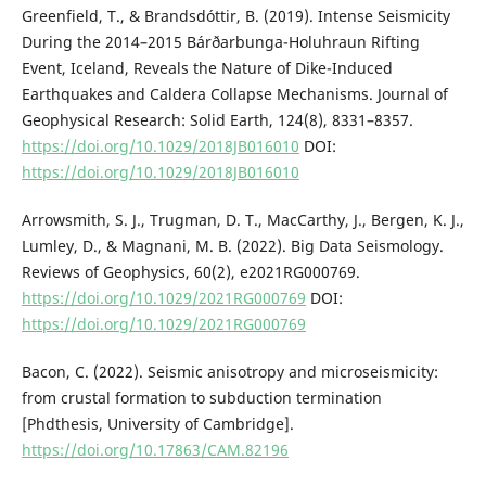
Greenfield, T., & Brandsdóttir, B. (2019). Intense Seismicity
During the 2014–2015 Bárðarbunga-Holuhraun Rifting
Event, Iceland, Reveals the Nature of Dike-Induced
Earthquakes and Caldera Collapse Mechanisms. Journal of
Geophysical Research: Solid Earth, 124(8), 8331–8357.
https://doi.org/10.1029/2018JB016010
DOI:
https://doi.org/10.1029/2018JB016010
Arrowsmith, S. J., Trugman, D. T., MacCarthy, J., Bergen, K. J.,
Lumley, D., & Magnani, M. B. (2022). Big Data Seismology.
Reviews of Geophysics, 60(2), e2021RG000769.
https://doi.org/10.1029/2021RG000769
DOI:
https://doi.org/10.1029/2021RG000769
Bacon, C. (2022). Seismic anisotropy and microseismicity:
from crustal formation to subduction termination
[Phdthesis, University of Cambridge].
https://doi.org/10.17863/CAM.82196