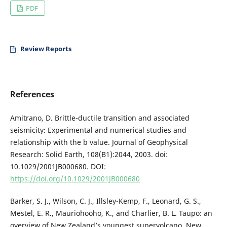
PDF
Review Reports
References
Amitrano, D. Brittle-ductile transition and associated
seismicity: Experimental and numerical studies and
relationship with the b value. Journal of Geophysical
Research: Solid Earth, 108(B1):2044, 2003. doi:
10.1029/2001JB000680. DOI:
https://doi.org/10.1029/2001JB000680
Barker, S. J., Wilson, C. J., Illsley-Kemp, F., Leonard, G. S.,
Mestel, E. R., Mauriohooho, K., and Charlier, B. L. Taupō: an
overview of New Zealand’s youngest supervolcano. New