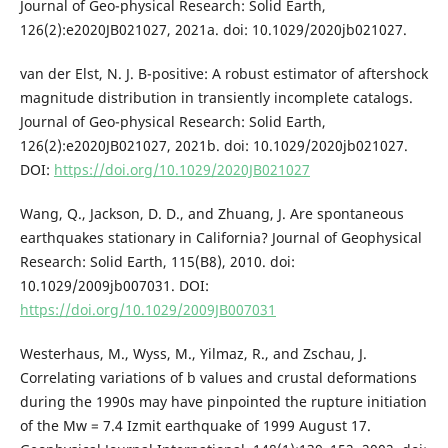
Journal of Geo-physical Research: Solid Earth,
126(2):e2020JB021027, 2021a. doi: 10.1029/2020jb021027.
van der Elst, N. J. B-positive: A robust estimator of aftershock
magnitude distribution in transiently incomplete catalogs.
Journal of Geo-physical Research: Solid Earth,
126(2):e2020JB021027, 2021b. doi: 10.1029/2020jb021027.
DOI:
https://doi.org/10.1029/2020JB021027
Wang, Q., Jackson, D. D., and Zhuang, J. Are spontaneous
earthquakes stationary in California? Journal of Geophysical
Research: Solid Earth, 115(B8), 2010. doi:
10.1029/2009jb007031. DOI:
https://doi.org/10.1029/2009JB007031
Westerhaus, M., Wyss, M., Yilmaz, R., and Zschau, J.
Correlating variations of b values and crustal deformations
during the 1990s may have pinpointed the rupture initiation
of the Mw = 7.4 Izmit earthquake of 1999 August 17.