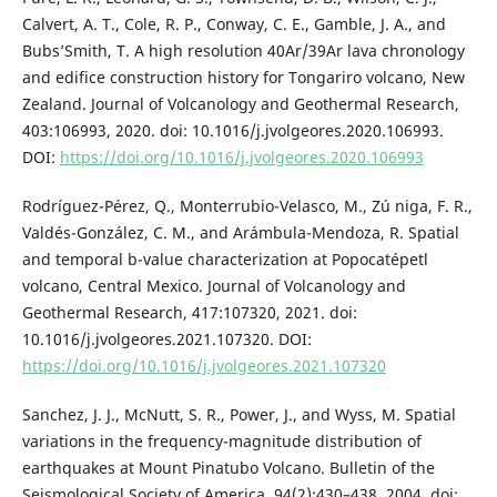
Calvert, A. T., Cole, R. P., Conway, C. E., Gamble, J. A., and
Bubs’Smith, T. A high resolution 40Ar/39Ar lava chronology
and edifice construction history for Tongariro volcano, New
Zealand. Journal of Volcanology and Geothermal Research,
403:106993, 2020. doi: 10.1016/j.jvolgeores.2020.106993.
DOI:
https://doi.org/10.1016/j.jvolgeores.2020.106993
Rodríguez-Pérez, Q., Monterrubio-Velasco, M., Zú niga, F. R.,
Valdés-González, C. M., and Arámbula-Mendoza, R. Spatial
and temporal b-value characterization at Popocatépetl
volcano, Central Mexico. Journal of Volcanology and
Geothermal Research, 417:107320, 2021. doi:
10.1016/j.jvolgeores.2021.107320. DOI:
https://doi.org/10.1016/j.jvolgeores.2021.107320
Sanchez, J. J., McNutt, S. R., Power, J., and Wyss, M. Spatial
variations in the frequency-magnitude distribution of
earthquakes at Mount Pinatubo Volcano. Bulletin of the
Seismological Society of America, 94(2):430–438, 2004. doi: