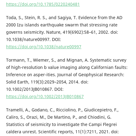
https://doi.org/10.1785/0220240481
Toda, S., Stein, R. S., and Sagiya, T. Evidence from the AD
2000 Izu islands earthquake swarm that stressing rate
governs seismicity. Nature, 419(6902):58–61, 2002. doi:
10.1038/nature00997. DOI:
https://doi.org/10.1038/nature00997
Tormann, T., Wiemer, S., and Mignan, A. Systematic survey
of high-resolution b value imaging along Californian faults:
Inference on asper-ities. Journal of Geophysical Research:
Solid Earth, 119(3):2029–2054, 2014. doi:
10.1002/2013JB010867. DOI:
https://doi.org/10.1002/2013JB010867
Tramelli, A., Godano, C., Ricciolino, P., Giudicepietro, F.,
Caliro, S., Orazi, M., De Martino, P., and Chiodini, G.
Statistics of seismicity to investigate the Campi Flegrei
caldera unrest. Scientific reports, 11(1):7211, 2021. doi: