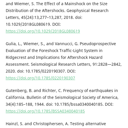
and Wiemer, S. The Effect of a Mainshock on the Size
Distribution of the Aftershocks. Geophysical Research
Letters, 45(24):13,277–13,287, 2018. doi:
10.1029/2018GL080619. DOI:
https://doi.org/10.1029/2018GL080619
Gulia, L., Wiemer, S., and Vannucci, G. Pseudoprospective
Evaluation of the Foreshock Traffic-Light System in
Ridgecrest and Implications for Aftershock Hazard
Assessment. Seismological Research Letters, 91:2828—2842,
2020. doi: 10.1785/0220190307. DOI:
https://doi.org/10.1785/0220190307
Gutenberg, B. and Richter, C. Frequency of earthquakes in
California. Bulletin of the Seismological Society of America,
34(4):185–188, 1944. doi: 10.1785/bssa0340040185. DOI:
https://doi.org/10.1785/BSSA0340040185
Hainzl, S. and Christophersen, A. Testing alternative