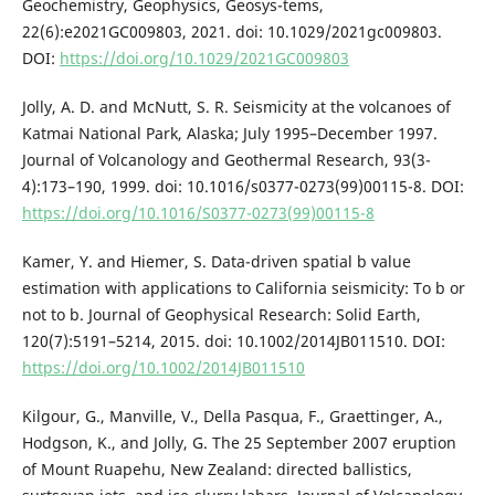
Geochemistry, Geophysics, Geosys-tems,
22(6):e2021GC009803, 2021. doi: 10.1029/2021gc009803.
DOI:
https://doi.org/10.1029/2021GC009803
Jolly, A. D. and McNutt, S. R. Seismicity at the volcanoes of
Katmai National Park, Alaska; July 1995–December 1997.
Journal of Volcanology and Geothermal Research, 93(3-
4):173–190, 1999. doi: 10.1016/s0377-0273(99)00115-8. DOI:
https://doi.org/10.1016/S0377-0273(99)00115-8
Kamer, Y. and Hiemer, S. Data-driven spatial b value
estimation with applications to California seismicity: To b or
not to b. Journal of Geophysical Research: Solid Earth,
120(7):5191–5214, 2015. doi: 10.1002/2014JB011510. DOI:
https://doi.org/10.1002/2014JB011510
Kilgour, G., Manville, V., Della Pasqua, F., Graettinger, A.,
Hodgson, K., and Jolly, G. The 25 September 2007 eruption
of Mount Ruapehu, New Zealand: directed ballistics,