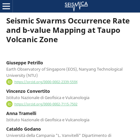
Seismic Swarms Occurrence Rate
and b-value Mapping at Taupo
Volcanic Zone
Giuseppe Petrillo
Earth Observatory of Singapore (EOS), Nanyang Technological
University (NTU)
https://orcid.org/0000-0002-2339-559X
Vincenzo Convertito
Istituto Nazionale di Geofisica e Vulcanologia
https://orcid.org/0000-0002-7115-7502
Anna Tramelli
Istituto Nazionale di Geofisica e Vulcanologia
Cataldo Godano
Università della Campania "L. Vanvitelli" Dipartimento di