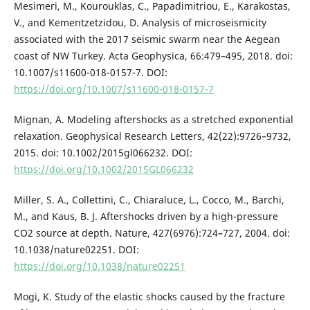
Mesimeri, M., Kourouklas, C., Papadimitriou, E., Karakostas,
V., and Kementzetzidou, D. Analysis of microseismicity
associated with the 2017 seismic swarm near the Aegean
coast of NW Turkey. Acta Geophysica, 66:479–495, 2018. doi:
10.1007/s11600-018-0157-7. DOI:
https://doi.org/10.1007/s11600-018-0157-7
Mignan, A. Modeling aftershocks as a stretched exponential
relaxation. Geophysical Research Letters, 42(22):9726–9732,
2015. doi: 10.1002/2015gl066232. DOI:
https://doi.org/10.1002/2015GL066232
Miller, S. A., Collettini, C., Chiaraluce, L., Cocco, M., Barchi,
M., and Kaus, B. J. Aftershocks driven by a high-pressure
CO2 source at depth. Nature, 427(6976):724–727, 2004. doi:
10.1038/nature02251. DOI:
https://doi.org/10.1038/nature02251
Mogi, K. Study of the elastic shocks caused by the fracture