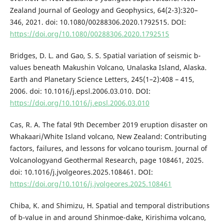
Zealand Journal of Geology and Geophysics, 64(2-3):320–
346, 2021. doi: 10.1080/00288306.2020.1792515. DOI:
https://doi.org/10.1080/00288306.2020.1792515
Bridges, D. L. and Gao, S. S. Spatial variation of seismic b-
values beneath Makushin Volcano, Unalaska Island, Alaska.
Earth and Planetary Science Letters, 245(1–2):408 – 415,
2006. doi: 10.1016/j.epsl.2006.03.010. DOI:
https://doi.org/10.1016/j.epsl.2006.03.010
Cas, R. A. The fatal 9th December 2019 eruption disaster on
Whakaari/White Island volcano, New Zealand: Contributing
factors, failures, and lessons for volcano tourism. Journal of
Volcanologyand Geothermal Research, page 108461, 2025.
doi: 10.1016/j.jvolgeores.2025.108461. DOI:
https://doi.org/10.1016/j.jvolgeores.2025.108461
Chiba, K. and Shimizu, H. Spatial and temporal distributions
of b-value in and around Shinmoe-dake, Kirishima volcano,