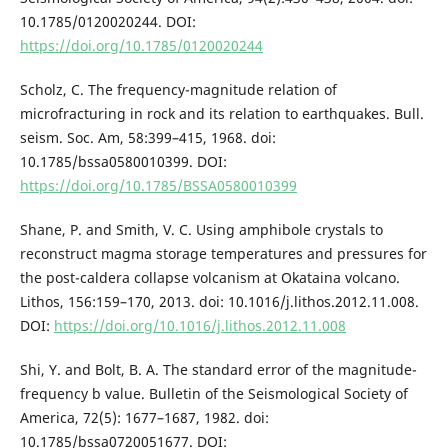
10.1785/0120020244. DOI:
https://doi.org/10.1785/0120020244
Scholz, C. The frequency-magnitude relation of
microfracturing in rock and its relation to earthquakes. Bull.
seism. Soc. Am, 58:399–415, 1968. doi:
10.1785/bssa0580010399. DOI:
https://doi.org/10.1785/BSSA0580010399
Shane, P. and Smith, V. C. Using amphibole crystals to
reconstruct magma storage temperatures and pressures for
the post-caldera collapse volcanism at Okataina volcano.
Lithos, 156:159–170, 2013. doi: 10.1016/j.lithos.2012.11.008.
DOI:
https://doi.org/10.1016/j.lithos.2012.11.008
Shi, Y. and Bolt, B. A. The standard error of the magnitude-
frequency b value. Bulletin of the Seismological Society of
America, 72(5): 1677–1687, 1982. doi:
10.1785/bssa0720051677. DOI: