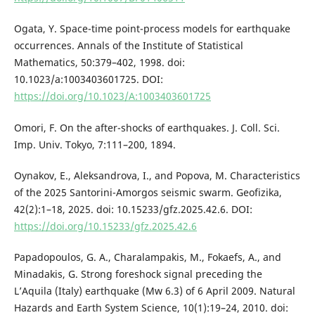
Ogata, Y. Space-time point-process models for earthquake
occurrences. Annals of the Institute of Statistical
Mathematics, 50:379–402, 1998. doi:
10.1023/a:1003403601725. DOI:
https://doi.org/10.1023/A:1003403601725
Omori, F. On the after-shocks of earthquakes. J. Coll. Sci.
Imp. Univ. Tokyo, 7:111–200, 1894.
Oynakov, E., Aleksandrova, I., and Popova, M. Characteristics
of the 2025 Santorini-Amorgos seismic swarm. Geofizika,
42(2):1–18, 2025. doi: 10.15233/gfz.2025.42.6. DOI:
https://doi.org/10.15233/gfz.2025.42.6
Papadopoulos, G. A., Charalampakis, M., Fokaefs, A., and
Minadakis, G. Strong foreshock signal preceding the
L’Aquila (Italy) earthquake (Mw 6.3) of 6 April 2009. Natural
Hazards and Earth System Science, 10(1):19–24, 2010. doi: