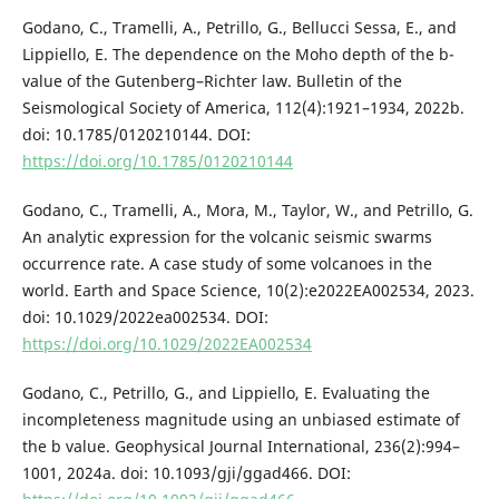
Godano, C., Tramelli, A., Petrillo, G., Bellucci Sessa, E., and
Lippiello, E. The dependence on the Moho depth of the b-
value of the Gutenberg–Richter law. Bulletin of the
Seismological Society of America, 112(4):1921–1934, 2022b.
doi: 10.1785/0120210144. DOI:
https://doi.org/10.1785/0120210144
Godano, C., Tramelli, A., Mora, M., Taylor, W., and Petrillo, G.
An analytic expression for the volcanic seismic swarms
occurrence rate. A case study of some volcanoes in the
world. Earth and Space Science, 10(2):e2022EA002534, 2023.
doi: 10.1029/2022ea002534. DOI:
https://doi.org/10.1029/2022EA002534
Godano, C., Petrillo, G., and Lippiello, E. Evaluating the
incompleteness magnitude using an unbiased estimate of
the b value. Geophysical Journal International, 236(2):994–
1001, 2024a. doi: 10.1093/gji/ggad466. DOI: