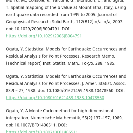
Murru, M., Console, R., Falcone, G., Montuori, C., and Sgroi,
T. Spatial mapping of the b value at Mount Etna, Italy, using
earthquake data recorded from 1999 to 2005. Journal of
Geophysical Research: Solid Earth, 112(B12):n/a–n/a, 2007.
doi: 10.1029/2006JB004791. DOI:
https://doi.org/10.1029/2006JB004791
Ogata, Y. Statistical Models for Earthquake Occurrences and
Residual Analysis for Point Processes. Research Memo.
(Technical report) Inst. Statist. Math., Tokyo, 288, 1985.
Ogata, Y. Statistical Models for Earthquake Occurrences and
Residual Analysis for Point Processes. J. Amer. Statist. Assoc,
83:9 – 27, 1988. doi: 10.1080/01621459.1988.10478560. DOI:
https://doi.org/10.1080/01621459.1988.10478560
Ogata, Y. A Monte Carlo method for high dimensional
integration. Numerische Mathematik, 55(2):137–157, 1989.
doi: 10.1007/BF01406511. DOI:
https://doi.org/10.1007/BF01406511