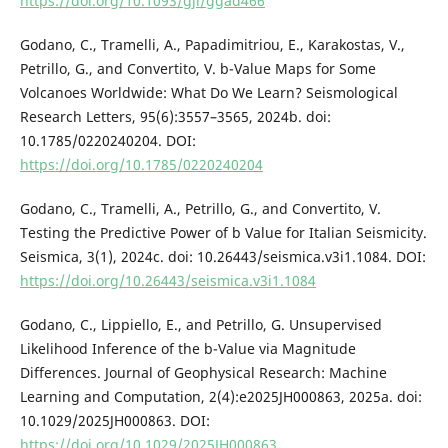
https://doi.org/10.1093/gji/ggad466
Godano, C., Tramelli, A., Papadimitriou, E., Karakostas, V.,
Petrillo, G., and Convertito, V. b-Value Maps for Some
Volcanoes Worldwide: What Do We Learn? Seismological
Research Letters, 95(6):3557–3565, 2024b. doi:
10.1785/0220240204. DOI:
https://doi.org/10.1785/0220240204
Godano, C., Tramelli, A., Petrillo, G., and Convertito, V.
Testing the Predictive Power of b Value for Italian Seismicity.
Seismica, 3(1), 2024c. doi: 10.26443/seismica.v3i1.1084. DOI:
https://doi.org/10.26443/seismica.v3i1.1084
Godano, C., Lippiello, E., and Petrillo, G. Unsupervised
Likelihood Inference of the b-Value via Magnitude
Differences. Journal of Geophysical Research: Machine
Learning and Computation, 2(4):e2025JH000863, 2025a. doi:
10.1029/2025JH000863. DOI:
https://doi.org/10.1029/2025JH000863