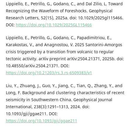
Lippiello, E., Petrillo, G., Godano, C., and Dal Zilio, L. Toward
Recognizing the Waveform of Foreshocks. Geophysical
Research Letters, 52(15), 2025a. doi: 10.1029/2025gl115466.
DOI:
https://doi.org/10.1029/2025GL115466
Lippiello, E., Petrillo, G., Godano, C., Papadimitriou, E.,
Karakostas, V., and Anagnostou, V. 2025 Santorini-Amorgos
crisis triggered by a transition from volcanic to regular
tectonic activity. arXiv preprint arXiv:2504.21371, 2025b. doi:
10.48550/arXiv.2504.21371. DOI:
https://doi.org/10.21203/rs.3.rs-6509383/v1
Liu, Y., Zhuang, J., Guo, Y., Jiang, C., Tian, Q., Zhang, Y., and
Long, F. Background and clustering characteristics of recent
seismicity in Southwestern China. Geophysical Journal
International, 238(3):1291–1313, 2024. doi:
10.1093/gji/ggae211. DOI:
https://doi.org/10.1093/gji/ggae211