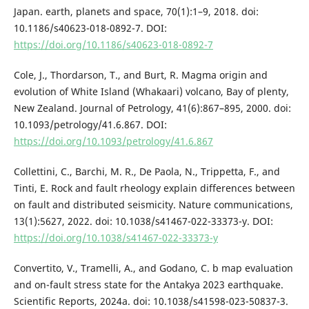
Japan. earth, planets and space, 70(1):1–9, 2018. doi:
10.1186/s40623-018-0892-7. DOI:
https://doi.org/10.1186/s40623-018-0892-7
Cole, J., Thordarson, T., and Burt, R. Magma origin and
evolution of White Island (Whakaari) volcano, Bay of plenty,
New Zealand. Journal of Petrology, 41(6):867–895, 2000. doi:
10.1093/petrology/41.6.867. DOI:
https://doi.org/10.1093/petrology/41.6.867
Collettini, C., Barchi, M. R., De Paola, N., Trippetta, F., and
Tinti, E. Rock and fault rheology explain differences between
on fault and distributed seismicity. Nature communications,
13(1):5627, 2022. doi: 10.1038/s41467-022-33373-y. DOI:
https://doi.org/10.1038/s41467-022-33373-y
Convertito, V., Tramelli, A., and Godano, C. b map evaluation
and on-fault stress state for the Antakya 2023 earthquake.
Scientific Reports, 2024a. doi: 10.1038/s41598-023-50837-3.