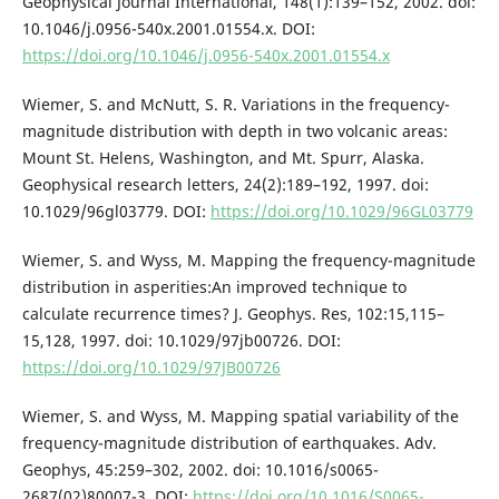
Geophysical Journal International, 148(1):139–152, 2002. doi:
10.1046/j.0956-540x.2001.01554.x. DOI:
https://doi.org/10.1046/j.0956-540x.2001.01554.x
Wiemer, S. and McNutt, S. R. Variations in the frequency-
magnitude distribution with depth in two volcanic areas:
Mount St. Helens, Washington, and Mt. Spurr, Alaska.
Geophysical research letters, 24(2):189–192, 1997. doi:
10.1029/96gl03779. DOI:
https://doi.org/10.1029/96GL03779
Wiemer, S. and Wyss, M. Mapping the frequency-magnitude
distribution in asperities:An improved technique to
calculate recurrence times? J. Geophys. Res, 102:15,115–
15,128, 1997. doi: 10.1029/97jb00726. DOI:
https://doi.org/10.1029/97JB00726
Wiemer, S. and Wyss, M. Mapping spatial variability of the
frequency-magnitude distribution of earthquakes. Adv.
Geophys, 45:259–302, 2002. doi: 10.1016/s0065-
2687(02)80007-3. DOI:
https://doi.org/10.1016/S0065-