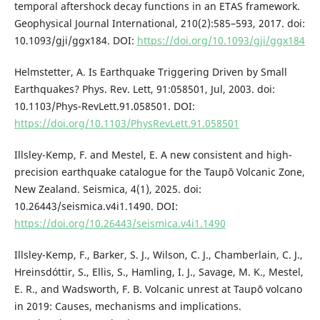
temporal aftershock decay functions in an ETAS framework.
Geophysical Journal International, 210(2):585–593, 2017. doi:
10.1093/gji/ggx184. DOI:
https://doi.org/10.1093/gji/ggx184
Helmstetter, A. Is Earthquake Triggering Driven by Small
Earthquakes? Phys. Rev. Lett, 91:058501, Jul, 2003. doi:
10.1103/Phys-RevLett.91.058501. DOI:
https://doi.org/10.1103/PhysRevLett.91.058501
Illsley-Kemp, F. and Mestel, E. A new consistent and high-
precision earthquake catalogue for the Taupō Volcanic Zone,
New Zealand. Seismica, 4(1), 2025. doi:
10.26443/seismica.v4i1.1490. DOI:
https://doi.org/10.26443/seismica.v4i1.1490
Illsley-Kemp, F., Barker, S. J., Wilson, C. J., Chamberlain, C. J.,
Hreinsdóttir, S., Ellis, S., Hamling, I. J., Savage, M. K., Mestel,
E. R., and Wadsworth, F. B. Volcanic unrest at Taupō volcano
in 2019: Causes, mechanisms and implications.