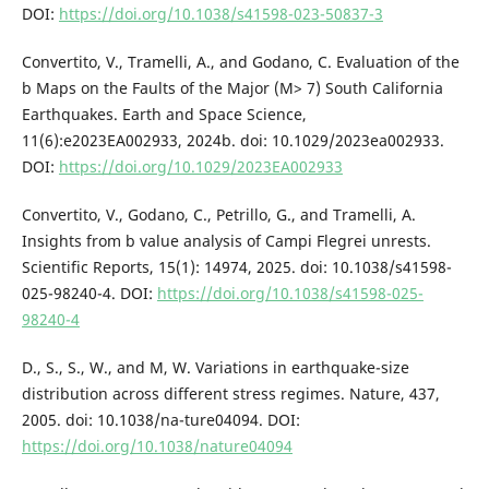
DOI:
https://doi.org/10.1038/s41598-023-50837-3
Convertito, V., Tramelli, A., and Godano, C. Evaluation of the
b Maps on the Faults of the Major (M> 7) South California
Earthquakes. Earth and Space Science,
11(6):e2023EA002933, 2024b. doi: 10.1029/2023ea002933.
DOI:
https://doi.org/10.1029/2023EA002933
Convertito, V., Godano, C., Petrillo, G., and Tramelli, A.
Insights from b value analysis of Campi Flegrei unrests.
Scientific Reports, 15(1): 14974, 2025. doi: 10.1038/s41598-
025-98240-4. DOI:
https://doi.org/10.1038/s41598-025-
98240-4
D., S., S., W., and M, W. Variations in earthquake-size
distribution across different stress regimes. Nature, 437,
2005. doi: 10.1038/na-ture04094. DOI:
https://doi.org/10.1038/nature04094