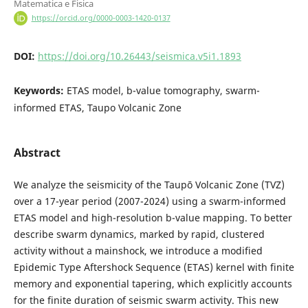
Matematica e Fisica
https://orcid.org/0000-0003-1420-0137
DOI:
https://doi.org/10.26443/seismica.v5i1.1893
Keywords:
ETAS model, b-value tomography, swarm-
informed ETAS, Taupo Volcanic Zone
Abstract
We analyze the seismicity of the Taupō Volcanic Zone (TVZ)
over a 17-year period (2007-2024) using a swarm-informed
ETAS model and high-resolution b-value mapping. To better
describe swarm dynamics, marked by rapid, clustered
activity without a mainshock, we introduce a modified
Epidemic Type Aftershock Sequence (ETAS) kernel with finite
memory and exponential tapering, which explicitly accounts
for the finite duration of seismic swarm activity. This new