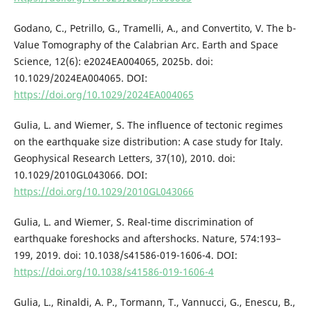
Godano, C., Petrillo, G., Tramelli, A., and Convertito, V. The b-
Value Tomography of the Calabrian Arc. Earth and Space
Science, 12(6): e2024EA004065, 2025b. doi:
10.1029/2024EA004065. DOI:
https://doi.org/10.1029/2024EA004065
Gulia, L. and Wiemer, S. The influence of tectonic regimes
on the earthquake size distribution: A case study for Italy.
Geophysical Research Letters, 37(10), 2010. doi:
10.1029/2010GL043066. DOI:
https://doi.org/10.1029/2010GL043066
Gulia, L. and Wiemer, S. Real-time discrimination of
earthquake foreshocks and aftershocks. Nature, 574:193–
199, 2019. doi: 10.1038/s41586-019-1606-4. DOI:
https://doi.org/10.1038/s41586-019-1606-4
Gulia, L., Rinaldi, A. P., Tormann, T., Vannucci, G., Enescu, B.,