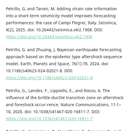
Petrillo, G. and Taroni, M. Adding strain rate information
into a short-term seismicity model improves forecasting
performances: the case of Campi Flegrei, Italy. Seismica,
4(2), 2025. doi: 10.26443/seismica.v4i2.1908. DOI:
https://doi.org/10.26443/seismica.v4i2.1908
Petrillo, G. and Zhuang, J. Bayesian earthquake forecasting
approach based on the epidemic type aftershock sequence
model. Earth, Planets and Space, 76(1):78, 2024. doi:
10.1186/s40623-024-02021-8. DOI:
https://doi.org/10.1186/s40623-024-02021-8
Petrillo, G., Landes, F., Lippiello, E., and Rosso, A. The
influence of the brittle-ductile transition zone on aftershock
and foreshock occur-rence. Nature Communications, 11:1–
10, 2020. doi: 10.1038/s41467-020-16811-7. DOI:
https://doi.org/10.1038/s41467-020-16811-7