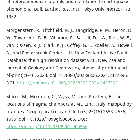
of heterogeneous materials and its relation to earthquake
phenomena. Bull. Earthq. Res. Inst. Tokyo Univ, 40:125–173,
1962.
Morgenstern, R., Litchfield, N. J., Langridge, R. M., Heron, D.
W., Townsend, D. B., Villamor, P., Barrell, D. J. A., Ries, W. F.,
Van Dis-sen, R. J., Clark, K. J., Coffey, G. L., Zoeller, A., Howell,
A., and Easterbrook-Clarke, L. H. New Zealand Active Faults
Database: the high-resolution dataset v2.0. New Zealand
Journal of Geology and Geophysics, ahead-of-print(ahead-
of-print):1–16, 2024. doi: 10.1080/00288306.2024.2427396.
DOI:
https://doi.org/10.1080/00288306.2024.2427396
Murru, M., Montuori, C., Wyss, M., and Privitera, E. The
locations of magma chambers at Mt. Etna, Italy, mapped by
b-values. Geophysical research letters, 26(16):2553–2556,
1999. doi: 10.1029/1999gl900568. DOI:
https://doi.org/10.1029/1999GL900568