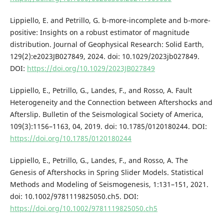
Lippiello, E. and Petrillo, G. b-more-incomplete and b-more-
positive: Insights on a robust estimator of magnitude
distribution. Journal of Geophysical Research: Solid Earth,
129(2):e2023JB027849, 2024. doi: 10.1029/2023jb027849.
DOI:
https://doi.org/10.1029/2023JB027849
Lippiello, E., Petrillo, G., Landes, F., and Rosso, A. Fault
Heterogeneity and the Connection between Aftershocks and
Afterslip. Bulletin of the Seismological Society of America,
109(3):1156–1163, 04, 2019. doi: 10.1785/0120180244. DOI:
https://doi.org/10.1785/0120180244
Lippiello, E., Petrillo, G., Landes, F., and Rosso, A. The
Genesis of Aftershocks in Spring Slider Models. Statistical
Methods and Modeling of Seismogenesis, 1:131–151, 2021.
doi: 10.1002/9781119825050.ch5. DOI:
https://doi.org/10.1002/9781119825050.ch5