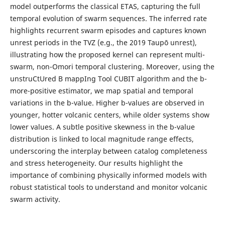
model outperforms the classical ETAS, capturing the full
temporal evolution of swarm sequences. The inferred rate
highlights recurrent swarm episodes and captures known
unrest periods in the TVZ (e.g., the 2019 Taupō unrest),
illustrating how the proposed kernel can represent multi-
swarm, non-Omori temporal clustering. Moreover, using the
unstruCtUred B mappIng Tool CUBIT algorithm and the b-
more-positive estimator, we map spatial and temporal
variations in the b-value. Higher b-values are observed in
younger, hotter volcanic centers, while older systems show
lower values. A subtle positive skewness in the b-value
distribution is linked to local magnitude range effects,
underscoring the interplay between catalog completeness
and stress heterogeneity. Our results highlight the
importance of combining physically informed models with
robust statistical tools to understand and monitor volcanic
swarm activity.