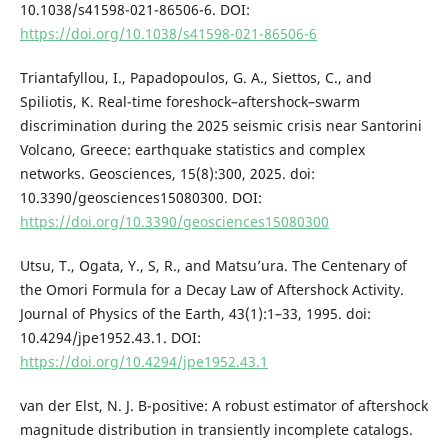
10.1038/s41598-021-86506-6. DOI:
https://doi.org/10.1038/s41598-021-86506-6
Triantafyllou, I., Papadopoulos, G. A., Siettos, C., and
Spiliotis, K. Real-time foreshock–aftershock–swarm
discrimination during the 2025 seismic crisis near Santorini
Volcano, Greece: earthquake statistics and complex
networks. Geosciences, 15(8):300, 2025. doi:
10.3390/geosciences15080300. DOI:
https://doi.org/10.3390/geosciences15080300
Utsu, T., Ogata, Y., S, R., and Matsu’ura. The Centenary of
the Omori Formula for a Decay Law of Aftershock Activity.
Journal of Physics of the Earth, 43(1):1–33, 1995. doi:
10.4294/jpe1952.43.1. DOI:
https://doi.org/10.4294/jpe1952.43.1
van der Elst, N. J. B-positive: A robust estimator of aftershock
magnitude distribution in transiently incomplete catalogs.