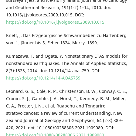
surtseyan jets, and ice-slurry lahars. Journal of Volcanology
and Geothermal Research, 191(1-2):1–14, 2010. doi:
10.1016/j.jvolgeores.2009.10.015. DOI:
https://doi.org/10.1016/j.jvolgeores.2009.10.015
Knett, J. Das Erzgebirgische Schwarmbeben zu Hartenberg
vom 1. Jänner bis 5. Feber 1824. Mercy, 1899.
Kumazawa, T. and Ogata, Y. Nonstationary ETAS models for
nonstandard earthquakes. The Annals of Applied Statistics,
8(3):1825, 2014. doi: 10.1214/14-aoas759. DOI:
https://doi.org/10.1214/14-AOAS759
Leonard, G. S., Cole, R. P., Christenson, B. W., Conway, C. E.,
Cronin, S. J., Gamble, J. A., Hurst, T., Kennedy, B. M., Miller,
C. A., Procter, J. N., et al. Ruapehu and Tongariro
stratovolcanoes: a review of current understanding. New
Zealand Journal of Geology and Geophysics, 64 (2-3):389–
420, 2021. doi: 10.1080/00288306.2021.1909080. DOI:
https://doi.org/10.1080/00288306.2021.1909080