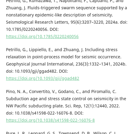
Petrillo, G., Kumazawa, T., Napolitano, F., Capuano, P., and
Zhuang, J. Fluids-triggered swarm sequence supported by a
nonstationary epidemic-like description of seismicity.
Seismological Research Letters, 95(6):3207–3220, 2024a. doi:
10.1785/0220240056. DOI:
https://doi.org/10.1785/0220240056
Petrillo, G., Lippiello, E., and Zhuang, J. Including stress
relaxation in point-process model for seismic occurrence.
Geophysical Journal International, 236(3):1332–1341, 2024b.
doi: 10.1093/gji/ggad482. DOI:
https://doi.org/10.1093/gji/ggad482
Pino, N. A., Convertito, V., Godano, C., and Piromallo, C.
Subduction age and stress state control on seismicity in the
NW Pacific subducting plate. Sci. Rep, 12(1):12440, 2022.
doi: 10.1038/s41598-022-16076-8. DOI:
https://doi.org/10.1038/s41598-022-16076-8
Pure, L. R., Leonard, G. S., Townsend, D. B., Wilson, C. J.,