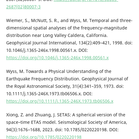
2687(02)80007-3
Wiemer, S., McNutt, S. R., and Wyss, M. Temporal and three-
dimensional spatial analyses of the frequency–magnitude
distribution near Long Valley Caldera, California.
Geophysical Journal International, 134(2):409–421, 1998. doi:
10.1046/j.1365-246x.1998.00561.x. DOI:
https://doi.org/10.1046/j.1365-246x.1998.00561.x
Wyss, M. Towards a Physical Understanding of the
Earthquake Frequency Distribution. Geophysical Journal of
the Royal Astronomical Society, 31(4):341–359, 1973. doi:
10.1111/j.1365-246X.1973.tb06506.x. DOI:
https://doi.org/10.1111/j.1365-246X.1973.tb06506.x
Xiong, Z. and Zhuang, J. SETAS: A spherical version of the
space–time ETAS model. Seismological Society of America,
94(3):1676–1688, 2023. doi: 10.1785/0220220198. DOI:
https://doi.org/10.1785/0220220198