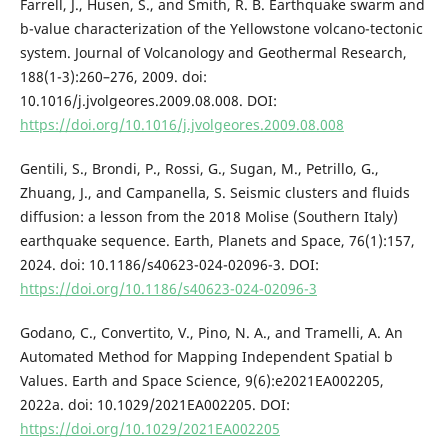
Farrell, J., Husen, S., and Smith, R. B. Earthquake swarm and
b-value characterization of the Yellowstone volcano-tectonic
system. Journal of Volcanology and Geothermal Research,
188(1-3):260–276, 2009. doi:
10.1016/j.jvolgeores.2009.08.008. DOI:
https://doi.org/10.1016/j.jvolgeores.2009.08.008
Gentili, S., Brondi, P., Rossi, G., Sugan, M., Petrillo, G.,
Zhuang, J., and Campanella, S. Seismic clusters and fluids
diffusion: a lesson from the 2018 Molise (Southern Italy)
earthquake sequence. Earth, Planets and Space, 76(1):157,
2024. doi: 10.1186/s40623-024-02096-3. DOI:
https://doi.org/10.1186/s40623-024-02096-3
Godano, C., Convertito, V., Pino, N. A., and Tramelli, A. An
Automated Method for Mapping Independent Spatial b
Values. Earth and Space Science, 9(6):e2021EA002205,
2022a. doi: 10.1029/2021EA002205. DOI:
https://doi.org/10.1029/2021EA002205