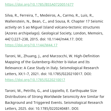
https://doi.org/10.1785/BSSA0720051677
Silva, R., Ferreira, T., Medeiros, A., Carmo, R., Luis, R.,
Wallenstein, N., Bean, C., and Sousa, R. Chapter 17 Seismic
activity on S ao Miguel Island volcano-tectonic structures
(Azores archipelago). Geological Society, London, Memoirs,
44(1):227–238, 2015. doi: 10.1144/m44.17. DOI:
https://doi.org/10.1144/M44.17
Taroni, M., Zhuang, J., and Marzocchi, W. High-Definition
Mapping of the Gutenberg–Richter b-Value and Its
Relevance: A Case Study in Italy. Seismological Research
Letters, XX:1–7, 2021. doi: 10.1785/0220210017. DOI:
https://doi.org/10.1785/0220210017
Taroni, M., Petrillo, G., and Lippiello, E. Earthquake Size
Distributions of Strong Worldwide Seismicity Are Similar for
Background and Triggered Events. Seismological Research
Letters, 2025. doi: 10.1785/0220240481. DOI: