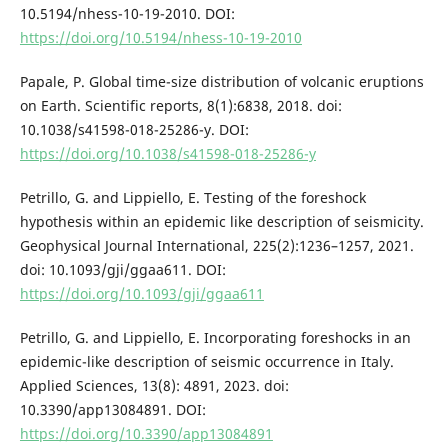
10.5194/nhess-10-19-2010. DOI:
https://doi.org/10.5194/nhess-10-19-2010
Papale, P. Global time-size distribution of volcanic eruptions
on Earth. Scientific reports, 8(1):6838, 2018. doi:
10.1038/s41598-018-25286-y. DOI:
https://doi.org/10.1038/s41598-018-25286-y
Petrillo, G. and Lippiello, E. Testing of the foreshock
hypothesis within an epidemic like description of seismicity.
Geophysical Journal International, 225(2):1236–1257, 2021.
doi: 10.1093/gji/ggaa611. DOI:
https://doi.org/10.1093/gji/ggaa611
Petrillo, G. and Lippiello, E. Incorporating foreshocks in an
epidemic-like description of seismic occurrence in Italy.
Applied Sciences, 13(8): 4891, 2023. doi:
10.3390/app13084891. DOI:
https://doi.org/10.3390/app13084891