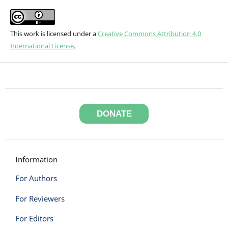
This work is licensed under a
Creative Commons Attribution 4.0
International License
.
DONATE
Information
For Authors
For Reviewers
For Editors