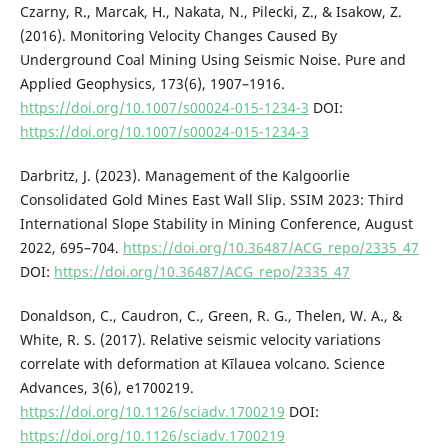
Czarny, R., Marcak, H., Nakata, N., Pilecki, Z., & Isakow, Z.
(2016). Monitoring Velocity Changes Caused By
Underground Coal Mining Using Seismic Noise. Pure and
Applied Geophysics, 173(6), 1907–1916.
https://doi.org/10.1007/s00024-015-1234-3
DOI:
https://doi.org/10.1007/s00024-015-1234-3
Darbritz, J. (2023). Management of the Kalgoorlie
Consolidated Gold Mines East Wall Slip. SSIM 2023: Third
International Slope Stability in Mining Conference, August
2022, 695–704.
https://doi.org/10.36487/ACG_repo/2335_47
DOI:
https://doi.org/10.36487/ACG_repo/2335_47
Donaldson, C., Caudron, C., Green, R. G., Thelen, W. A., &
White, R. S. (2017). Relative seismic velocity variations
correlate with deformation at Kīlauea volcano. Science
Advances, 3(6), e1700219.
https://doi.org/10.1126/sciadv.1700219
DOI:
https://doi.org/10.1126/sciadv.1700219