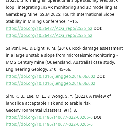
(2025). Informing an operational slope stability feedback
loop : integrating InSAR monitoring and 3D modelling at
Gamsberg Mine. SSIM 2025: Fourth International Slope
Stability in Mining Conference, 1–15.
https://doi.org/10.36487/ACG_repo/2535_52
DOI:
https://doi.org/10.36487/ACG_repo/2535_52
Salvoni, M., & Dight, P. M. (2016). Rock damage assessment
in a large unstable slope from microseismic monitoring -
MMG Century mine (Queensland, Australia) case study.
Engineering Geology, 210, 45–56.
https://doi.org/10.1016/j.enggeo.2016.06.002
DOI:
https://doi.org/10.1016/j.enggeo.2016.06.002
Sim, K. B., Lee, M. L., & Wong, S. Y. (2022). A review of
landslide acceptable risk and tolerable risk.
Geoenvironmental Disasters, 9(1), 3.
https://doi.org/10.1186/s40677-022-00205-6
DOI:
https://doi.org/10.1186/s40677-022-00205-6