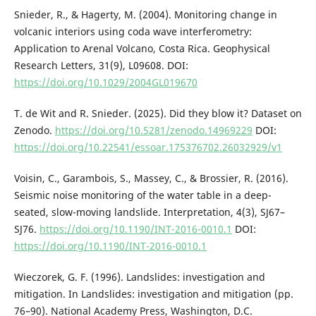
Snieder, R., & Hagerty, M. (2004). Monitoring change in
volcanic interiors using coda wave interferometry:
Application to Arenal Volcano, Costa Rica. Geophysical
Research Letters, 31(9), L09608. DOI:
https://doi.org/10.1029/2004GL019670
T. de Wit and R. Snieder. (2025). Did they blow it? Dataset on
Zenodo.
https://doi.org/10.5281/zenodo.14969229
DOI:
https://doi.org/10.22541/essoar.175376702.26032929/v1
Voisin, C., Garambois, S., Massey, C., & Brossier, R. (2016).
Seismic noise monitoring of the water table in a deep-
seated, slow-moving landslide. Interpretation, 4(3), SJ67–
SJ76.
https://doi.org/10.1190/INT-2016-0010.1
DOI:
https://doi.org/10.1190/INT-2016-0010.1
Wieczorek, G. F. (1996). Landslides: investigation and
mitigation. In Landslides: investigation and mitigation (pp.
76–90). National Academy Press, Washington, D.C.