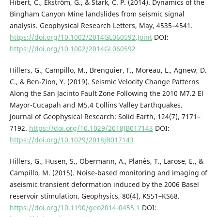
Hibert, C., Ekström, G., & Stark, C. P. (2014). Dynamics of the
Bingham Canyon Mine landslides from seismic signal
analysis. Geophysical Research Letters, May, 4535–4541.
https://doi.org/10.1002/2014GL060592.Joint
DOI:
https://doi.org/10.1002/2014GL060592
Hillers, G., Campillo, M., Brenguier, F., Moreau, L., Agnew, D.
C., & Ben-Zion, Y. (2019). Seismic Velocity Change Patterns
Along the San Jacinto Fault Zone Following the 2010 M7.2 El
Mayor-Cucapah and M5.4 Collins Valley Earthquakes.
Journal of Geophysical Research: Solid Earth, 124(7), 7171–
7192.
https://doi.org/10.1029/2018JB017143
DOI:
https://doi.org/10.1029/2018JB017143
Hillers, G., Husen, S., Obermann, A., Planès, T., Larose, E., &
Campillo, M. (2015). Noise-based monitoring and imaging of
aseismic transient deformation induced by the 2006 Basel
reservoir stimulation. Geophysics, 80(4), KS51–KS68.
https://doi.org/10.1190/geo2014-0455.1
DOI: