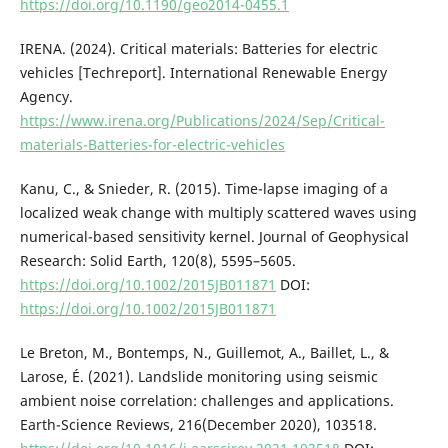
https://doi.org/10.1190/geo2014-0455.1
IRENA. (2024). Critical materials: Batteries for electric
vehicles [Techreport]. International Renewable Energy
Agency.
https://www.irena.org/Publications/2024/Sep/Critical-
materials-Batteries-for-electric-vehicles
Kanu, C., & Snieder, R. (2015). Time-lapse imaging of a
localized weak change with multiply scattered waves using
numerical-based sensitivity kernel. Journal of Geophysical
Research: Solid Earth, 120(8), 5595–5605.
https://doi.org/10.1002/2015JB011871
DOI:
https://doi.org/10.1002/2015JB011871
Le Breton, M., Bontemps, N., Guillemot, A., Baillet, L., &
Larose, É. (2021). Landslide monitoring using seismic
ambient noise correlation: challenges and applications.
Earth-Science Reviews, 216(December 2020), 103518.