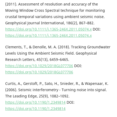
(2011). Assessment of resolution and accuracy of the
Moving Window Cross Spectral technique for monitoring
crustal temporal variations using ambient seismic noise.
Geophysical Journal International, 186(2), 867–882.
https://doi.org/10.1111/j.1365-246X.2011.05074.x
DOI:
https://doi.org/10.1111/j.1365-246X.2011.05074.x
Clements, T., & Denolle, M. A. (2018). Tracking Groundwater
Levels Using the Ambient Seismic Field. Geophysical
Research Letters, 45(13), 6459–6465.
https://doi.org/10.1029/2018GL077706
DOI:
https://doi.org/10.1029/2018GL077706
Curtis, A., Gerstoft, P., Sato, H., Snieder, R., & Wapenaar, K.
(2006). Seismic interferometry - Turning noise into signal.
The Leading Edge, 25(9), 1082–1092.
https://doi.org/10.1190/1.2349814
DOI:
https://doi.org/10.1190/1.2349814