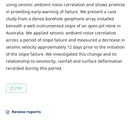
using seismic ambient noise correlation and shows promise
in providing early warning of failure. We present a case
study from a dense borehole geophone array installed
beneath a well-instrumented slope of an open-pit mine in
Australia. We applied seismic ambient noise correlation
across a period of slope failure and measured a decrease in
seismic velocity approximately 12 days prior to the initiation
of the slope failure. We investigated this change and its
relationship to seismicity, rainfall and surface deformation
recorded during this period.
PDF
Review reports