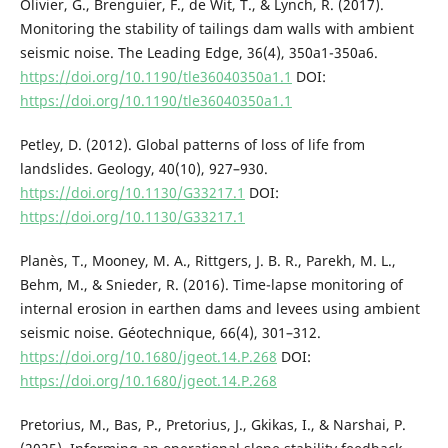
Olivier, G., Brenguier, F., de Wit, T., & Lynch, R. (2017).
Monitoring the stability of tailings dam walls with ambient
seismic noise. The Leading Edge, 36(4), 350a1-350a6.
https://doi.org/10.1190/tle36040350a1.1
DOI:
https://doi.org/10.1190/tle36040350a1.1
Petley, D. (2012). Global patterns of loss of life from
landslides. Geology, 40(10), 927–930.
https://doi.org/10.1130/G33217.1
DOI:
https://doi.org/10.1130/G33217.1
Planès, T., Mooney, M. A., Rittgers, J. B. R., Parekh, M. L.,
Behm, M., & Snieder, R. (2016). Time-lapse monitoring of
internal erosion in earthen dams and levees using ambient
seismic noise. Géotechnique, 66(4), 301–312.
https://doi.org/10.1680/jgeot.14.P.268
DOI:
https://doi.org/10.1680/jgeot.14.P.268
Pretorius, M., Bas, P., Pretorius, J., Gkikas, I., & Narshai, P.