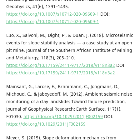
Geophysics, 41(6), 1391–1435.
https://doi.org/10.1007/s10712-020-09609-1
DOI:
https://doi.org/10.1007/s10712-020-09609-1
Luo, X., Salvoni, M., Dight, P., & Duan, J. (2018). Microseismic
events for slope stability analysis — a case study at an open
pit mine. Journal of the Southern African Institute of Mining
and Metallurgy, 118(3), 205–210.
https://doi.org/10.17159/2411-9717/2018/v118n3a2
DOI:
https://doi.org/10.17159/2411-9717/2018/v118n3a2
Mainsant, G., Larose, E., Brnnimann, C., Jongmans, D.,
Michoud, C., & Jaboyedoff, M. (2012). Ambient seismic noise
monitoring of a clay landslide: Toward failure prediction.
Journal of Geophysical Research: Earth Surface, 117(1),
F01030.
https://doi.org/10.1029/2011JF002159
DOI:
https://doi.org/10.1029/2011JF002159
Meyer, S. (2015). Slope deformation mechanics from