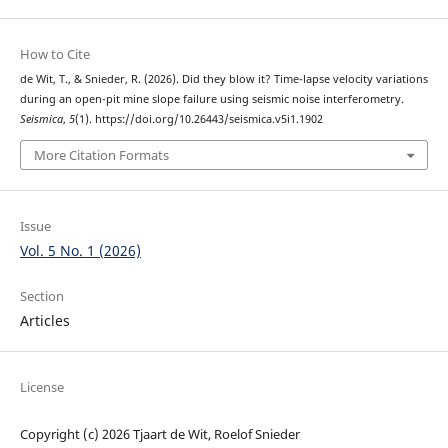
How to Cite
de Wit, T., & Snieder, R. (2026). Did they blow it? Time-lapse velocity variations
during an open-pit mine slope failure using seismic noise interferometry.
Seismica
,
5
(1). https://doi.org/10.26443/seismica.v5i1.1902
More Citation Formats
Issue
Vol. 5 No. 1 (2026)
Section
Articles
License
Copyright (c) 2026 Tjaart de Wit, Roelof Snieder