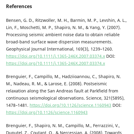
References
Bensen, G. D., Ritzwoller, M. H., Barmin, M. P., Levshin, A. L.,
Lin, F., Moschetti, M. P., Shapiro, N. M., & Yang, Y. (2007).
Processing seismic ambient noise data to obtain reliable
broad-band surface wave dispersion measurements.
Geophysical Journal International, 169(3), 1239–1260.
https://doi.org/10.1111/j.1365-246X.2007.03374.x
DOI:
https://doi.org/10.1111/j.1365-246X.2007.03374.x
Brenguier, F., Campillo, M., Hadziioannou, C., Shapiro, N.
M., Nadeau, R. M., & Larose, E. (2008). Postseismic
relaxation along the San Andreas fault at Parkfield from
continuous seismological observations. Science, 321(5895),
1478–1481.
https://doi.org/10.1126/science.1160943
DOI:
https://doi.org/10.1126/science.1160943
Brenguier, F., Shapiro, N. M., Campillo, M., Ferrazzini, V.,
Duputel, Z., Coutant, O., & Nercessian, A. (2008). Towards