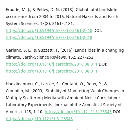
Froude, M. J., & Petley, D. N. (2018). Global fatal landslide
occurrence from 2004 to 2016. Natural Hazards and Earth
System Sciences, 18(8), 2161–2181.
https://doi.org/10.5194/nhess-18-2161-2018
DOI:
https://doi.org/10.5194/nhess-18-2161-2018
Gariano, S. L., & Guzzetti, F. (2016). Landslides in a changing
climate. Earth-Science Reviews, 162, 227–252.
https://doi.org/10.1016/j.earscirev.2016.08.011
DOI:
https://doi.org/10.1016/j.earscirev.2016.08.011
Hadziioannou, C., Larose, E., Coutant, O., Roux, P., &
Campillo, M. (2009). Stability of Monitoring Weak Changes in
Multiply Scattering Media with Ambient Noise Correlation:
Laboratory Experiments. Journal of the Acoustical Society of
America, 125, 1–10.
https://doi.org/10.1121/1.3125345
DOI:
https://doi.org/10.1121/1.3125345