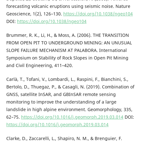
forecasting volcanic eruptions using seismic noise. Nature
Geoscience, 1(2), 126–130.
https://doi.org/10.1038/ngeo104
DOI:
https://doi.org/10.1038/ngeo104
Brummer, R. K., Li, H., & Moss, A. (2006). THE TRANSITION
FROM OPEN PIT TO UNDERGROUND MINING: AN UNUSUAL
SLOPE FAILURE MECHANISM AT PALABORA. International
Symposium on Stability of Rock Slopes in Open Pit Mining
and Civil Engineering, 411–420.
Carlà, T., Tofani, V., Lombardi, L., Raspini, F., Bianchini, S.,
Bertolo, D., Thuegaz, P., & Casagli, N. (2019). Combination of
GNSS, satellite InSAR, and GBInSAR remote sensing
monitoring to improve the understanding of a large
landslide in high alpine environment. Geomorphology, 335,
62–75.
https://doi.org/10.1016/j.geomorph.2019.03.014
DOI:
https://doi.org/10.1016/j.geomorph.2019.03.014
Clarke, D., Zaccarelli, L., Shapiro, N. M., & Brenguier, F.