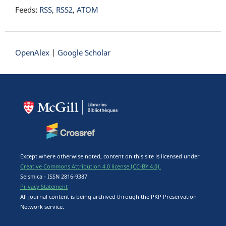
Feeds:
RSS
,
RSS2
,
ATOM
OpenAlex
|
Google Scholar
Except where otherwise noted, content on this site is licensed under
Creative Commons Attribution 4.0 license (CC-BY 4.0).
Seismica - ISSN 2816-9387
Privacy Statement
All journal content is being archived through the PKP Preservation
Network service.