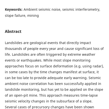
Keywords:
Ambient seismic noise, seismic interferometry,
slope failure, mining
Abstract
Landslides are geological events that directly impact
thousands of people every year and cause significant loss of
life. Landslides are often triggered by extreme weather
events or earthquakes. While most slope monitoring
approaches focus on surface deformation (e.g. using radar),
in some cases by the time changes manifest at surface, it
can be too late to provide adequate early warning. Seismic
ambient noise correlation has been successfully applied in
landslide monitoring, but has yet to be applied on the slope
of an open-pit mine. This approach measures time-lapse
seismic velocity changes in the subsurface of a slope.
Several cases of precursory changes have been shown