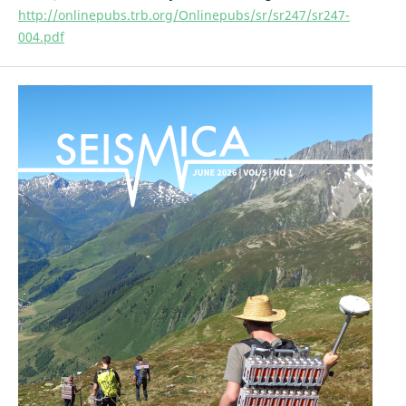
http://onlinepubs.trb.org/Onlinepubs/sr/sr247/sr247-
004.pdf