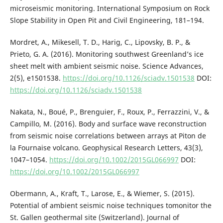
microseismic monitoring. International Symposium on Rock
Slope Stability in Open Pit and Civil Engineering, 181–194.
Mordret, A., Mikesell, T. D., Harig, C., Lipovsky, B. P., &
Prieto, G. A. (2016). Monitoring southwest Greenland’s ice
sheet melt with ambient seismic noise. Science Advances,
2(5), e1501538.
https://doi.org/10.1126/sciadv.1501538
DOI:
https://doi.org/10.1126/sciadv.1501538
Nakata, N., Boué, P., Brenguier, F., Roux, P., Ferrazzini, V., &
Campillo, M. (2016). Body and surface wave reconstruction
from seismic noise correlations between arrays at Piton de
la Fournaise volcano. Geophysical Research Letters, 43(3),
1047–1054.
https://doi.org/10.1002/2015GL066997
DOI:
https://doi.org/10.1002/2015GL066997
Obermann, A., Kraft, T., Larose, E., & Wiemer, S. (2015).
Potential of ambient seismic noise techniques tomonitor the
St. Gallen geothermal site (Switzerland). Journal of