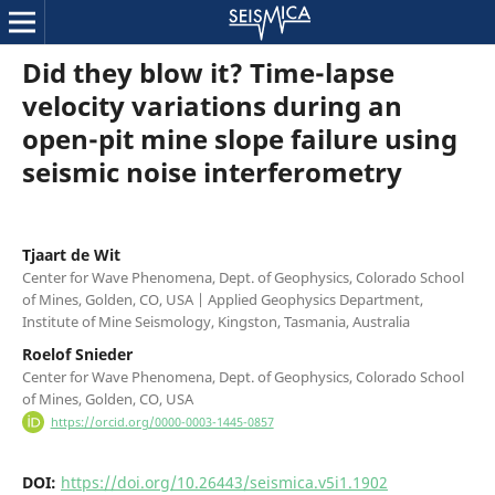
Did they blow it? Time-lapse
velocity variations during an
open-pit mine slope failure using
seismic noise interferometry
Tjaart de Wit
Center for Wave Phenomena, Dept. of Geophysics, Colorado School
of Mines, Golden, CO, USA | Applied Geophysics Department,
Institute of Mine Seismology, Kingston, Tasmania, Australia
Roelof Snieder
Center for Wave Phenomena, Dept. of Geophysics, Colorado School
of Mines, Golden, CO, USA
https://orcid.org/0000-0003-1445-0857
DOI:
https://doi.org/10.26443/seismica.v5i1.1902