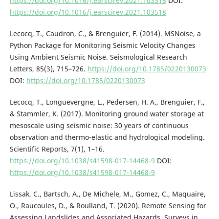
https://doi.org/10.1016/j.earscirev.2021.103518
DOI:
https://doi.org/10.1016/j.earscirev.2021.103518
Lecocq, T., Caudron, C., & Brenguier, F. (2014). MSNoise, a
Python Package for Monitoring Seismic Velocity Changes
Using Ambient Seismic Noise. Seismological Research
Letters, 85(3), 715–726.
https://doi.org/10.1785/0220130073
DOI:
https://doi.org/10.1785/0220130073
Lecocq, T., Longuevergne, L., Pedersen, H. A., Brenguier, F.,
& Stammler, K. (2017). Monitoring ground water storage at
mesoscale using seismic noise: 30 years of continuous
observation and thermo-elastic and hydrological modeling.
Scientific Reports, 7(1), 1–16.
https://doi.org/10.1038/s41598-017-14468-9
DOI:
https://doi.org/10.1038/s41598-017-14468-9
Lissak, C., Bartsch, A., De Michele, M., Gomez, C., Maquaire,
O., Raucoules, D., & Roulland, T. (2020). Remote Sensing for
Assessing Landslides and Associated Hazards. Surveys in