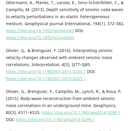
Obermann, A., Planès, T., Larose, E., Sens-Schönfelder, C., &
Campillo, M. (2013). Depth sensitivity of seismic coda waves
to velocity perturbations in an elastic heterogeneous
medium. Geophysical Journal International, 194(1), 372–382.
https://doi.org/10.1093/gji/ggt043
DOI:
https://doi.org/10.1093/gji/ggt043
Olivier, G., & Brenguier, F. (2016). Interpreting seismic
velocity changes observed with ambient seismic noise
correlations. Interpretation, 4(3), SJ77–SJ85.
https://doi.org/10.1190/INT-2015-0203.1
DOI:
https://doi.org/10.1190/INT-2015-0203.1
Olivier, G., Brenguier, F., Campillo, M., Lynch, R., & Roux, P.
(2015). Body-wave reconstruction from ambient seismic
noise correlations in an underground mine. Geophysics,
80(3), KS11–KS25.
https://doi.org/10.1190/geo2014-0299.1
DOI:
https://doi.org/10.1190/geo2014-0299.1