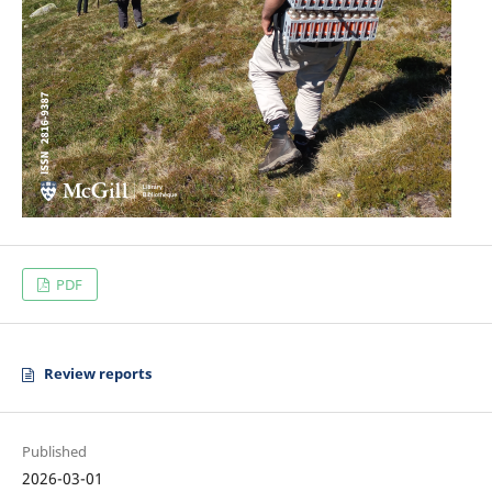
PDF
Review reports
Published
2026-03-01