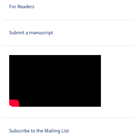
For Readers
Submit a manuscript
Subscribe to the Mailing List