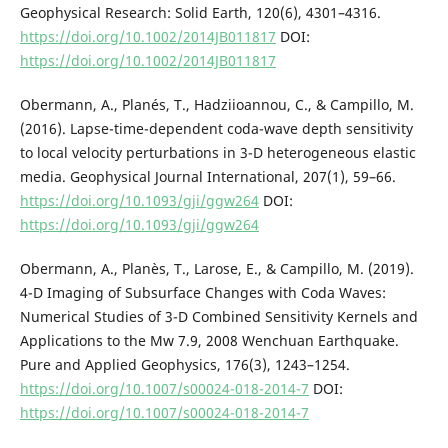
Geophysical Research: Solid Earth, 120(6), 4301–4316.
https://doi.org/10.1002/2014JB011817
DOI:
https://doi.org/10.1002/2014JB011817
Obermann, A., Planés, T., Hadziioannou, C., & Campillo, M.
(2016). Lapse-time-dependent coda-wave depth sensitivity
to local velocity perturbations in 3-D heterogeneous elastic
media. Geophysical Journal International, 207(1), 59–66.
https://doi.org/10.1093/gji/ggw264
DOI:
https://doi.org/10.1093/gji/ggw264
Obermann, A., Planès, T., Larose, E., & Campillo, M. (2019).
4-D Imaging of Subsurface Changes with Coda Waves:
Numerical Studies of 3-D Combined Sensitivity Kernels and
Applications to the Mw 7.9, 2008 Wenchuan Earthquake.
Pure and Applied Geophysics, 176(3), 1243–1254.
https://doi.org/10.1007/s00024-018-2014-7
DOI:
https://doi.org/10.1007/s00024-018-2014-7