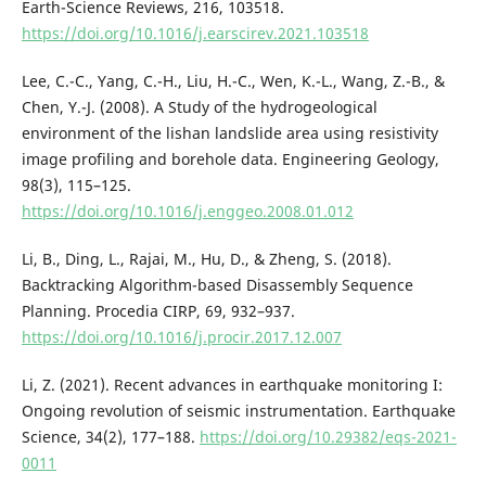
Earth-Science Reviews, 216, 103518.
https://doi.org/10.1016/j.earscirev.2021.103518
Lee, C.-C., Yang, C.-H., Liu, H.-C., Wen, K.-L., Wang, Z.-B., &
Chen, Y.-J. (2008). A Study of the hydrogeological
environment of the lishan landslide area using resistivity
image profiling and borehole data. Engineering Geology,
98(3), 115–125.
https://doi.org/10.1016/j.enggeo.2008.01.012
Li, B., Ding, L., Rajai, M., Hu, D., & Zheng, S. (2018).
Backtracking Algorithm-based Disassembly Sequence
Planning. Procedia CIRP, 69, 932–937.
https://doi.org/10.1016/j.procir.2017.12.007
Li, Z. (2021). Recent advances in earthquake monitoring I:
Ongoing revolution of seismic instrumentation. Earthquake
Science, 34(2), 177–188.
https://doi.org/10.29382/eqs-2021-
0011