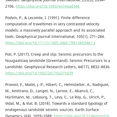
2106.
https://doi.org/10.1093/gji/ggad346
Podvin, P., & Lecomte, I. (1991). Finite difference
computation of traveltimes in very contrasted velocity
models: a massively parallel approach and its associated
tools. Geophysical Journal International, 105(1), 271–284.
https://doi.org/10.1111/j.1365-246X.1991.tb03461.x
Poli, P. (2017). Creep and slip: Seismic precursors to the
Nuugaatsiaq landslide (Greenland): Seismic Precursors to a
Landslide. Geophysical Research Letters, 44(17), 8832–8836.
https://doi.org/10.1002/2017GL075039
Provost, F., Malet, J.-P., Hibert, C., Helmstetter, A., Radiguet,
M., Amitrano, D., Langet, N., Larose, E., Abancó, C.,
Hürlimann, M., Lebourg, T., Levy, C., Le Roy, G., Ulrich, P.,
Vidal, M., & Vial, B. (2018). Towards a standard typology of
endogenous landslide seismic sources. Earth Surface
Dynamics, 6(4), 1059–1088.
https://doi.org/10.5194/esurf-6-