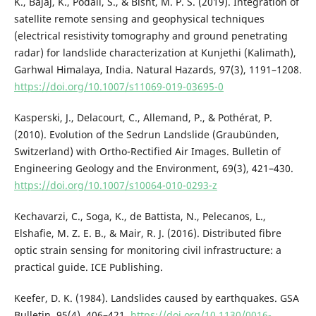
K., Bajaj, K., Podali, S., & Bisht, M. P. S. (2019). Integration of
satellite remote sensing and geophysical techniques
(electrical resistivity tomography and ground penetrating
radar) for landslide characterization at Kunjethi (Kalimath),
Garhwal Himalaya, India. Natural Hazards, 97(3), 1191–1208.
https://doi.org/10.1007/s11069-019-03695-0
Kasperski, J., Delacourt, C., Allemand, P., & Pothérat, P.
(2010). Evolution of the Sedrun Landslide (Graubünden,
Switzerland) with Ortho-Rectified Air Images. Bulletin of
Engineering Geology and the Environment, 69(3), 421–430.
https://doi.org/10.1007/s10064-010-0293-z
Kechavarzi, C., Soga, K., de Battista, N., Pelecanos, L.,
Elshafie, M. Z. E. B., & Mair, R. J. (2016). Distributed fibre
optic strain sensing for monitoring civil infrastructure: a
practical guide. ICE Publishing.
Keefer, D. K. (1984). Landslides caused by earthquakes. GSA
Bulletin, 95(4), 406–421.
https://doi.org/10.1130/0016-