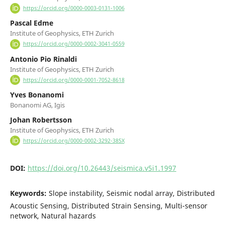
https://orcid.org/0000-0003-0131-1006
Pascal Edme
Institute of Geophysics, ETH Zurich
https://orcid.org/0000-0002-3041-0559
Antonio Pio Rinaldi
Institute of Geophysics, ETH Zurich
https://orcid.org/0000-0001-7052-8618
Yves Bonanomi
Bonanomi AG, Igis
Johan Robertsson
Institute of Geophysics, ETH Zurich
https://orcid.org/0000-0002-3292-385X
DOI:
https://doi.org/10.26443/seismica.v5i1.1997
Keywords:
Slope instability, Seismic nodal array, Distributed
Acoustic Sensing, Distributed Strain Sensing, Multi-sensor
network, Natural hazards