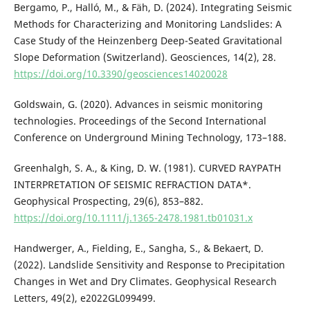
Bergamo, P., Halló, M., & Fäh, D. (2024). Integrating Seismic
Methods for Characterizing and Monitoring Landslides: A
Case Study of the Heinzenberg Deep-Seated Gravitational
Slope Deformation (Switzerland). Geosciences, 14(2), 28.
https://doi.org/10.3390/geosciences14020028
Goldswain, G. (2020). Advances in seismic monitoring
technologies. Proceedings of the Second International
Conference on Underground Mining Technology, 173–188.
Greenhalgh, S. A., & King, D. W. (1981). CURVED RAYPATH
INTERPRETATION OF SEISMIC REFRACTION DATA*.
Geophysical Prospecting, 29(6), 853–882.
https://doi.org/10.1111/j.1365-2478.1981.tb01031.x
Handwerger, A., Fielding, E., Sangha, S., & Bekaert, D.
(2022). Landslide Sensitivity and Response to Precipitation
Changes in Wet and Dry Climates. Geophysical Research
Letters, 49(2), e2022GL099499.