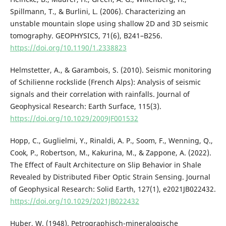
Spillmann, T., & Burlini, L. (2006). Characterizing an
unstable mountain slope using shallow 2D and 3D seismic
tomography. GEOPHYSICS, 71(6), B241–B256.
https://doi.org/10.1190/1.2338823
Helmstetter, A., & Garambois, S. (2010). Seismic monitoring
of Schilienne rockslide (French Alps): Analysis of seismic
signals and their correlation with rainfalls. Journal of
Geophysical Research: Earth Surface, 115(3).
https://doi.org/10.1029/2009JF001532
Hopp, C., Guglielmi, Y., Rinaldi, A. P., Soom, F., Wenning, Q.,
Cook, P., Robertson, M., Kakurina, M., & Zappone, A. (2022).
The Effect of Fault Architecture on Slip Behavior in Shale
Revealed by Distributed Fiber Optic Strain Sensing. Journal
of Geophysical Research: Solid Earth, 127(1), e2021JB022432.
https://doi.org/10.1029/2021JB022432
Huber, W. (1948). Petrographisch-mineralogische