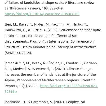
of failure of landslides at slope-scale: A literature review.
Earth-Science Reviews, 193, 333–349.
https://doi.org/10.1016/j.earscirev.2019.03.019
Iten, M., Ravet, F., Niklès, M., Facchini, M., Hertig, T.,
Hauswirth, D., & Puzrin, A. (2009). Soil-embedded fiber optic
strain sensors for detection of differential soil
displacements. Proc. of 4th International Conference on
Structural Health Monitoring on Intelligent Infrastructure
(SHMII-4), 22–24.
Jemec Auflič, M., Bezak, N., Šegina, E., Frantar, P., Gariano,
S. L., Medved, A., & Peternel, T. (2023). Climate change
increases the number of landslides at the juncture of the
Alpine, Pannonian and Mediterranean regions. Scientific
Reports, 13(1), 23085.
https://doi.org/10.1038/s41598-023-
50314-x
Jongmans, D., & Garambois, S. (2007). Geophysical