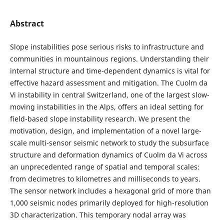
Abstract
Slope instabilities pose serious risks to infrastructure and
communities in mountainous regions. Understanding their
internal structure and time-dependent dynamics is vital for
effective hazard assessment and mitigation. The Cuolm da
Vi instability in central Switzerland, one of the largest slow-
moving instabilities in the Alps, offers an ideal setting for
field-based slope instability research. We present the
motivation, design, and implementation of a novel large-
scale multi-sensor seismic network to study the subsurface
structure and deformation dynamics of Cuolm da Vi across
an unprecedented range of spatial and temporal scales:
from decimetres to kilometres and milliseconds to years.
The sensor network includes a hexagonal grid of more than
1,000 seismic nodes primarily deployed for high-resolution
3D characterization. This temporary nodal array was