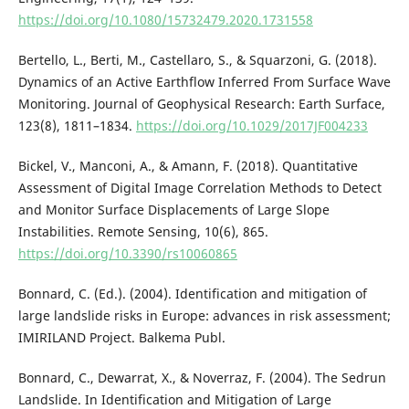
https://doi.org/10.1080/15732479.2020.1731558
Bertello, L., Berti, M., Castellaro, S., & Squarzoni, G. (2018).
Dynamics of an Active Earthflow Inferred From Surface Wave
Monitoring. Journal of Geophysical Research: Earth Surface,
123(8), 1811–1834.
https://doi.org/10.1029/2017JF004233
Bickel, V., Manconi, A., & Amann, F. (2018). Quantitative
Assessment of Digital Image Correlation Methods to Detect
and Monitor Surface Displacements of Large Slope
Instabilities. Remote Sensing, 10(6), 865.
https://doi.org/10.3390/rs10060865
Bonnard, C. (Ed.). (2004). Identification and mitigation of
large landslide risks in Europe: advances in risk assessment;
IMIRILAND Project. Balkema Publ.
Bonnard, C., Dewarrat, X., & Noverraz, F. (2004). The Sedrun
Landslide. In Identification and Mitigation of Large