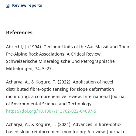
Review reports
References
Abrecht, J. (1994). Geologic Units of the Aar Massif and Their
Pre-Alpine Rock Associations: A Critical Review.
Schweizerische Mineralogische Und Petrographische
Mitteilungen, 74, 5–27.
Acharya, A., & Kogure, T. (2022). Application of novel
distributed fibre-optic sensing for slope deformation
monitoring: a comprehensive review. International Journal
of Environmental Science and Technology.
https://doi.org/10.1007/s13762-022-04697-5
Acharya, A., & Kogure, T. (2024). Advances in fibre-optic-
based slope reinforcement monitoring: A review. Journal of