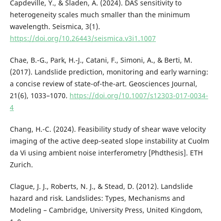
Capdeville, Y., & Sladen, A. (2024). DAS sensitivity to
heterogeneity scales much smaller than the minimum
wavelength. Seismica, 3(1).
https://doi.org/10.26443/seismica.v3i1.1007
Chae, B.-G., Park, H.-J., Catani, F., Simoni, A., & Berti, M.
(2017). Landslide prediction, monitoring and early warning:
a concise review of state-of-the-art. Geosciences Journal,
21(6), 1033–1070.
https://doi.org/10.1007/s12303-017-0034-
4
Chang, H.-C. (2024). Feasibility study of shear wave velocity
imaging of the active deep-seated slope instability at Cuolm
da Vi using ambient noise interferometry [Phdthesis]. ETH
Zurich.
Clague, J. J., Roberts, N. J., & Stead, D. (2012). Landslide
hazard and risk. Landslides: Types, Mechanisms and
Modeling – Cambridge, University Press, United Kingdom,