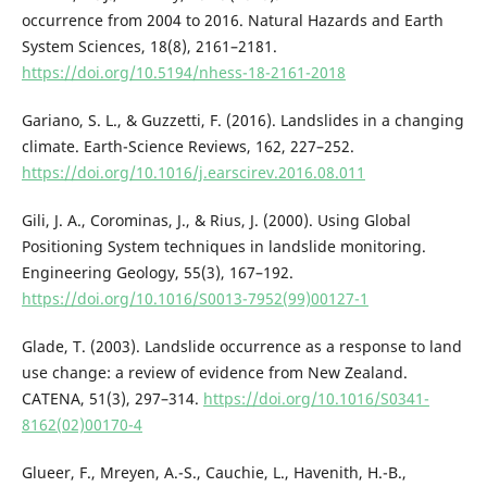
occurrence from 2004 to 2016. Natural Hazards and Earth
System Sciences, 18(8), 2161–2181.
https://doi.org/10.5194/nhess-18-2161-2018
Gariano, S. L., & Guzzetti, F. (2016). Landslides in a changing
climate. Earth-Science Reviews, 162, 227–252.
https://doi.org/10.1016/j.earscirev.2016.08.011
Gili, J. A., Corominas, J., & Rius, J. (2000). Using Global
Positioning System techniques in landslide monitoring.
Engineering Geology, 55(3), 167–192.
https://doi.org/10.1016/S0013-7952(99)00127-1
Glade, T. (2003). Landslide occurrence as a response to land
use change: a review of evidence from New Zealand.
CATENA, 51(3), 297–314.
https://doi.org/10.1016/S0341-
8162(02)00170-4
Glueer, F., Mreyen, A.-S., Cauchie, L., Havenith, H.-B.,