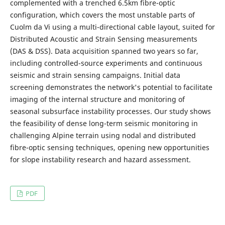
complemented with a trenched 6.5km fibre-optic
configuration, which covers the most unstable parts of
Cuolm da Vi using a multi-directional cable layout, suited for
Distributed Acoustic and Strain Sensing measurements
(DAS & DSS). Data acquisition spanned two years so far,
including controlled-source experiments and continuous
seismic and strain sensing campaigns. Initial data
screening demonstrates the network's potential to facilitate
imaging of the internal structure and monitoring of
seasonal subsurface instability processes. Our study shows
the feasibility of dense long-term seismic monitoring in
challenging Alpine terrain using nodal and distributed
fibre-optic sensing techniques, opening new opportunities
for slope instability research and hazard assessment.
PDF