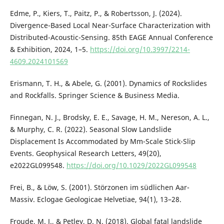
Edme, P., Kiers, T., Paitz, P., & Robertsson, J. (2024).
Divergence-Based Local Near-Surface Characterization with
Distributed-Acoustic-Sensing. 85th EAGE Annual Conference
& Exhibition, 2024, 1–5.
https://doi.org/10.3997/2214-
4609.2024101569
Erismann, T. H., & Abele, G. (2001). Dynamics of Rockslides
and Rockfalls. Springer Science & Business Media.
Finnegan, N. J., Brodsky, E. E., Savage, H. M., Nereson, A. L.,
& Murphy, C. R. (2022). Seasonal Slow Landslide
Displacement Is Accommodated by Mm-Scale Stick-Slip
Events. Geophysical Research Letters, 49(20),
e2022GL099548.
https://doi.org/10.1029/2022GL099548
Frei, B., & Löw, S. (2001). Störzonen im südlichen Aar-
Massiv. Eclogae Geologicae Helvetiae, 94(1), 13–28.
Froude, M. J., & Petley, D. N. (2018). Global fatal landslide