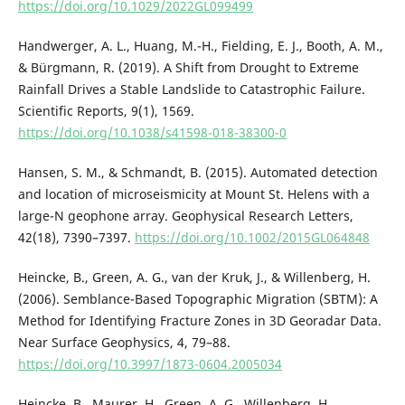
https://doi.org/10.1029/2022GL099499
Handwerger, A. L., Huang, M.-H., Fielding, E. J., Booth, A. M.,
& Bürgmann, R. (2019). A Shift from Drought to Extreme
Rainfall Drives a Stable Landslide to Catastrophic Failure.
Scientific Reports, 9(1), 1569.
https://doi.org/10.1038/s41598-018-38300-0
Hansen, S. M., & Schmandt, B. (2015). Automated detection
and location of microseismicity at Mount St. Helens with a
large-N geophone array. Geophysical Research Letters,
42(18), 7390–7397.
https://doi.org/10.1002/2015GL064848
Heincke, B., Green, A. G., van der Kruk, J., & Willenberg, H.
(2006). Semblance-Based Topographic Migration (SBTM): A
Method for Identifying Fracture Zones in 3D Georadar Data.
Near Surface Geophysics, 4, 79–88.
https://doi.org/10.3997/1873-0604.2005034
Heincke, B., Maurer, H., Green, A. G., Willenberg, H.,