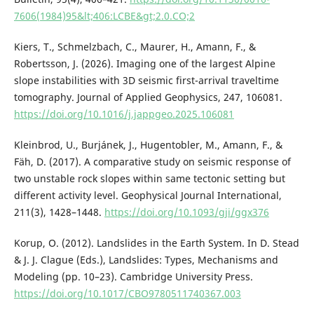
7606(1984)95&lt;406:LCBE&gt;2.0.CO;2
Kiers, T., Schmelzbach, C., Maurer, H., Amann, F., &
Robertsson, J. (2026). Imaging one of the largest Alpine
slope instabilities with 3D seismic first-arrival traveltime
tomography. Journal of Applied Geophysics, 247, 106081.
https://doi.org/10.1016/j.jappgeo.2025.106081
Kleinbrod, U., Burjánek, J., Hugentobler, M., Amann, F., &
Fäh, D. (2017). A comparative study on seismic response of
two unstable rock slopes within same tectonic setting but
different activity level. Geophysical Journal International,
211(3), 1428–1448.
https://doi.org/10.1093/gji/ggx376
Korup, O. (2012). Landslides in the Earth System. In D. Stead
& J. J. Clague (Eds.), Landslides: Types, Mechanisms and
Modeling (pp. 10–23). Cambridge University Press.
https://doi.org/10.1017/CBO9780511740367.003