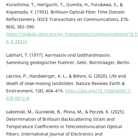
Kurashima, T., Horiguchi, T., Izumita, H., Furukawa, S., &
Koyamada, Y. (1993). Brillouin Optical-Fiber Time Domain
Reflectometry. IEICE Transactions on Communications, E76-
B(4), 382–390.
https://globals.ieice.org/en_transactions/communications/10.1
b_4_382/#
Labhart, T. (1977). Aarmassiv und Gotthardmassiv.
Sammlung geologischer Fuehrer. Gebr. Bornträager, Berlin.
Lacroix, P., Handwerger, A. L., & Bièvre, G. (2020). Life and
death of slow-moving landslides. Nature Reviews Earth &
Environment, 1(8), 404–419.
https://doi.org/10.1038/s43017-
020-0072-8
Łakomski, M., Guzowski, B., Plona, M., & Pęczek, K. (2025).
Determination of Brillouin Backscattering Strain and
Temperature Coefficients in Telecommunication Optical
Fibers. International Journal of Electronics and