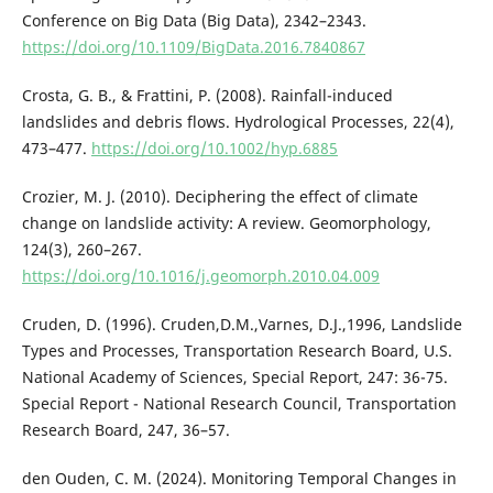
Conference on Big Data (Big Data), 2342–2343.
https://doi.org/10.1109/BigData.2016.7840867
Crosta, G. B., & Frattini, P. (2008). Rainfall-induced
landslides and debris flows. Hydrological Processes, 22(4),
473–477.
https://doi.org/10.1002/hyp.6885
Crozier, M. J. (2010). Deciphering the effect of climate
change on landslide activity: A review. Geomorphology,
124(3), 260–267.
https://doi.org/10.1016/j.geomorph.2010.04.009
Cruden, D. (1996). Cruden,D.M.,Varnes, D.J.,1996, Landslide
Types and Processes, Transportation Research Board, U.S.
National Academy of Sciences, Special Report, 247: 36-75.
Special Report - National Research Council, Transportation
Research Board, 247, 36–57.
den Ouden, C. M. (2024). Monitoring Temporal Changes in