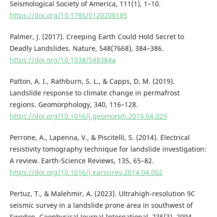
Seismological Society of America, 111(1), 1–10.
https://doi.org/10.1785/0120200185
Palmer, J. (2017). Creeping Earth Could Hold Secret to
Deadly Landslides. Nature, 548(7668), 384–386.
https://doi.org/10.1038/548384a
Patton, A. I., Rathburn, S. L., & Capps, D. M. (2019).
Landslide response to climate change in permafrost
regions. Geomorphology, 340, 116–128.
https://doi.org/10.1016/j.geomorph.2019.04.029
Perrone, A., Lapenna, V., & Piscitelli, S. (2014). Electrical
resistivity tomography technique for landslide investigation:
A review. Earth-Science Reviews, 135, 65–82.
https://doi.org/10.1016/j.earscirev.2014.04.002
Pertuz, T., & Malehmir, A. (2023). Ultrahigh-resolution 9C
seismic survey in a landslide prone area in southwest of
Sweden. Geophysical Journal International, 235(3), 2094–