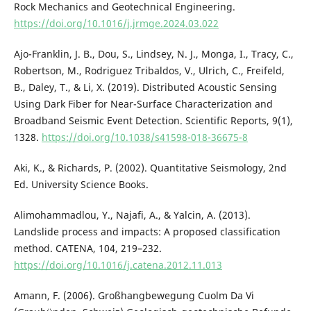
Rock Mechanics and Geotechnical Engineering.
https://doi.org/10.1016/j.jrmge.2024.03.022
Ajo-Franklin, J. B., Dou, S., Lindsey, N. J., Monga, I., Tracy, C.,
Robertson, M., Rodriguez Tribaldos, V., Ulrich, C., Freifeld,
B., Daley, T., & Li, X. (2019). Distributed Acoustic Sensing
Using Dark Fiber for Near-Surface Characterization and
Broadband Seismic Event Detection. Scientific Reports, 9(1),
1328.
https://doi.org/10.1038/s41598-018-36675-8
Aki, K., & Richards, P. (2002). Quantitative Seismology, 2nd
Ed. University Science Books.
Alimohammadlou, Y., Najafi, A., & Yalcin, A. (2013).
Landslide process and impacts: A proposed classification
method. CATENA, 104, 219–232.
https://doi.org/10.1016/j.catena.2012.11.013
Amann, F. (2006). Großhangbewegung Cuolm Da Vi