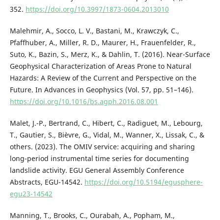
352.
https://doi.org/10.3997/1873-0604.2013010
Malehmir, A., Socco, L. V., Bastani, M., Krawczyk, C.,
Pfaffhuber, A., Miller, R. D., Maurer, H., Frauenfelder, R.,
Suto, K., Bazin, S., Merz, K., & Dahlin, T. (2016). Near-Surface
Geophysical Characterization of Areas Prone to Natural
Hazards: A Review of the Current and Perspective on the
Future. In Advances in Geophysics (Vol. 57, pp. 51–146).
https://doi.org/10.1016/bs.agph.2016.08.001
Malet, J.-P., Bertrand, C., Hibert, C., Radiguet, M., Lebourg,
T., Gautier, S., Bièvre, G., Vidal, M., Wanner, X., Lissak, C., &
others. (2023). The OMIV service: acquiring and sharing
long-period instrumental time series for documenting
landslide activity. EGU General Assembly Conference
Abstracts, EGU-14542.
https://doi.org/10.5194/egusphere-
egu23-14542
Manning, T., Brooks, C., Ourabah, A., Popham, M.,