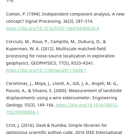
1–9.
Comon, P. (1994). Independent component analysis, A new
concept? Signal Processing, 36(3), 287–314.
https://doi.org/10.1016/0165-1684(94)90029-9
Corciulo, M., Roux, P., Campillo, M., Dubucq, D., &
Kuperman, W. A. (2012). Multiscale matched-field
processing for noise-source localization in exploration
geophysics. GEOPHYSICS, 77(5), KS33–KS41.
https://doi.org/10.1190/geo2011-0438.1
Corominas, J., Moya, J., Lloret, A., Gili, J. A., Angeli, M. G.,
Pasuto, A., & Silvano, S. (2000). Measurement of landslide
displacements using a wire extensometer. Engineering
Geology, 55(3), 149–166.
https://doi.org/10.1016/S0013-
7952(99)00086-1
Crist, J. (2016). Dask & Numba: Simple libraries for
optimizing scientific python code. 2016 IEEE International