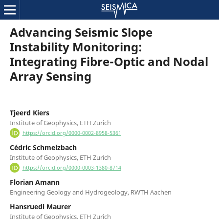
Advancing Seismic Slope
Instability Monitoring:
Integrating Fibre-Optic and Nodal
Array Sensing
Tjeerd Kiers
Institute of Geophysics, ETH Zurich
https://orcid.org/0000-0002-8958-5361
Cédric Schmelzbach
Institute of Geophysics, ETH Zurich
https://orcid.org/0000-0003-1380-8714
Florian Amann
Engineering Geology and Hydrogeology, RWTH Aachen
Hansruedi Maurer
Institute of Geophysics, ETH Zurich