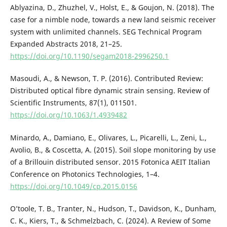
Ablyazina, D., Zhuzhel, V., Holst, E., & Goujon, N. (2018). The
case for a nimble node, towards a new land seismic receiver
system with unlimited channels. SEG Technical Program
Expanded Abstracts 2018, 21–25.
https://doi.org/10.1190/segam2018-2996250.1
Masoudi, A., & Newson, T. P. (2016). Contributed Review:
Distributed optical fibre dynamic strain sensing. Review of
Scientific Instruments, 87(1), 011501.
https://doi.org/10.1063/1.4939482
Minardo, A., Damiano, E., Olivares, L., Picarelli, L., Zeni, L.,
Avolio, B., & Coscetta, A. (2015). Soil slope monitoring by use
of a Brillouin distributed sensor. 2015 Fotonica AEIT Italian
Conference on Photonics Technologies, 1–4.
https://doi.org/10.1049/cp.2015.0156
O’toole, T. B., Tranter, N., Hudson, T., Davidson, K., Dunham,
C. K., Kiers, T., & Schmelzbach, C. (2024). A Review of Some