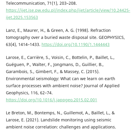
Telecommunication, 71(1), 203–208.
https://ijet.ise.pw.edu.pl/index.php/ijet/article/view/10.24425-
ijet.2025.153563
Lanz, E., Maurer, H., & Green, A. G. (1998). Refraction
tomography over a buried waste disposal site. GEOPHYSICS,
63(4), 1414–1433.
https://doi.org/10.1190/1.1444443
Larose, E., Carrière, S., Voisin, C., Bottelin, P., Baillet, L.,
Guéguen, P., Walter, F., Jongmans, D., Guillier, B.,
Garambois, S., Gimbert, F., & Massey, C. (2015).
Environmental seismology: What can we learn on earth
surface processes with ambient noise? Journal of Applied
Geophysics, 116, 62–74.
https://doi.org/10.1016/j.jappgeo.2015.02.001
Le Breton, M., Bontemps, N., Guillemot, A., Baillet, L., &
Larose, E. (2021). Landslide monitoring using seismic
ambient noise correlation: challenges and applications.