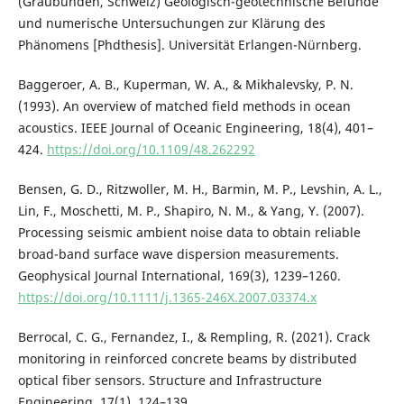
(Graubünden, Schweiz) Geologisch-geotechnische Befunde
und numerische Untersuchungen zur Klärung des
Phänomens [Phdthesis]. Universität Erlangen-Nürnberg.
Baggeroer, A. B., Kuperman, W. A., & Mikhalevsky, P. N.
(1993). An overview of matched field methods in ocean
acoustics. IEEE Journal of Oceanic Engineering, 18(4), 401–
424.
https://doi.org/10.1109/48.262292
Bensen, G. D., Ritzwoller, M. H., Barmin, M. P., Levshin, A. L.,
Lin, F., Moschetti, M. P., Shapiro, N. M., & Yang, Y. (2007).
Processing seismic ambient noise data to obtain reliable
broad-band surface wave dispersion measurements.
Geophysical Journal International, 169(3), 1239–1260.
https://doi.org/10.1111/j.1365-246X.2007.03374.x
Berrocal, C. G., Fernandez, I., & Rempling, R. (2021). Crack
monitoring in reinforced concrete beams by distributed
optical fiber sensors. Structure and Infrastructure
Engineering, 17(1), 124–139.