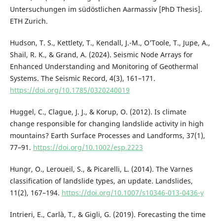
Untersuchungen im südöstlichen Aarmassiv [PhD Thesis].
ETH Zurich.
Hudson, T. S., Kettlety, T., Kendall, J.-M., O’Toole, T., Jupe, A.,
Shail, R. K., & Grand, A. (2024). Seismic Node Arrays for
Enhanced Understanding and Monitoring of Geothermal
Systems. The Seismic Record, 4(3), 161–171.
https://doi.org/10.1785/0320240019
Huggel, C., Clague, J. J., & Korup, O. (2012). Is climate
change responsible for changing landslide activity in high
mountains? Earth Surface Processes and Landforms, 37(1),
77–91.
https://doi.org/10.1002/esp.2223
Hungr, O., Leroueil, S., & Picarelli, L. (2014). The Varnes
classification of landslide types, an update. Landslides,
11(2), 167–194.
https://doi.org/10.1007/s10346-013-0436-y
Intrieri, E., Carlà, T., & Gigli, G. (2019). Forecasting the time