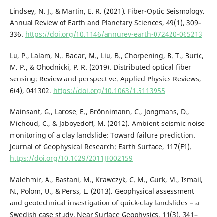
Lindsey, N. J., & Martin, E. R. (2021). Fiber-Optic Seismology.
Annual Review of Earth and Planetary Sciences, 49(1), 309–
336.
https://doi.org/10.1146/annurev-earth-072420-065213
Lu, P., Lalam, N., Badar, M., Liu, B., Chorpening, B. T., Buric,
M. P., & Ohodnicki, P. R. (2019). Distributed optical fiber
sensing: Review and perspective. Applied Physics Reviews,
6(4), 041302.
https://doi.org/10.1063/1.5113955
Mainsant, G., Larose, E., Brönnimann, C., Jongmans, D.,
Michoud, C., & Jaboyedoff, M. (2012). Ambient seismic noise
monitoring of a clay landslide: Toward failure prediction.
Journal of Geophysical Research: Earth Surface, 117(F1).
https://doi.org/10.1029/2011JF002159
Malehmir, A., Bastani, M., Krawczyk, C. M., Gurk, M., Ismail,
N., Polom, U., & Perss, L. (2013). Geophysical assessment
and geotechnical investigation of quick-clay landslides – a
Swedish case study. Near Surface Geophysics, 11(3), 341–