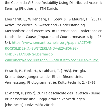
the Cuolm da Vi Slope Instability Using Distributed Acoustic
Sensing [Phdthesis]. ETH Zurich.
Eberhardt, E., Willenberg, H., Loew, S., & Maurer, H. (2001).
Active Rockslides in Switzerland - Understanding
Mechanisms and Processes. In International Conference on
Landslides—Causes,Impacts and Countermeasures (pp. 25–
34).
https://www.semanticscholar.org/paper/ACTIVE-
ROCKSLIDES-IN-SWITZERLAND-%E2%80%93-
UNDERSTANDING-Eberhardt-
Willenberg/a2ed300f1deb069bfb3f7faf7cec79914b7e0f6c
Eckardt, P., Funk, H., & Labhart, T. (1983). Postglaziale
Krustenbewegungen an der Rhein-Rhone-Linie.
Vermessung, Photogrammetrie, Kulturtechnik, 2, 43–56.
Eckhardt, P. (1957). Zur Talgeschichte des Tavetsch - seine
Bruchsysteme und jungquartären Verwerfungen.
[Phdthesis]. Universität Zürich.