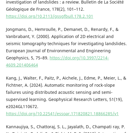
investigation of landslides : a review. Bulletin de La Société
Géologique de France, 178(2), 101–112.
https://doi.org/10.2113/gssgfbull.178.2.101
Jongmans, D., Hemroulle, P., Demanet, D., Renardy, F., &
Vanbrabant, Y. (2000). Application of 2D electrical and
seismic tomography techniques for investigating landslides.
European Journal of Environmental and Engineering
Geophysics, 5, 75–89.
https://doi.org/10.3997/2214-
4609.201406464
Kang, J., Walter, F., Paitz, P., Aichele, J., Edme, P., Meier, L., &
Fichtner, A. (2024). Automatic monitoring of rock-slope
failures using distributed acoustic sensing and semi-
supervised learning. Geophysical Research Letters, 51(19),
e2024GL110672.
https://doi.org/10.22541/essoar.171820821.18866285/v1
Kannaujiya, S., Chattoraj, S. L., Jayalath, D., Champati ray, P.