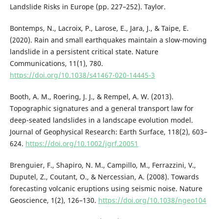
Landslide Risks in Europe (pp. 227–252). Taylor.
Bontemps, N., Lacroix, P., Larose, E., Jara, J., & Taipe, E.
(2020). Rain and small earthquakes maintain a slow-moving
landslide in a persistent critical state. Nature
Communications, 11(1), 780.
https://doi.org/10.1038/s41467-020-14445-3
Booth, A. M., Roering, J. J., & Rempel, A. W. (2013).
Topographic signatures and a general transport law for
deep-seated landslides in a landscape evolution model.
Journal of Geophysical Research: Earth Surface, 118(2), 603–
624.
https://doi.org/10.1002/jgrf.20051
Brenguier, F., Shapiro, N. M., Campillo, M., Ferrazzini, V.,
Duputel, Z., Coutant, O., & Nercessian, A. (2008). Towards
forecasting volcanic eruptions using seismic noise. Nature
Geoscience, 1(2), 126–130.
https://doi.org/10.1038/ngeo104