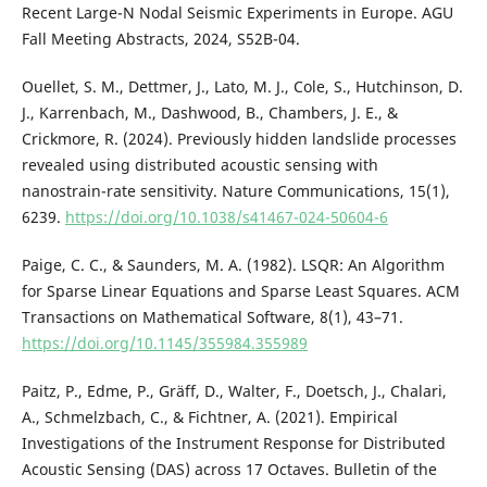
Recent Large-N Nodal Seismic Experiments in Europe. AGU
Fall Meeting Abstracts, 2024, S52B-04.
Ouellet, S. M., Dettmer, J., Lato, M. J., Cole, S., Hutchinson, D.
J., Karrenbach, M., Dashwood, B., Chambers, J. E., &
Crickmore, R. (2024). Previously hidden landslide processes
revealed using distributed acoustic sensing with
nanostrain-rate sensitivity. Nature Communications, 15(1),
6239.
https://doi.org/10.1038/s41467-024-50604-6
Paige, C. C., & Saunders, M. A. (1982). LSQR: An Algorithm
for Sparse Linear Equations and Sparse Least Squares. ACM
Transactions on Mathematical Software, 8(1), 43–71.
https://doi.org/10.1145/355984.355989
Paitz, P., Edme, P., Gräff, D., Walter, F., Doetsch, J., Chalari,
A., Schmelzbach, C., & Fichtner, A. (2021). Empirical
Investigations of the Instrument Response for Distributed
Acoustic Sensing (DAS) across 17 Octaves. Bulletin of the