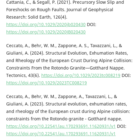
Cattania, C., & Segall, P. (2021). Precursory Slow Slip and
Foreshocks on Rough Faults. Journal of Geophysical
Research: Solid Earth, 126(4).
https://doi.org/10.1029/2020jb020430
DOI:
https://doi.org/10.1029/2020JB020430
Ceccato, A., Behr, W. M., Zappone, A. S., Tavazzani, L., &
Giuliani, A. (2024). Structural Evolution, Exhumation Rates,
and Rheology of the European Crust During Alpine Collision:
Constraints From the Rotondo Granite—Gotthard Nappe.
Tectonics, 43(6).
https://doi.org/10.1029/2023tc008219
DOI:
https://doi.org/10.1029/2023TC008219
Ceccato, A., Behr, W. M., Zappone, A., Tavazzani, L., &
Giuliani, A. (2023). Structural evolution, exhumation rates,
and rheology of the European crust during Alpine collision:
constraints from the Rotondo granite - Gotthard nappe.
https://doi.org/10.22541/au.170293691.11620931/v1
DOI:
https://doi.org/10.22541/au.170293691.11620931/v1