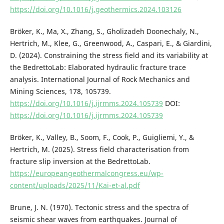
https://doi.org/10.1016/j.geothermics.2024.103126
Bröker, K., Ma, X., Zhang, S., Gholizadeh Doonechaly, N.,
Hertrich, M., Klee, G., Greenwood, A., Caspari, E., & Giardini,
D. (2024). Constraining the stress field and its variability at
the BedrettoLab: Elaborated hydraulic fracture trace
analysis. International Journal of Rock Mechanics and
Mining Sciences, 178, 105739.
https://doi.org/10.1016/j.ijrmms.2024.105739
DOI:
https://doi.org/10.1016/j.ijrmms.2024.105739
Bröker, K., Valley, B., Soom, F., Cook, P., Guigliemi, Y., &
Hertrich, M. (2025). Stress field characterisation from
fracture slip inversion at the BedrettoLab.
https://europeangeothermalcongress.eu/wp-
content/uploads/2025/11/Kai-et-al.pdf
Brune, J. N. (1970). Tectonic stress and the spectra of
seismic shear waves from earthquakes. Journal of