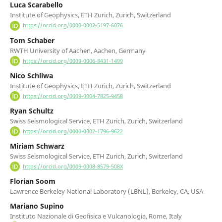
Luca Scarabello
Institute of Geophysics, ETH Zurich, Zurich, Switzerland
https://orcid.org/0000-0002-5197-6076
Tom Schaber
RWTH University of Aachen, Aachen, Germany
https://orcid.org/0009-0006-8431-1499
Nico Schliwa
Institute of Geophysics, ETH Zurich, Zurich, Switzerland
https://orcid.org/0009-0004-7825-9458
Ryan Schultz
Swiss Seismological Service, ETH Zurich, Zurich, Switzerland
https://orcid.org/0000-0002-1796-9622
Miriam Schwarz
Swiss Seismological Service, ETH Zurich, Zurich, Switzerland
https://orcid.org/0009-0008-8579-508X
Florian Soom
Lawrence Berkeley National Laboratory (LBNL), Berkeley, CA, USA
Mariano Supino
Instituto Nazionale di Geofisica e Vulcanologia, Rome, Italy