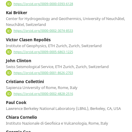
https://orcid.org/0009-0000-0393-6128
Kai Bröker
Center for Hydrogeology and Geothermics, University of Neuchâtel,
Neuchâtel, Switzerland
https://orcid.org/0000-0002-3074-8533
Victor Clasen Repollés
Institute of Geophysics, ETH Zurich, Zurich, Switzerland
https://orcid.org/0009-0005-6863-1225
John Clinton
Swiss Seismological Service, ETH Zurich, Zurich, Switzerland
https://orcid.org/0000-0001-8626-2703
Cristiano Collettini
Sapienza University of Rome, Rome, Italy
https://orcid.org/0000-0002-4828-2516
Paul Cook
Lawrence Berkeley National Laboratory (LBNL), Berkeley, CA, USA
Chiara Cornelio
Instituto Nazionale di Geofisica e Vulcanologia, Rome, Italy
Georgia Cua