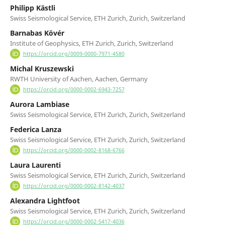
Philipp Kästli
Swiss Seismological Service, ETH Zurich, Zurich, Switzerland
Barnabas Kövér
Institute of Geophysics, ETH Zurich, Zurich, Switzerland
https://orcid.org/0009-0000-7971-4580
Michal Kruszewski
RWTH University of Aachen, Aachen, Germany
https://orcid.org/0000-0002-6943-7257
Aurora Lambiase
Swiss Seismological Service, ETH Zurich, Zurich, Switzerland
Federica Lanza
Swiss Seismological Service, ETH Zurich, Zurich, Switzerland
https://orcid.org/0000-0002-8168-6766
Laura Laurenti
Swiss Seismological Service, ETH Zurich, Zurich, Switzerland
https://orcid.org/0000-0002-8142-4037
Alexandra Lightfoot
Swiss Seismological Service, ETH Zurich, Zurich, Switzerland
https://orcid.org/0000-0002-5417-4036