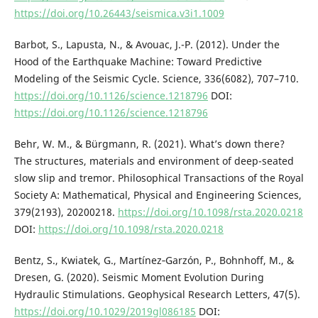
https://doi.org/10.26443/seismica.v3i1.1009
Barbot, S., Lapusta, N., & Avouac, J.-P. (2012). Under the
Hood of the Earthquake Machine: Toward Predictive
Modeling of the Seismic Cycle. Science, 336(6082), 707–710.
https://doi.org/10.1126/science.1218796
DOI:
https://doi.org/10.1126/science.1218796
Behr, W. M., & Bürgmann, R. (2021). What’s down there?
The structures, materials and environment of deep-seated
slow slip and tremor. Philosophical Transactions of the Royal
Society A: Mathematical, Physical and Engineering Sciences,
379(2193), 20200218.
https://doi.org/10.1098/rsta.2020.0218
DOI:
https://doi.org/10.1098/rsta.2020.0218
Bentz, S., Kwiatek, G., Martínez‐Garzón, P., Bohnhoff, M., &
Dresen, G. (2020). Seismic Moment Evolution During
Hydraulic Stimulations. Geophysical Research Letters, 47(5).
https://doi.org/10.1029/2019gl086185
DOI: