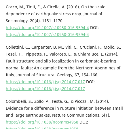
Cocco, M., Tinti, E., & Cirella, A. (2016). On the scale
dependence of earthquake stress drop. Journal of
Seismology, 20(4), 1151–1170.
https://doi.org/10.1007/s10950-016-9594-4
DOI:
https://doi.org/10.1007/s10950-016-9594-4
Collettini, C., Carpenter, B. M., Viti, C., Cruciani, F., Mollo, S.,
Tesei, T., Trippetta, F., Valoroso, L., & Chiaraluce, L. (2014).
Fault structure and slip localization in carbonate-bearing
normal faults: An example from the Northern Apennines of
Italy. Journal of Structural Geology, 67, 154–166.
https://doi.org/10.1016/j.jsg.2014.07.017
DOI:
https://doi.org/10.1016/j.jsg.2014.07.017
Colombelli, S., Zollo, A., Festa, G., & Picozzi, M. (2014).
Evidence for a difference in rupture initiation between small
and large earthquakes. Nature Communications, 5(1).
https://doi.org/10.1038/ncomms4958
DOI:
https://doi.org/10.1038/ncomms4958