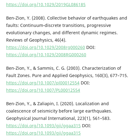
https://doi.org/10.1029/2019GL086185
Ben‐Zion, Y. (2008). Collective behavior of earthquakes and
faults: Continuum‐discrete transitions, progressive
evolutionary changes, and different dynamic regimes.
Reviews of Geophysics, 46(4).
https://doi.org/10.1029/2008rg000260
DOI:
https://doi.org/10.1029/2008RG000260
Ben-Zion, Y., & Sammis, C. G. (2003). Characterization of
Fault Zones. Pure and Applied Geophysics, 160(3), 677–715.
https://doi.org/10.1007/pl00012554
DOI:
https://doi.org/10.1007/PL00012554
Ben-Zion, Y., & Zaliapin, I. (2020). Localization and
coalescence of seismicity before large earthquakes.
Geophysical Journal International, 223(1), 561–583.
https://doi.org/10.1093/gji/ggaa315
DOI:
https://doi.org/10.1093/gji/ggaa315