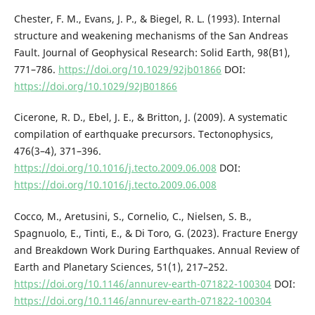
Chester, F. M., Evans, J. P., & Biegel, R. L. (1993). Internal
structure and weakening mechanisms of the San Andreas
Fault. Journal of Geophysical Research: Solid Earth, 98(B1),
771–786.
https://doi.org/10.1029/92jb01866
DOI:
https://doi.org/10.1029/92JB01866
Cicerone, R. D., Ebel, J. E., & Britton, J. (2009). A systematic
compilation of earthquake precursors. Tectonophysics,
476(3–4), 371–396.
https://doi.org/10.1016/j.tecto.2009.06.008
DOI:
https://doi.org/10.1016/j.tecto.2009.06.008
Cocco, M., Aretusini, S., Cornelio, C., Nielsen, S. B.,
Spagnuolo, E., Tinti, E., & Di Toro, G. (2023). Fracture Energy
and Breakdown Work During Earthquakes. Annual Review of
Earth and Planetary Sciences, 51(1), 217–252.
https://doi.org/10.1146/annurev-earth-071822-100304
DOI:
https://doi.org/10.1146/annurev-earth-071822-100304