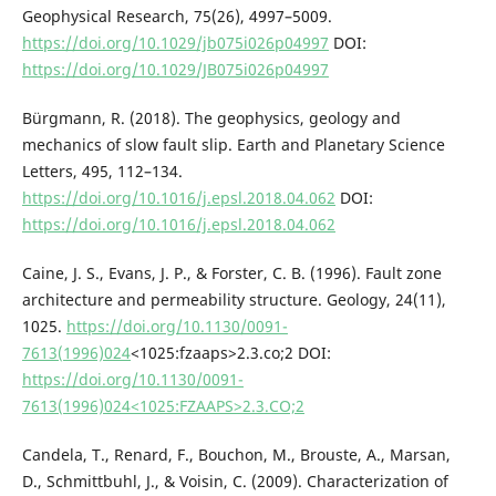
Geophysical Research, 75(26), 4997–5009.
https://doi.org/10.1029/jb075i026p04997
DOI:
https://doi.org/10.1029/JB075i026p04997
Bürgmann, R. (2018). The geophysics, geology and
mechanics of slow fault slip. Earth and Planetary Science
Letters, 495, 112–134.
https://doi.org/10.1016/j.epsl.2018.04.062
DOI:
https://doi.org/10.1016/j.epsl.2018.04.062
Caine, J. S., Evans, J. P., & Forster, C. B. (1996). Fault zone
architecture and permeability structure. Geology, 24(11),
1025.
https://doi.org/10.1130/0091-
7613(1996)024
<1025:fzaaps>2.3.co;2 DOI:
https://doi.org/10.1130/0091-
7613(1996)024<1025:FZAAPS>2.3.CO;2
Candela, T., Renard, F., Bouchon, M., Brouste, A., Marsan,
D., Schmittbuhl, J., & Voisin, C. (2009). Characterization of