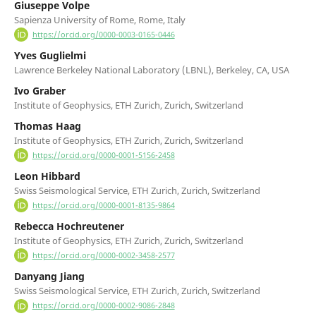
Giuseppe Volpe
Sapienza University of Rome, Rome, Italy
https://orcid.org/0000-0003-0165-0446
Yves Guglielmi
Lawrence Berkeley National Laboratory (LBNL), Berkeley, CA, USA
Ivo Graber
Institute of Geophysics, ETH Zurich, Zurich, Switzerland
Thomas Haag
Institute of Geophysics, ETH Zurich, Zurich, Switzerland
https://orcid.org/0000-0001-5156-2458
Leon Hibbard
Swiss Seismological Service, ETH Zurich, Zurich, Switzerland
https://orcid.org/0000-0001-8135-9864
Rebecca Hochreutener
Institute of Geophysics, ETH Zurich, Zurich, Switzerland
https://orcid.org/0000-0002-3458-2577
Danyang Jiang
Swiss Seismological Service, ETH Zurich, Zurich, Switzerland
https://orcid.org/0000-0002-9086-2848