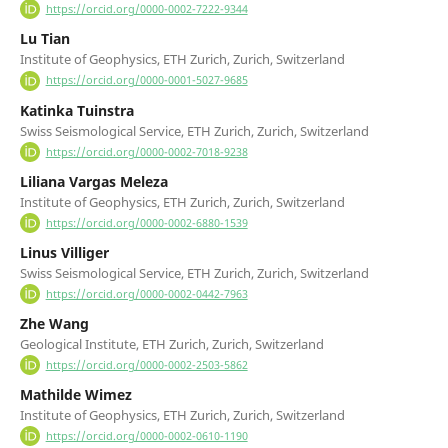
https://orcid.org/0000-0002-7222-9344
Lu Tian
Institute of Geophysics, ETH Zurich, Zurich, Switzerland
https://orcid.org/0000-0001-5027-9685
Katinka Tuinstra
Swiss Seismological Service, ETH Zurich, Zurich, Switzerland
https://orcid.org/0000-0002-7018-9238
Liliana Vargas Meleza
Institute of Geophysics, ETH Zurich, Zurich, Switzerland
https://orcid.org/0000-0002-6880-1539
Linus Villiger
Swiss Seismological Service, ETH Zurich, Zurich, Switzerland
https://orcid.org/0000-0002-0442-7963
Zhe Wang
Geological Institute, ETH Zurich, Zurich, Switzerland
https://orcid.org/0000-0002-2503-5862
Mathilde Wimez
Institute of Geophysics, ETH Zurich, Zurich, Switzerland
https://orcid.org/0000-0002-0610-1190