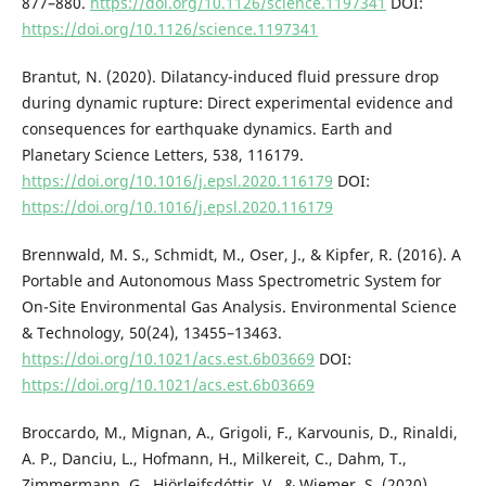
877–880.
https://doi.org/10.1126/science.1197341
DOI:
https://doi.org/10.1126/science.1197341
Brantut, N. (2020). Dilatancy-induced fluid pressure drop
during dynamic rupture: Direct experimental evidence and
consequences for earthquake dynamics. Earth and
Planetary Science Letters, 538, 116179.
https://doi.org/10.1016/j.epsl.2020.116179
DOI:
https://doi.org/10.1016/j.epsl.2020.116179
Brennwald, M. S., Schmidt, M., Oser, J., & Kipfer, R. (2016). A
Portable and Autonomous Mass Spectrometric System for
On-Site Environmental Gas Analysis. Environmental Science
& Technology, 50(24), 13455–13463.
https://doi.org/10.1021/acs.est.6b03669
DOI:
https://doi.org/10.1021/acs.est.6b03669
Broccardo, M., Mignan, A., Grigoli, F., Karvounis, D., Rinaldi,
A. P., Danciu, L., Hofmann, H., Milkereit, C., Dahm, T.,
Zimmermann, G., Hjörleifsdóttir, V., & Wiemer, S. (2020).