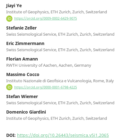
Jiayi Ye
Institute of Geophysics, ETH Zurich, Zurich, Switzerland
https://orcid.org/0009-0002-6429-9075
Stefanie Zeller
Swiss Seismological Service, ETH Zurich, Zurich, Switzerland
Eric Zimmermann
Swiss Seismological Service, ETH Zurich, Zurich, Switzerland
Florian Amann
RWTH University of Aachen, Aachen, Germany
Massimo Cocco
Instituto Nazionale di Geofisica e Vulcanologia, Rome, Italy
https://orcid.org/0000-0001-6798-4225
Stefan Wiemer
Swiss Seismological Service, ETH Zurich, Zurich, Switzerland
Domenico Giardini
Institute of Geophysics, ETH Zurich, Zurich, Switzerland
DOI:
https://doi.org/10.26443/seismica.v5i1.2065