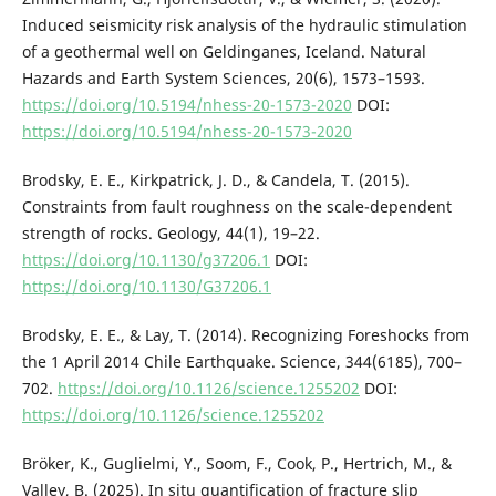
Induced seismicity risk analysis of the hydraulic stimulation
of a geothermal well on Geldinganes, Iceland. Natural
Hazards and Earth System Sciences, 20(6), 1573–1593.
https://doi.org/10.5194/nhess-20-1573-2020
DOI:
https://doi.org/10.5194/nhess-20-1573-2020
Brodsky, E. E., Kirkpatrick, J. D., & Candela, T. (2015).
Constraints from fault roughness on the scale-dependent
strength of rocks. Geology, 44(1), 19–22.
https://doi.org/10.1130/g37206.1
DOI:
https://doi.org/10.1130/G37206.1
Brodsky, E. E., & Lay, T. (2014). Recognizing Foreshocks from
the 1 April 2014 Chile Earthquake. Science, 344(6185), 700–
702.
https://doi.org/10.1126/science.1255202
DOI:
https://doi.org/10.1126/science.1255202
Bröker, K., Guglielmi, Y., Soom, F., Cook, P., Hertrich, M., &
Valley, B. (2025). In situ quantification of fracture slip