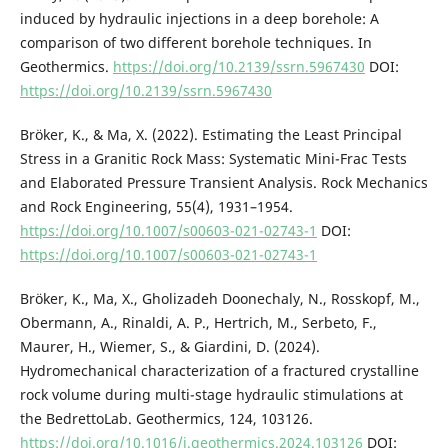
induced by hydraulic injections in a deep borehole: A
comparison of two different borehole techniques. In
Geothermics.
https://doi.org/10.2139/ssrn.5967430
DOI:
https://doi.org/10.2139/ssrn.5967430
Bröker, K., & Ma, X. (2022). Estimating the Least Principal
Stress in a Granitic Rock Mass: Systematic Mini-Frac Tests
and Elaborated Pressure Transient Analysis. Rock Mechanics
and Rock Engineering, 55(4), 1931–1954.
https://doi.org/10.1007/s00603-021-02743-1
DOI:
https://doi.org/10.1007/s00603-021-02743-1
Bröker, K., Ma, X., Gholizadeh Doonechaly, N., Rosskopf, M.,
Obermann, A., Rinaldi, A. P., Hertrich, M., Serbeto, F.,
Maurer, H., Wiemer, S., & Giardini, D. (2024).
Hydromechanical characterization of a fractured crystalline
rock volume during multi-stage hydraulic stimulations at
the BedrettoLab. Geothermics, 124, 103126.
https://doi.org/10.1016/j.geothermics.2024.103126
DOI: