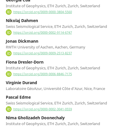
Institute of Geophysics, ETH Zurich, Zurich, Switzerland
https://orcid.org/0009-0000-3804-5560
Nikolaj Dahmen
Swiss Seismological Service, ETH Zurich, Zurich, Switzerland
https://orcid.org/0000-0002-9114-6747
Jonas Dickmann
RWTH University of Aachen, Aachen, Germany
https://orcid.org/0009-0009-2513-8237
Fiona Dresler-Dorn
Institute of Geophysics, ETH Zurich, Zurich, Switzerland
https://orcid.org/0009-0006-8846-7175
Virginie Durand
Laboratoire GéoAzur, Université Côte d’Azur, Nice, France
Pascal Edme
Swiss Seismological Service, ETH Zurich, Zurich, Switzerland
https://orcid.org/0000-0002-3041-0559
Nima Gholizadeh Doonechaly
Institute of Geophysics, ETH Zurich, Zurich, Switzerland