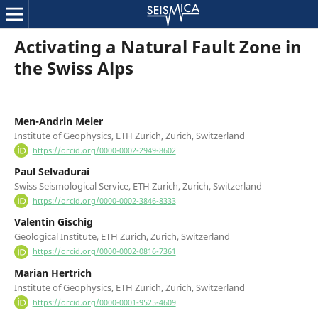
Activating a Natural Fault Zone in
the Swiss Alps
Men-Andrin Meier
Institute of Geophysics, ETH Zurich, Zurich, Switzerland
https://orcid.org/0000-0002-2949-8602
Paul Selvadurai
Swiss Seismological Service, ETH Zurich, Zurich, Switzerland
https://orcid.org/0000-0002-3846-8333
Valentin Gischig
Geological Institute, ETH Zurich, Zurich, Switzerland
https://orcid.org/0000-0002-0816-7361
Marian Hertrich
Institute of Geophysics, ETH Zurich, Zurich, Switzerland
https://orcid.org/0000-0001-9525-4609