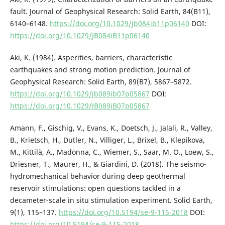
fault. Journal of Geophysical Research: Solid Earth, 84(B11),
6140–6148.
https://doi.org/10.1029/jb084ib11p06140
DOI:
https://doi.org/10.1029/JB084iB11p06140
Aki, K. (1984). Asperities, barriers, characteristic
earthquakes and strong motion prediction. Journal of
Geophysical Research: Solid Earth, 89(B7), 5867–5872.
https://doi.org/10.1029/jb089ib07p05867
DOI:
https://doi.org/10.1029/JB089iB07p05867
Amann, F., Gischig, V., Evans, K., Doetsch, J., Jalali, R., Valley,
B., Krietsch, H., Dutler, N., Villiger, L., Brixel, B., Klepikova,
M., Kittilä, A., Madonna, C., Wiemer, S., Saar, M. O., Loew, S.,
Driesner, T., Maurer, H., & Giardini, D. (2018). The seismo-
hydromechanical behavior during deep geothermal
reservoir stimulations: open questions tackled in a
decameter-scale in situ stimulation experiment. Solid Earth,
9(1), 115–137.
https://doi.org/10.5194/se-9-115-2018
DOI:
https://doi.org/10.5194/se-9-115-2018