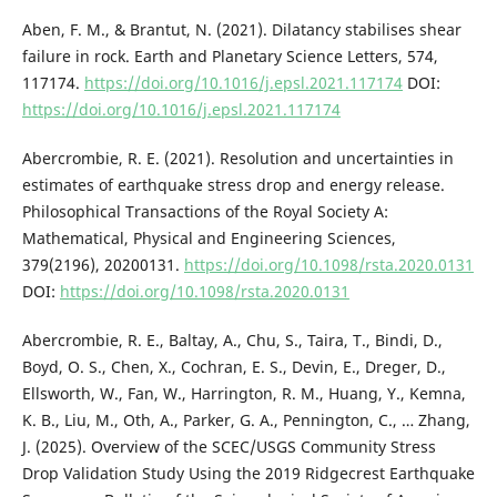
Aben, F. M., & Brantut, N. (2021). Dilatancy stabilises shear
failure in rock. Earth and Planetary Science Letters, 574,
117174.
https://doi.org/10.1016/j.epsl.2021.117174
DOI:
https://doi.org/10.1016/j.epsl.2021.117174
Abercrombie, R. E. (2021). Resolution and uncertainties in
estimates of earthquake stress drop and energy release.
Philosophical Transactions of the Royal Society A:
Mathematical, Physical and Engineering Sciences,
379(2196), 20200131.
https://doi.org/10.1098/rsta.2020.0131
DOI:
https://doi.org/10.1098/rsta.2020.0131
Abercrombie, R. E., Baltay, A., Chu, S., Taira, T., Bindi, D.,
Boyd, O. S., Chen, X., Cochran, E. S., Devin, E., Dreger, D.,
Ellsworth, W., Fan, W., Harrington, R. M., Huang, Y., Kemna,
K. B., Liu, M., Oth, A., Parker, G. A., Pennington, C., … Zhang,
J. (2025). Overview of the SCEC/USGS Community Stress
Drop Validation Study Using the 2019 Ridgecrest Earthquake