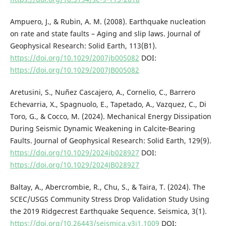
Ampuero, J., & Rubin, A. M. (2008). Earthquake nucleation
on rate and state faults – Aging and slip laws. Journal of
Geophysical Research: Solid Earth, 113(B1).
https://doi.org/10.1029/2007jb005082
DOI:
https://doi.org/10.1029/2007JB005082
Aretusini, S., Nuñez Cascajero, A., Cornelio, C., Barrero
Echevarria, X., Spagnuolo, E., Tapetado, A., Vazquez, C., Di
Toro, G., & Cocco, M. (2024). Mechanical Energy Dissipation
During Seismic Dynamic Weakening in Calcite‐Bearing
Faults. Journal of Geophysical Research: Solid Earth, 129(9).
https://doi.org/10.1029/2024jb028927
DOI:
https://doi.org/10.1029/2024JB028927
Baltay, A., Abercrombie, R., Chu, S., & Taira, T. (2024). The
SCEC/USGS Community Stress Drop Validation Study Using
the 2019 Ridgecrest Earthquake Sequence. Seismica, 3(1).
https://doi.org/10.26443/seismica.v3i1.1009
DOI: