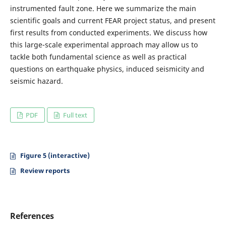
instrumented fault zone. Here we summarize the main
scientific goals and current FEAR project status, and present
first results from conducted experiments. We discuss how
this large-scale experimental approach may allow us to
tackle both fundamental science as well as practical
questions on earthquake physics, induced seismicity and
seismic hazard.
PDF
Full text
Figure 5 (interactive)
Review reports
References