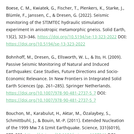
Boese, C. M., Kwiatek, G., Fischer, T., Plenkers, K., Starke, J.,
Blümle, F., Janssen, C., & Dresen, G. (2022). Seismic
monitoring of the STIMTEC hydraulic stimulation
experiment in anisotropic metamorphic gneiss. Solid Earth,
13(2), 323–346.
https://doi.org/10.5194/se-13-323-2022
DOI:
https://doi.org/10.5194/se-13-323-2022
Bohnhoff, M., Dresen, G., Ellsworth, W. L., & Ito, H. (2009).
Passive Seismic Monitoring of Natural and Induced
Earthquakes: Case Studies, Future Directions and Socio-
Economic Relevance. In New Frontiers in Integrated Solid
Earth Sciences (pp. 261–285). Springer Netherlands.
https://doi.org/10.1007/978-90-481-2737-5_7
DOI:
https://doi.org/10.1007/978-90-481-2737-5_7
Bouchon, M., Karabulut, H., Aktar, M., Özalaybey, S.,
Schmittbuhl, J., & Bouin, M.-P. (2011). Extended Nucleation
of the 1999 Mw 7.6 Izmit Earthquake. Science, 331(6019),