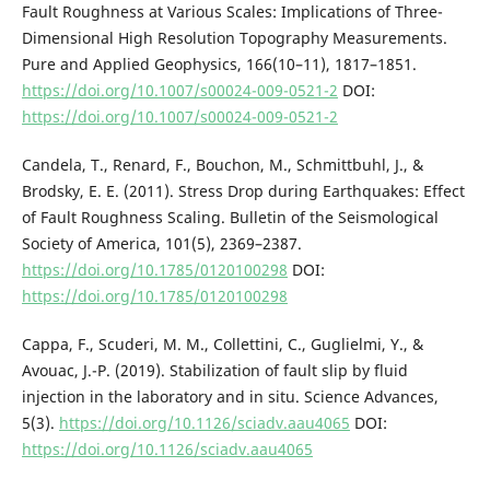
Fault Roughness at Various Scales: Implications of Three-
Dimensional High Resolution Topography Measurements.
Pure and Applied Geophysics, 166(10–11), 1817–1851.
https://doi.org/10.1007/s00024-009-0521-2
DOI:
https://doi.org/10.1007/s00024-009-0521-2
Candela, T., Renard, F., Bouchon, M., Schmittbuhl, J., &
Brodsky, E. E. (2011). Stress Drop during Earthquakes: Effect
of Fault Roughness Scaling. Bulletin of the Seismological
Society of America, 101(5), 2369–2387.
https://doi.org/10.1785/0120100298
DOI:
https://doi.org/10.1785/0120100298
Cappa, F., Scuderi, M. M., Collettini, C., Guglielmi, Y., &
Avouac, J.-P. (2019). Stabilization of fault slip by fluid
injection in the laboratory and in situ. Science Advances,
5(3).
https://doi.org/10.1126/sciadv.aau4065
DOI:
https://doi.org/10.1126/sciadv.aau4065