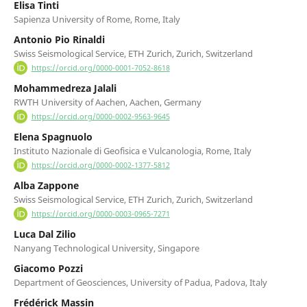
Elisa Tinti
Sapienza University of Rome, Rome, Italy
Antonio Pio Rinaldi
Swiss Seismological Service, ETH Zurich, Zurich, Switzerland
https://orcid.org/0000-0001-7052-8618
Mohammedreza Jalali
RWTH University of Aachen, Aachen, Germany
https://orcid.org/0000-0002-9563-9645
Elena Spagnuolo
Instituto Nazionale di Geofisica e Vulcanologia, Rome, Italy
https://orcid.org/0000-0002-1377-5812
Alba Zappone
Swiss Seismological Service, ETH Zurich, Zurich, Switzerland
https://orcid.org/0000-0003-0965-7271
Luca Dal Zilio
Nanyang Technological University, Singapore
Giacomo Pozzi
Department of Geosciences, University of Padua, Padova, Italy
Frédérick Massin