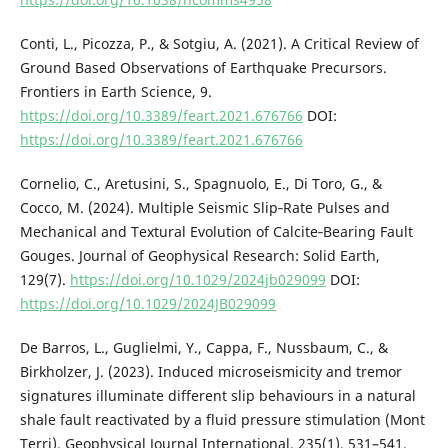
Conti, L., Picozza, P., & Sotgiu, A. (2021). A Critical Review of
Ground Based Observations of Earthquake Precursors.
Frontiers in Earth Science, 9.
https://doi.org/10.3389/feart.2021.676766
DOI:
https://doi.org/10.3389/feart.2021.676766
Cornelio, C., Aretusini, S., Spagnuolo, E., Di Toro, G., &
Cocco, M. (2024). Multiple Seismic Slip‐Rate Pulses and
Mechanical and Textural Evolution of Calcite‐Bearing Fault
Gouges. Journal of Geophysical Research: Solid Earth,
129(7).
https://doi.org/10.1029/2024jb029099
DOI:
https://doi.org/10.1029/2024JB029099
De Barros, L., Guglielmi, Y., Cappa, F., Nussbaum, C., &
Birkholzer, J. (2023). Induced microseismicity and tremor
signatures illuminate different slip behaviours in a natural
shale fault reactivated by a fluid pressure stimulation (Mont
Terri). Geophysical Journal International, 235(1), 531–541.