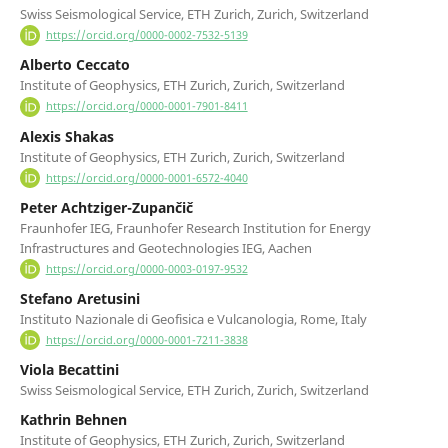
Swiss Seismological Service, ETH Zurich, Zurich, Switzerland
https://orcid.org/0000-0002-7532-5139
Alberto Ceccato
Institute of Geophysics, ETH Zurich, Zurich, Switzerland
https://orcid.org/0000-0001-7901-8411
Alexis Shakas
Institute of Geophysics, ETH Zurich, Zurich, Switzerland
https://orcid.org/0000-0001-6572-4040
Peter Achtziger-Zupančič
Fraunhofer IEG, Fraunhofer Research Institution for Energy
Infrastructures and Geotechnologies IEG, Aachen
https://orcid.org/0000-0003-0197-9532
Stefano Aretusini
Instituto Nazionale di Geofisica e Vulcanologia, Rome, Italy
https://orcid.org/0000-0001-7211-3838
Viola Becattini
Swiss Seismological Service, ETH Zurich, Zurich, Switzerland
Kathrin Behnen
Institute of Geophysics, ETH Zurich, Zurich, Switzerland