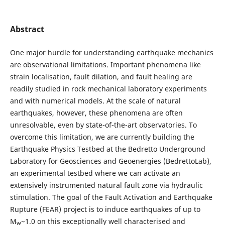
Abstract
One major hurdle for understanding earthquake mechanics
are observational limitations. Important phenomena like
strain localisation, fault dilation, and fault healing are
readily studied in rock mechanical laboratory experiments
and with numerical models. At the scale of natural
earthquakes, however, these phenomena are often
unresolvable, even by state-of-the-art observatories. To
overcome this limitation, we are currently building the
Earthquake Physics Testbed at the Bedretto Underground
Laboratory for Geosciences and Geoenergies (BedrettoLab),
an experimental testbed where we can activate an
extensively instrumented natural fault zone via hydraulic
stimulation. The goal of the Fault Activation and Earthquake
Rupture (FEAR) project is to induce earthquakes of up to
M
~1.0 on this exceptionally well characterised and
w