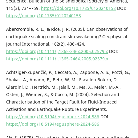
Sequence. Bulletin of the Seismological Society of America,
115(3), 734–759.
https://doi.org/10.1785/0120240158
DOI:
https://doi.org/10.1785/0120240158
Abercrombie, R. E., & Rice, J. R. (2005). Can observations of
earthquake scaling constrain slip weakening? Geophysical
Journal International, 162(2), 406–424.
https://doi.org/10.1111/j.1365-246x.2005.02579.x
DOI:
https://doi.org/10.1111/j.1365-246X.2005.02579.x
Achtziger-Zupančič, P., Ceccato, A., Zappone, A. S., Pozzi, G.,
Shakas, A., Amann, F., Behr, W. M., Escallon Botero, D.,
Giardini, D., Hertrich, M., Jalali, M., Ma, X., Meier, M.-A.,
Osten, J., Wiemer, S., & Cocco, M. (2024). Selection and
Characterisation of the Target Fault for Fluid-Induced
Activation and Earthquake Rupture Experiments.
https://doi.org/10.5194/egusphere-2024-586
DOI:
https://doi.org/10.5194/egusphere-2024-586
Aki, K. (1979). Characterization of barriers on an earthquake