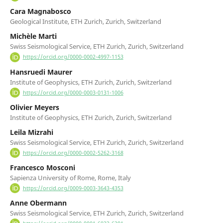
Cara Magnabosco
Geological Institute, ETH Zurich, Zurich, Switzerland
Michèle Marti
Swiss Seismological Service, ETH Zurich, Zurich, Switzerland
https://orcid.org/0000-0002-4997-1153
Hansruedi Maurer
Institute of Geophysics, ETH Zurich, Zurich, Switzerland
https://orcid.org/0000-0003-0131-1006
Olivier Meyers
Institute of Geophysics, ETH Zurich, Zurich, Switzerland
Leila Mizrahi
Swiss Seismological Service, ETH Zurich, Zurich, Switzerland
https://orcid.org/0000-0002-5262-3168
Francesco Mosconi
Sapienza University of Rome, Rome, Italy
https://orcid.org/0009-0003-3643-4353
Anne Obermann
Swiss Seismological Service, ETH Zurich, Zurich, Switzerland