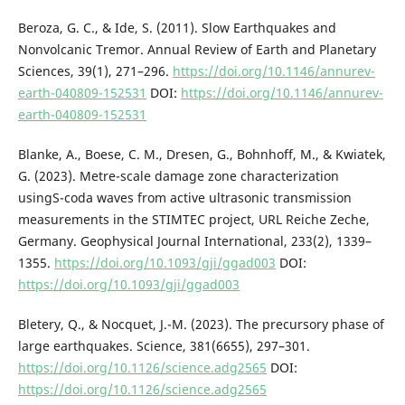
Beroza, G. C., & Ide, S. (2011). Slow Earthquakes and
Nonvolcanic Tremor. Annual Review of Earth and Planetary
Sciences, 39(1), 271–296.
https://doi.org/10.1146/annurev-
earth-040809-152531
DOI:
https://doi.org/10.1146/annurev-
earth-040809-152531
Blanke, A., Boese, C. M., Dresen, G., Bohnhoff, M., & Kwiatek,
G. (2023). Metre-scale damage zone characterization
usingS-coda waves from active ultrasonic transmission
measurements in the STIMTEC project, URL Reiche Zeche,
Germany. Geophysical Journal International, 233(2), 1339–
1355.
https://doi.org/10.1093/gji/ggad003
DOI:
https://doi.org/10.1093/gji/ggad003
Bletery, Q., & Nocquet, J.-M. (2023). The precursory phase of
large earthquakes. Science, 381(6655), 297–301.
https://doi.org/10.1126/science.adg2565
DOI:
https://doi.org/10.1126/science.adg2565