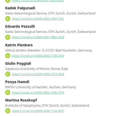
https://orcid.org/0000-0001-6933-6301
Kadek Palgunadi
Swiss Seismological Service, ETH Zurich, Zurich, Switzerland
https://orcid.org/0000-0002-3550-7341
Edoardo Pezzulli
Swiss Seismological Service, ETH Zurich, Zurich, Switzerland
https://orcid.org/0000-0001-9866-1832
Katrin Plenkers
GMuG GmbH, Dieselstr. 9, 61231 Bad Nauheim, Germany
https://orcid.org/0000-0002-7739-2554
Giulio Poggiali
Sapienza University of Rome, Rome, Italy
https://orcid.org/0009-0008-4723-5954
Pooya Hamdi
RWTH University of Aachen, Aachen, Germany
https://orcid.org/0000-0002-3786-7914
Martina Rosskopf
Institute of Geophysics, ETH Zurich, Zurich, Switzerland
https://orcid.org/0009-0004-7156-4927